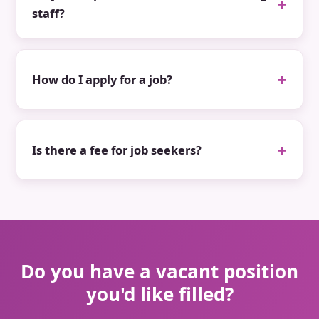
staff?
How do I apply for a job?
Is there a fee for job seekers?
Do you have a vacant position
you'd like filled?