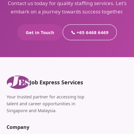
Contact us today for quality staffing services. Let's
embark on a journey towards success together.
Get in Touch
📞 +65 6468 6469
Job Express Services
Your trusted partner for accessing top
talent and career opportunities in
Singapore and Malaysia.
Company