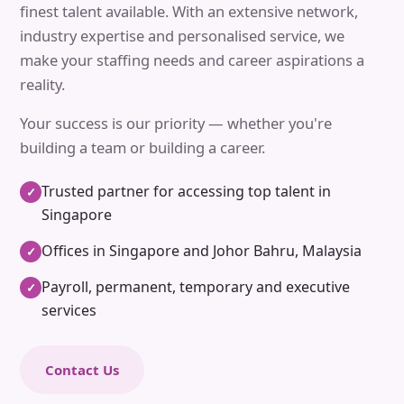
finest talent available. With an extensive network,
industry expertise and personalised service, we
make your staffing needs and career aspirations a
reality.
Your success is our priority — whether you're
building a team or building a career.
Trusted partner for accessing top talent in
✓
Singapore
Offices in Singapore and Johor Bahru, Malaysia
✓
Payroll, permanent, temporary and executive
✓
services
Contact Us