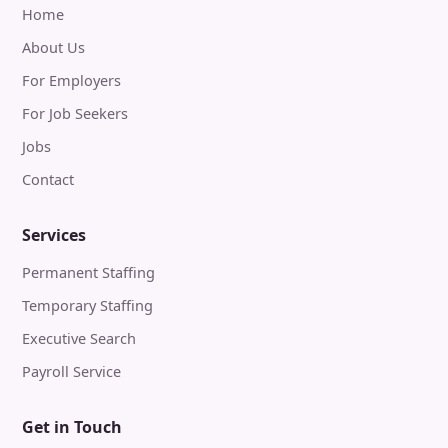
Home
About Us
For Employers
For Job Seekers
Jobs
Contact
Services
Permanent Staffing
Temporary Staffing
Executive Search
Payroll Service
Get in Touch