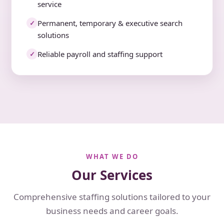
service
Permanent, temporary & executive search
✓
solutions
Reliable payroll and staffing support
✓
WHAT WE DO
Our Services
Comprehensive staffing solutions tailored to your
business needs and career goals.