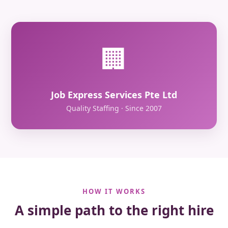
🏢
Job Express Services Pte Ltd
Quality Staffing · Since 2007
HOW IT WORKS
A simple path to the right hire