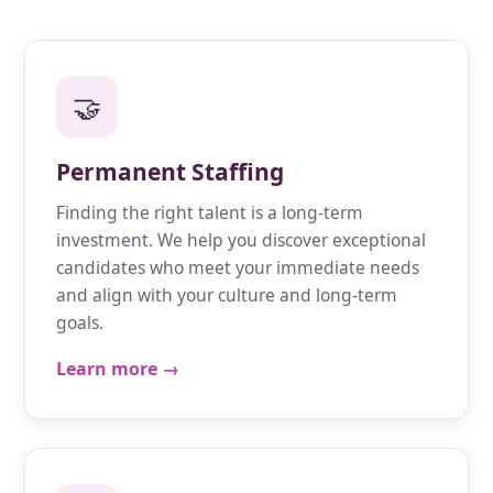
🤝
Permanent Staffing
Finding the right talent is a long-term
investment. We help you discover exceptional
candidates who meet your immediate needs
and align with your culture and long-term
goals.
Learn more →