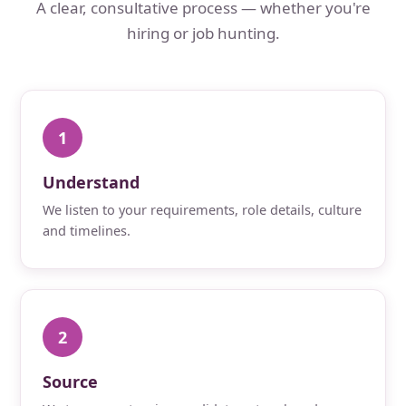
A clear, consultative process — whether you're
hiring or job hunting.
1
Understand
We listen to your requirements, role details, culture
and timelines.
2
Source