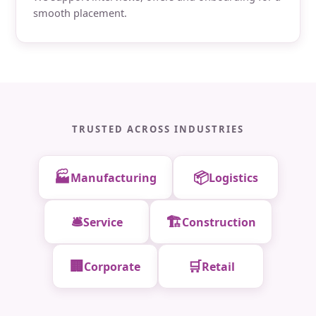
smooth placement.
TRUSTED ACROSS INDUSTRIES
🏭
📦
Manufacturing
Logistics
🛎️
🏗️
Service
Construction
🏢
🛒
Corporate
Retail