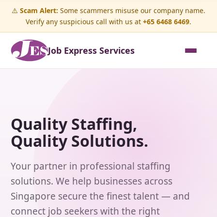
⚠️
Scam Alert:
Some scammers misuse our company name.
Verify any suspicious call with us at
+65 6468 6469
.
Job Express Services
Quality Staffing,
Quality Solutions.
Your partner in professional staffing
solutions. We help businesses across
Singapore secure the finest talent — and
connect job seekers with the right