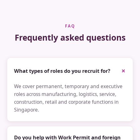
FAQ
Frequently asked questions
What types of roles do you recruit for?
We cover permanent, temporary and executive
roles across manufacturing, logistics, service,
construction, retail and corporate functions in
Singapore.
Do you help with Work Permit and foreign