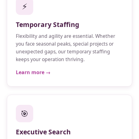
⚡
Temporary Staffing
Flexibility and agility are essential. Whether
you face seasonal peaks, special projects or
unexpected gaps, our temporary staffing
keeps your operation thriving.
Learn more →
🎯
Executive Search