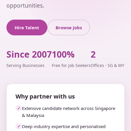
opportunities.
Hire Talent
Browse Jobs
Since 2007
100%
2
Serving Businesses
Free for Job Seekers
Offices · SG & MY
Why partner with us
Extensive candidate network across Singapore
✓
& Malaysia
Deep industry expertise and personalised
✓