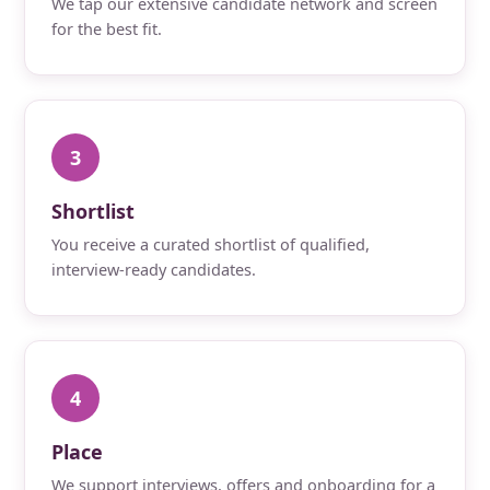
We tap our extensive candidate network and screen
for the best fit.
3
Shortlist
You receive a curated shortlist of qualified,
interview-ready candidates.
4
Place
We support interviews, offers and onboarding for a