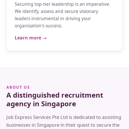
Securing top-tier leadership is an imperative.
We identify, assess and secure visionary
leaders instrumental in driving your
organisation's success.
Learn more →
ABOUT US
A distinguished recruitment
agency in Singapore
Job Express Services Pte Ltd is dedicated to assisting
businesses in Singapore in their quest to secure the