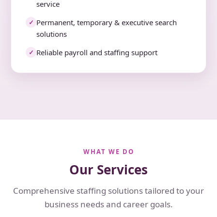
service
Permanent, temporary & executive search
✓
solutions
Reliable payroll and staffing support
✓
WHAT WE DO
Our Services
Comprehensive staffing solutions tailored to your
business needs and career goals.