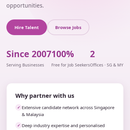
opportunities.
Hire Talent
Browse Jobs
Since 2007
100%
2
Serving Businesses
Free for Job Seekers
Offices · SG & MY
Why partner with us
Extensive candidate network across Singapore
✓
& Malaysia
Deep industry expertise and personalised
✓