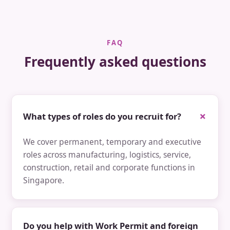
FAQ
Frequently asked questions
What types of roles do you recruit for?
We cover permanent, temporary and executive
roles across manufacturing, logistics, service,
construction, retail and corporate functions in
Singapore.
Do you help with Work Permit and foreign