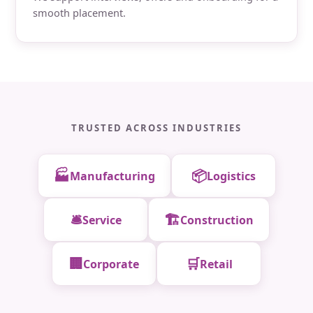
smooth placement.
TRUSTED ACROSS INDUSTRIES
🏭
📦
Manufacturing
Logistics
🛎️
🏗️
Service
Construction
🏢
🛒
Corporate
Retail