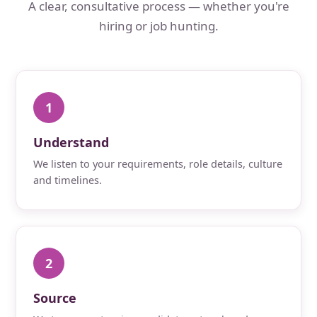
A clear, consultative process — whether you're
hiring or job hunting.
1
Understand
We listen to your requirements, role details, culture
and timelines.
2
Source