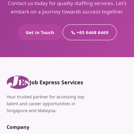
Contact us today for quality staffing services. Let's
embark on a journey towards success together.
Get in Touch
📞 +65 6468 6469
Job Express Services
Your trusted partner for accessing top
talent and career opportunities in
Singapore and Malaysia.
Company