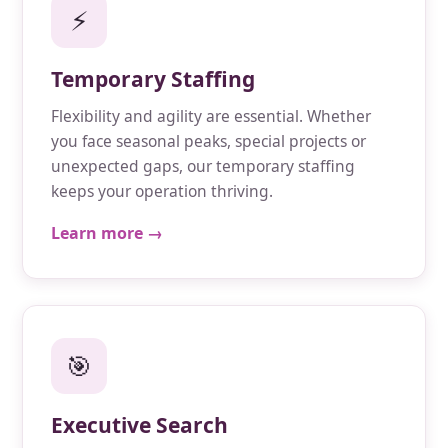
⚡
Temporary Staffing
Flexibility and agility are essential. Whether
you face seasonal peaks, special projects or
unexpected gaps, our temporary staffing
keeps your operation thriving.
Learn more →
🎯
Executive Search