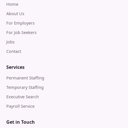
Home
About Us
For Employers
For Job Seekers
Jobs
Contact
Services
Permanent Staffing
Temporary Staffing
Executive Search
Payroll Service
Get in Touch