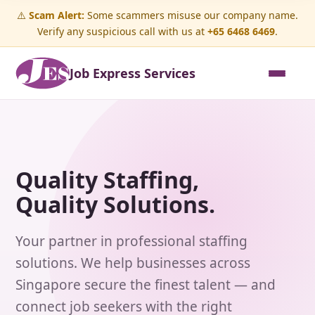
⚠️
Scam Alert:
Some scammers misuse our company name.
Verify any suspicious call with us at
+65 6468 6469
.
Job Express Services
Quality Staffing,
Quality Solutions.
Your partner in professional staffing
solutions. We help businesses across
Singapore secure the finest talent — and
connect job seekers with the right