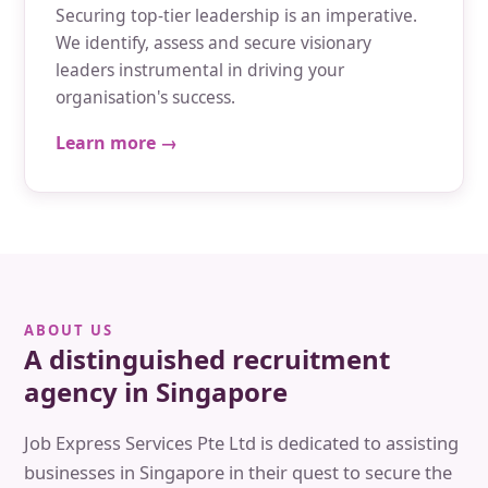
Securing top-tier leadership is an imperative.
We identify, assess and secure visionary
leaders instrumental in driving your
organisation's success.
Learn more →
ABOUT US
A distinguished recruitment
agency in Singapore
Job Express Services Pte Ltd is dedicated to assisting
businesses in Singapore in their quest to secure the