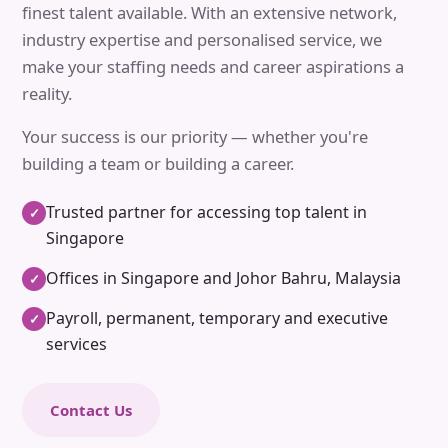
finest talent available. With an extensive network,
industry expertise and personalised service, we
make your staffing needs and career aspirations a
reality.
Your success is our priority — whether you're
building a team or building a career.
Trusted partner for accessing top talent in
✓
Singapore
Offices in Singapore and Johor Bahru, Malaysia
✓
Payroll, permanent, temporary and executive
✓
services
Contact Us