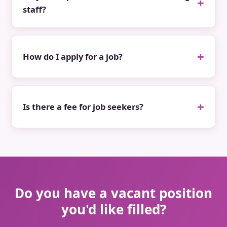
staff?
How do I apply for a job?
Is there a fee for job seekers?
Do you have a vacant position
you'd like filled?