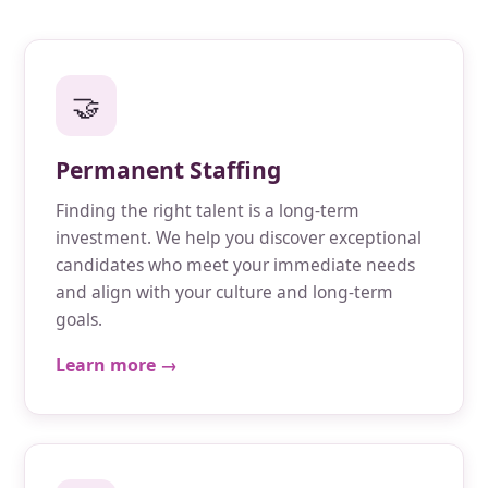
🤝
Permanent Staffing
Finding the right talent is a long-term
investment. We help you discover exceptional
candidates who meet your immediate needs
and align with your culture and long-term
goals.
Learn more →