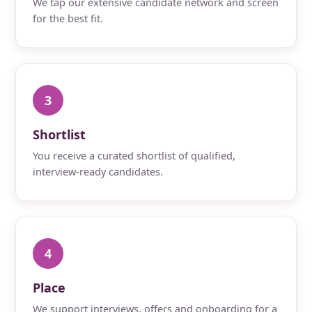
We tap our extensive candidate network and screen
for the best fit.
3
Shortlist
You receive a curated shortlist of qualified,
interview-ready candidates.
4
Place
We support interviews, offers and onboarding for a