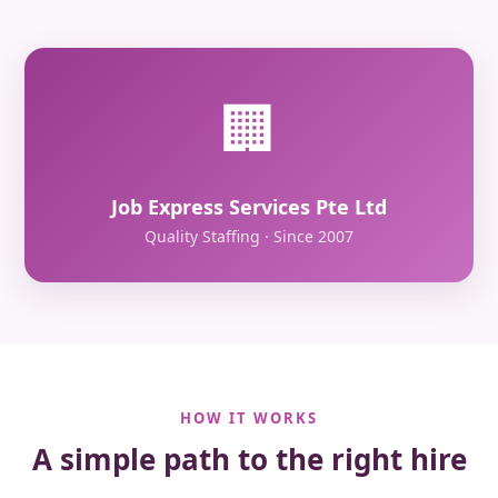
🏢
Job Express Services Pte Ltd
Quality Staffing · Since 2007
HOW IT WORKS
A simple path to the right hire