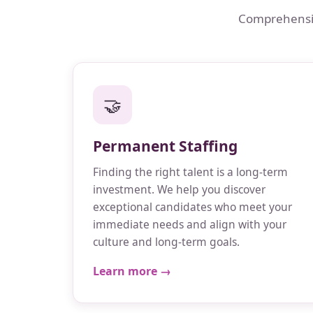
Comprehensive
🤝
Permanent Staffing
Finding the right talent is a long-term
investment. We help you discover
exceptional candidates who meet your
immediate needs and align with your
culture and long-term goals.
Learn more →