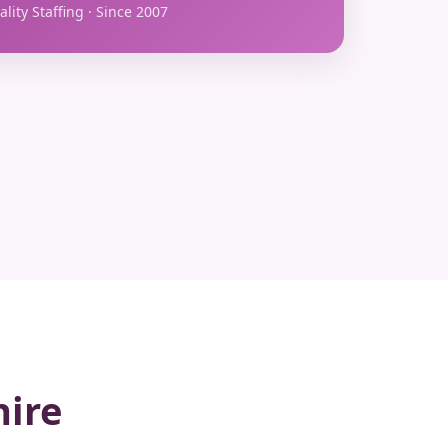
lity Staffing · Since 2007
hire