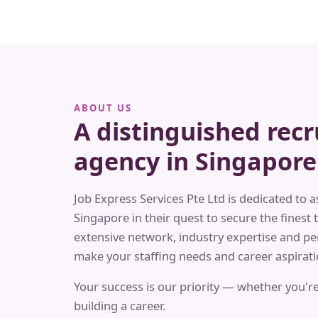
ABOUT US
A distinguished rec
agency in Singapore
Job Express Services Pte Ltd is dedicated to a
Singapore in their quest to secure the finest t
extensive network, industry expertise and pe
make your staffing needs and career aspiratio
Your success is our priority — whether you're
building a career.