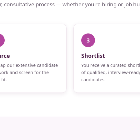
ar, consultative process — whether you're hiring or job hu
3
urce
Shortlist
ap our extensive candidate
You receive a curated shortl
ork and screen for the
of qualified, interview-read
fit.
candidates.