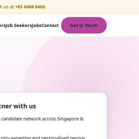
h us at
+65 6468 6469
.
Get in Touch
ers
Job Seekers
Jobs
Contact
ner with us
e candidate network across Singapore &
stry expertise and personalised service