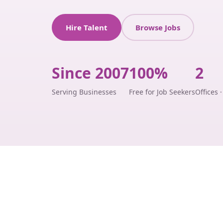
Hire Talent
Browse Jobs
Since 2007
100%
2
Serving Businesses
Free for Job Seekers
Offices 