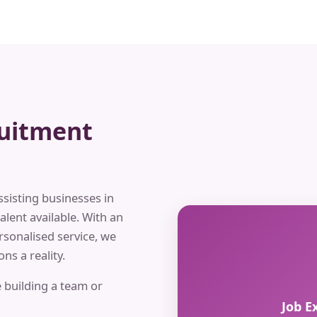
ruitment
ssisting businesses in
alent available. With an
rsonalised service, we
ns a reality.
 building a team or
Job E