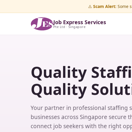
⚠️
Scam Alert:
Some sc
Job Express Services
Pte Ltd · Singapore
Quality Staff
Quality Solut
Your partner in professional staffing 
businesses across Singapore secure th
connect job seekers with the right opp