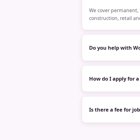
We cover permanent, t
construction, retail a
Do you help with Wo
How do I apply for a
Is there a fee for jo