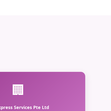
🏢
xpress Services Pte Ltd