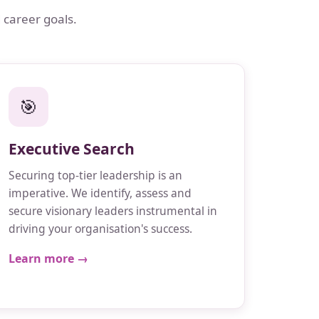
 career goals.
🎯
Executive Search
Securing top-tier leadership is an
imperative. We identify, assess and
secure visionary leaders instrumental in
driving your organisation's success.
Learn more →