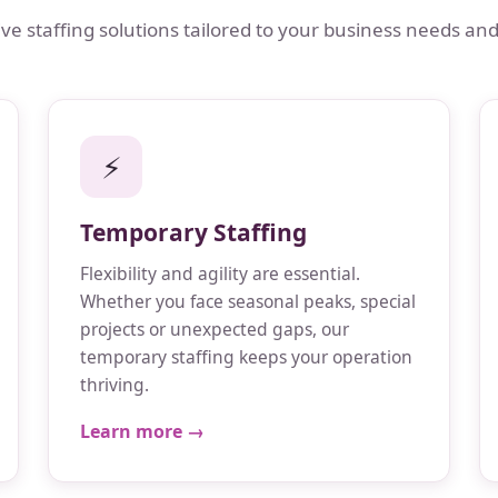
 staffing solutions tailored to your business needs and
⚡
Temporary Staffing
Flexibility and agility are essential.
Whether you face seasonal peaks, special
projects or unexpected gaps, our
temporary staffing keeps your operation
thriving.
Learn more →