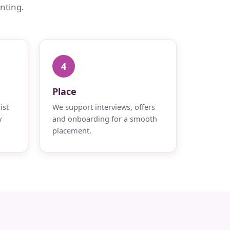
nting.
4
Place
ist
We support interviews, offers
y
and onboarding for a smooth
placement.