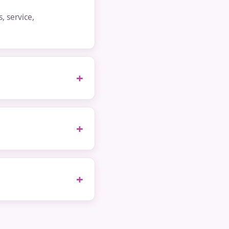
 service,