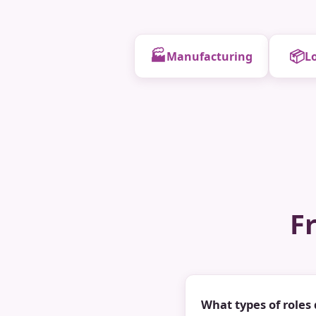
🏭
📦
Manufacturing
Lo
F
What types of roles 