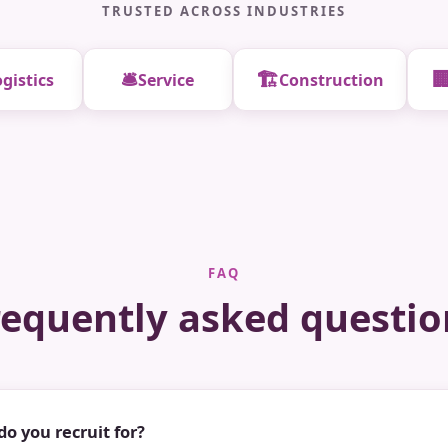
TRUSTED ACROSS INDUSTRIES
🛎️
🏗️

gistics
Service
Construction
FAQ
requently asked questio
do you recruit for?