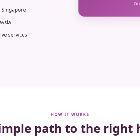
Qua
n Singapore
aysia
ive services
HOW IT WORKS
imple path to the right 