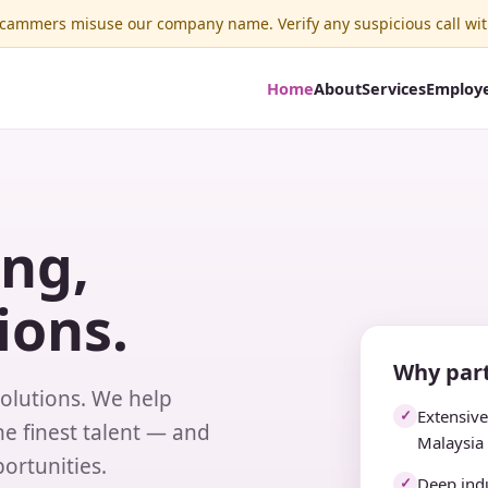
ammers misuse our company name. Verify any suspicious call wit
Home
About
Services
Employ
ing,
ions.
Why part
solutions. We help
Extensiv
✓
e finest talent — and
Malaysia
ortunities.
Deep indu
✓