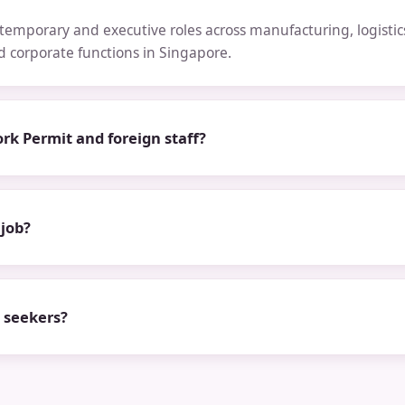
emporary and executive roles across manufacturing, logistics,
nd corporate functions in Singapore.
rk Permit and foreign staff?
 job?
b seekers?