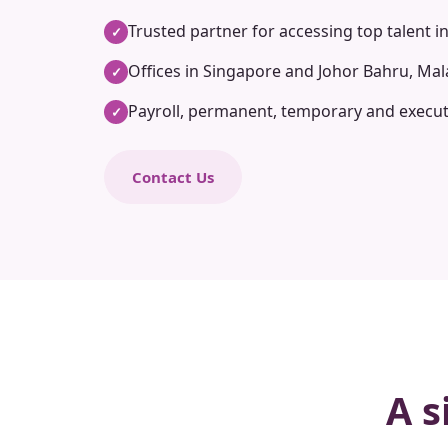
Trusted partner for accessing top talent i
✓
Offices in Singapore and Johor Bahru, Mal
✓
Payroll, permanent, temporary and execut
✓
Contact Us
A s