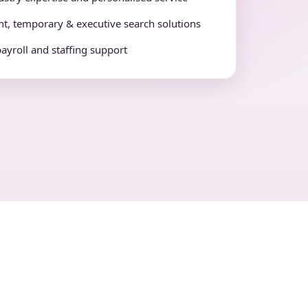
t, temporary & executive search solutions
payroll and staffing support