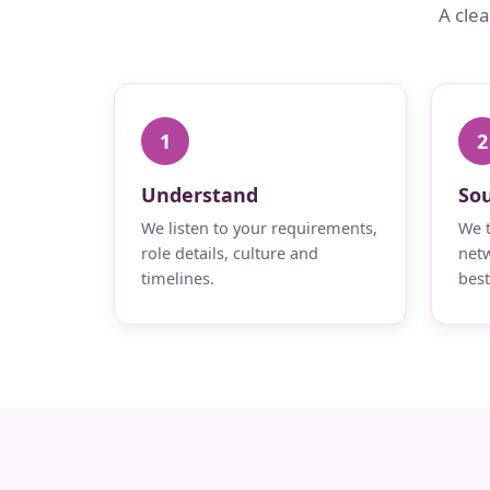
A cle
1
2
Understand
So
We listen to your requirements,
We t
role details, culture and
netw
timelines.
best 