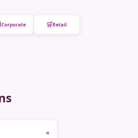

🛒
Corporate
Retail
ns