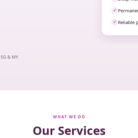
Permanen
✓
Reliable 
✓
· SG & MY
WHAT WE DO
Our Services