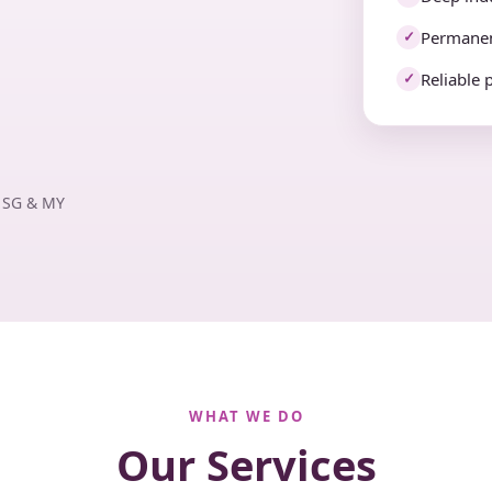
Permanen
✓
Reliable 
✓
· SG & MY
WHAT WE DO
Our Services