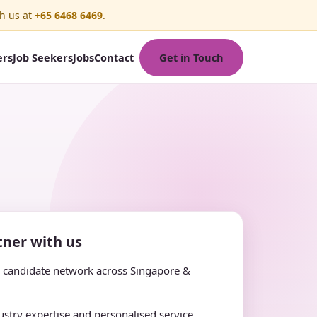
h us at
+65 6468 6469
.
Get in Touch
ers
Job Seekers
Jobs
Contact
ner with us
e candidate network across Singapore &
stry expertise and personalised service