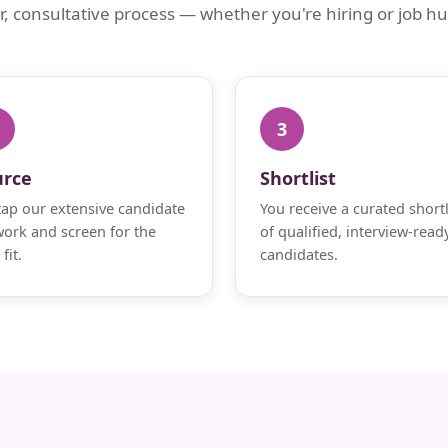
ar, consultative process — whether you're hiring or job hu
3
urce
Shortlist
ap our extensive candidate
You receive a curated shortl
ork and screen for the
of qualified, interview-read
fit.
candidates.