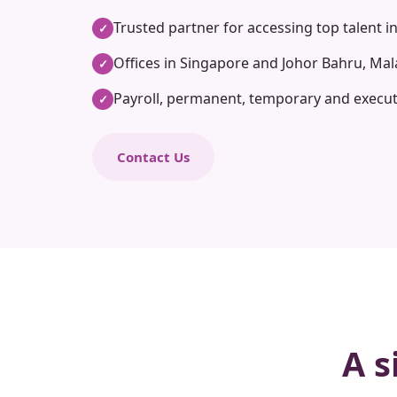
Trusted partner for accessing top talent i
✓
Offices in Singapore and Johor Bahru, Mal
✓
Payroll, permanent, temporary and execut
✓
Contact Us
A s