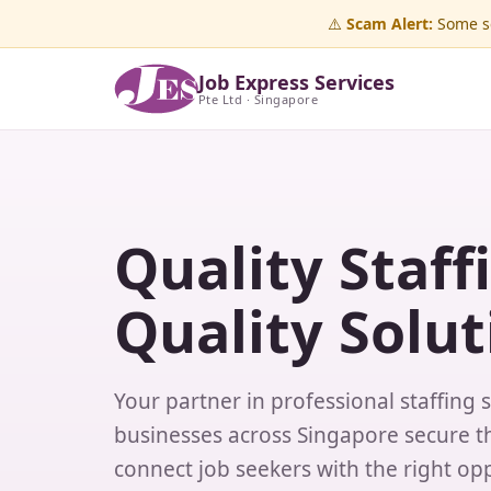
⚠️
Scam Alert:
Some sc
Job Express Services
Pte Ltd · Singapore
Quality Staff
Quality Solut
Your partner in professional staffing 
businesses across Singapore secure th
connect job seekers with the right opp