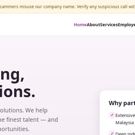
ammers misuse our company name. Verify any suspicious call wit
Home
About
Services
Employ
ing,
ions.
Why part
solutions. We help
Extensiv
✓
e finest talent — and
Malaysia
ortunities.
Deep indu
✓