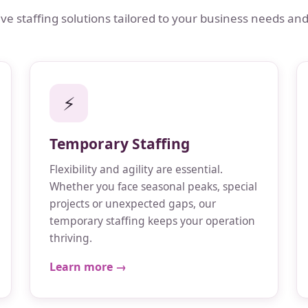
 staffing solutions tailored to your business needs and
⚡
Temporary Staffing
Flexibility and agility are essential.
Whether you face seasonal peaks, special
projects or unexpected gaps, our
temporary staffing keeps your operation
thriving.
Learn more →