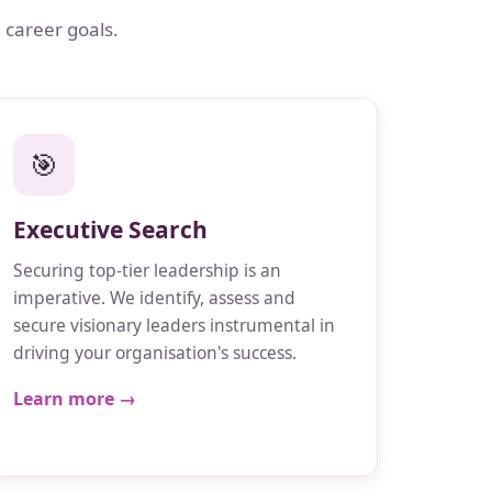
 career goals.
🎯
Executive Search
Securing top-tier leadership is an
imperative. We identify, assess and
secure visionary leaders instrumental in
driving your organisation's success.
Learn more →