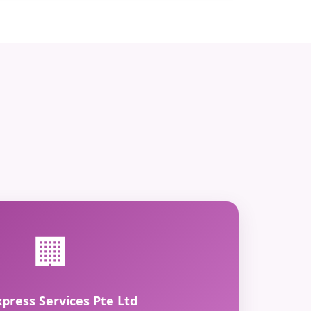
🏢
xpress Services Pte Ltd