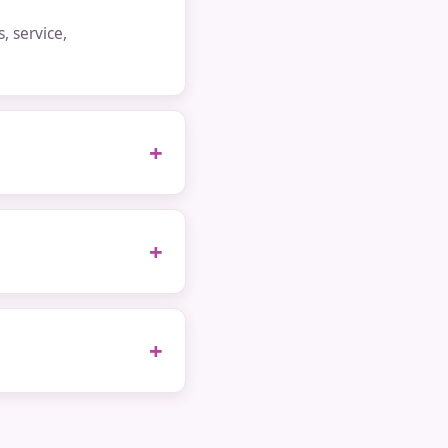
 service,