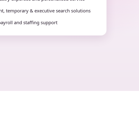
t, temporary & executive search solutions
payroll and staffing support