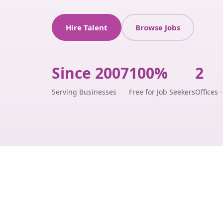
Hire Talent
Browse Jobs
Since 2007
100%
2
Serving Businesses
Free for Job Seekers
Offices 