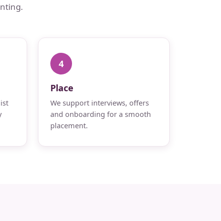
nting.
4
Place
ist
We support interviews, offers
y
and onboarding for a smooth
placement.