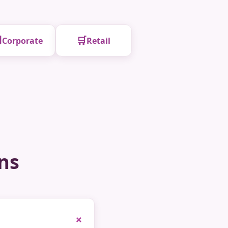

🛒
Corporate
Retail
ns