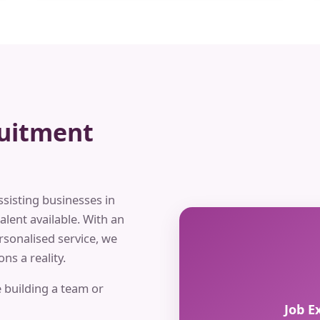
ruitment
ssisting businesses in
alent available. With an
rsonalised service, we
ns a reality.
 building a team or
Job E