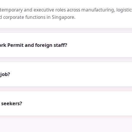
emporary and executive roles across manufacturing, logistics,
nd corporate functions in Singapore.
rk Permit and foreign staff?
 job?
b seekers?