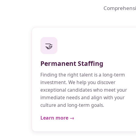
Comprehensive
🤝
Permanent Staffing
Finding the right talent is a long-term
investment. We help you discover
exceptional candidates who meet your
immediate needs and align with your
culture and long-term goals.
Learn more →