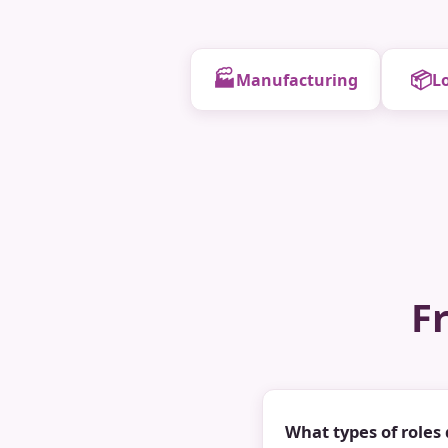
🏭
📦
Manufacturing
Lo
F
What types of roles 