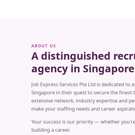
ABOUT US
A distinguished rec
agency in Singapore
Job Express Services Pte Ltd is dedicated to a
Singapore in their quest to secure the finest t
extensive network, industry expertise and pe
make your staffing needs and career aspiratio
Your success is our priority — whether you're
building a career.