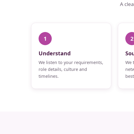
A cle
1
2
Understand
So
We listen to your requirements,
We t
role details, culture and
netw
timelines.
best 