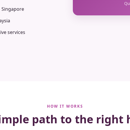
Qua
n Singapore
aysia
ive services
HOW IT WORKS
imple path to the right 