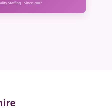
lity Staffing · Since 2007
hire