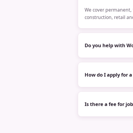
We cover permanent, t
construction, retail a
Do you help with Wo
How do I apply for a
Is there a fee for jo