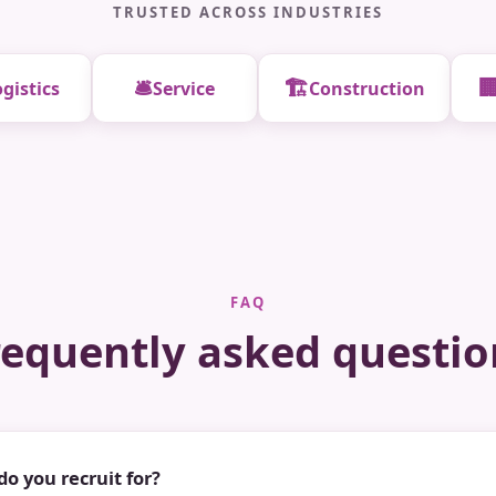
TRUSTED ACROSS INDUSTRIES
🛎️
🏗️

gistics
Service
Construction
FAQ
requently asked questio
do you recruit for?