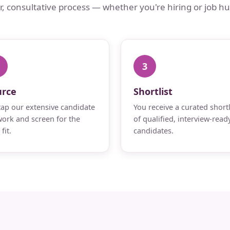
ar, consultative process — whether you're hiring or job hu
3
urce
Shortlist
ap our extensive candidate
You receive a curated shortl
ork and screen for the
of qualified, interview-read
fit.
candidates.