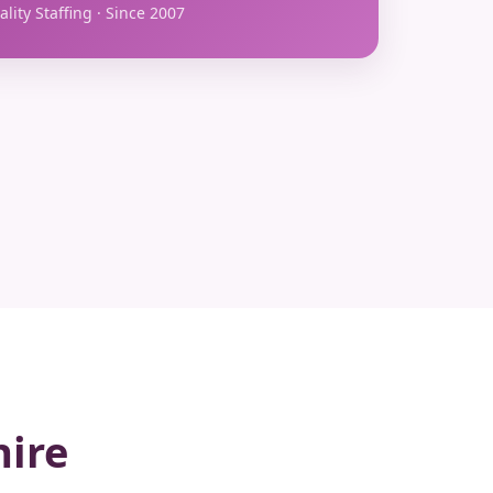
lity Staffing · Since 2007
hire