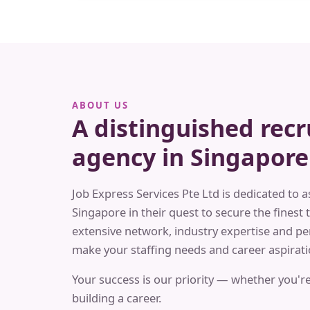
ABOUT US
A distinguished rec
agency in Singapore
Job Express Services Pte Ltd is dedicated to a
Singapore in their quest to secure the finest t
extensive network, industry expertise and pe
make your staffing needs and career aspiratio
Your success is our priority — whether you're
building a career.