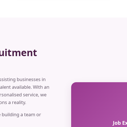
ruitment
ssisting businesses in
alent available. With an
rsonalised service, we
ns a reality.
 building a team or
Job E