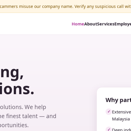
ammers misuse our company name. Verify any suspicious call wit
Home
About
Services
Employ
ing,
ions.
Why part
solutions. We help
Extensiv
✓
e finest talent — and
Malaysia
ortunities.
Deep indu
✓