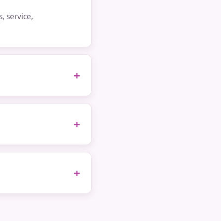
 service,