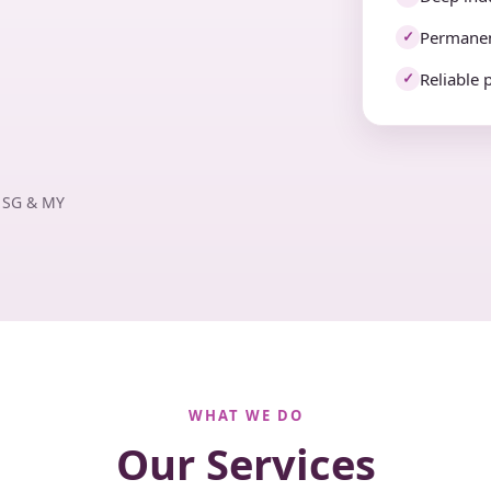
Permanen
✓
Reliable 
✓
· SG & MY
WHAT WE DO
Our Services