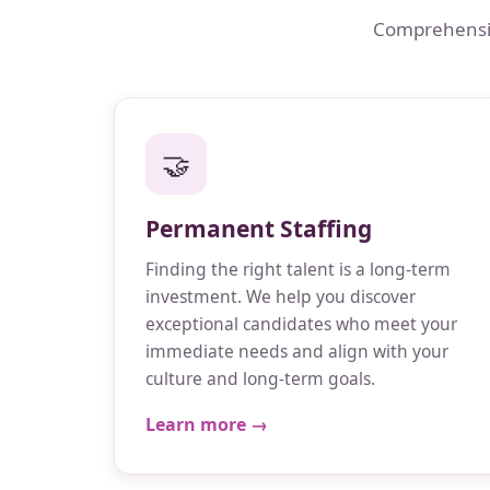
Comprehensive
🤝
Permanent Staffing
Finding the right talent is a long-term
investment. We help you discover
exceptional candidates who meet your
immediate needs and align with your
culture and long-term goals.
Learn more →