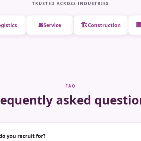
TRUSTED ACROSS INDUSTRIES
🛎️
🏗️

gistics
Service
Construction
FAQ
requently asked questio
do you recruit for?