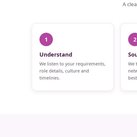
A cle
1
2
Understand
So
We listen to your requirements,
We t
role details, culture and
netw
timelines.
best 