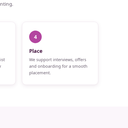
nting.
4
Place
ist
We support interviews, offers
y
and onboarding for a smooth
placement.