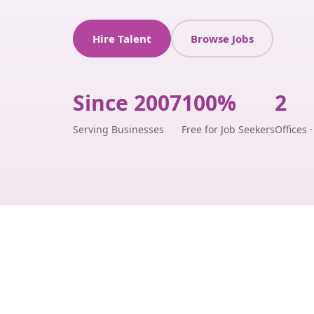
Hire Talent
Browse Jobs
Since 2007
100%
2
Serving Businesses
Free for Job Seekers
Offices 