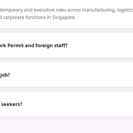
emporary and executive roles across manufacturing, logistics,
nd corporate functions in Singapore.
rk Permit and foreign staff?
 job?
b seekers?