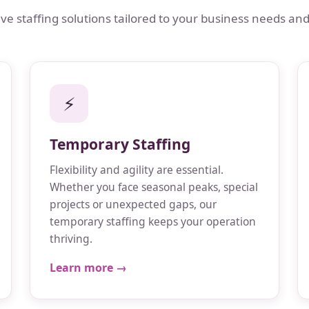
 staffing solutions tailored to your business needs and
⚡
Temporary Staffing
Flexibility and agility are essential.
Whether you face seasonal peaks, special
projects or unexpected gaps, our
temporary staffing keeps your operation
thriving.
Learn more →