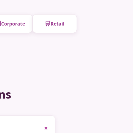

🛒
Corporate
Retail
ns