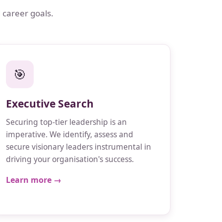
 career goals.
🎯
Executive Search
Securing top-tier leadership is an
imperative. We identify, assess and
secure visionary leaders instrumental in
driving your organisation's success.
Learn more →