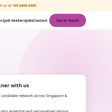
h us at
+65 6468 6469
.
Get in Touch
ers
Job Seekers
Jobs
Contact
ner with us
e candidate network across Singapore &
stry expertise and personalised service