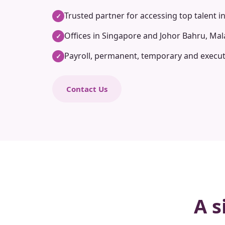
Trusted partner for accessing top talent i
✓
Offices in Singapore and Johor Bahru, Mal
✓
Payroll, permanent, temporary and execut
✓
Contact Us
A s