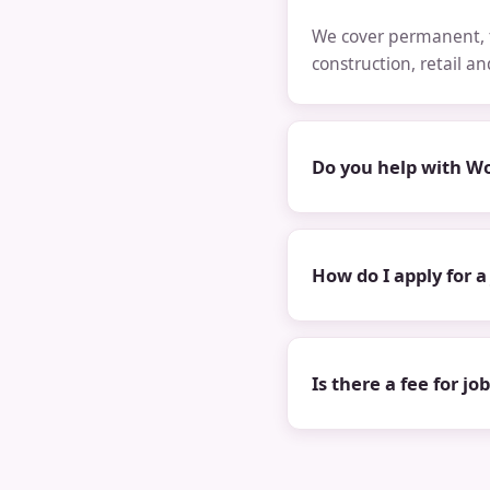
We cover permanent, t
construction, retail a
Do you help with Wo
How do I apply for a
Is there a fee for jo