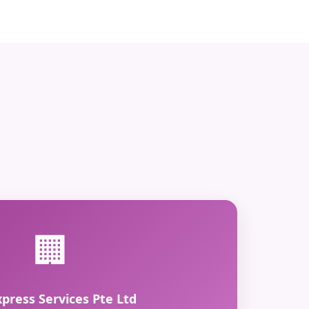
🏢
xpress Services Pte Ltd