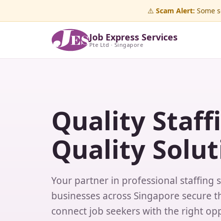
⚠️
Scam Alert:
Some sc
Job Express Services
Pte Ltd · Singapore
Quality Staff
Quality Solut
Your partner in professional staffing 
businesses across Singapore secure th
connect job seekers with the right opp