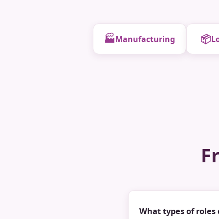
🏭
📦
Manufacturing
Lo
F
What types of roles 