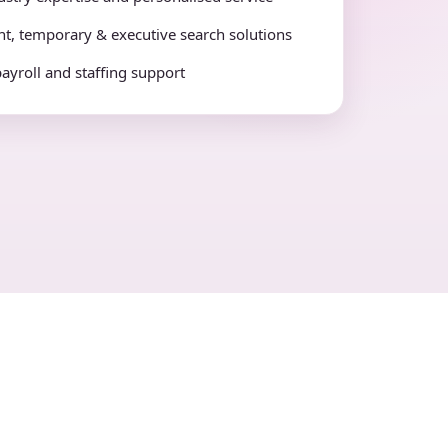
t, temporary & executive search solutions
payroll and staffing support