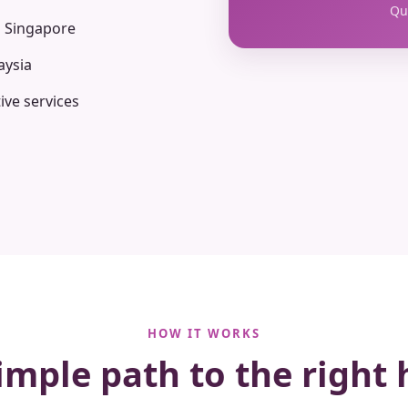
Qua
n Singapore
aysia
ive services
HOW IT WORKS
imple path to the right 