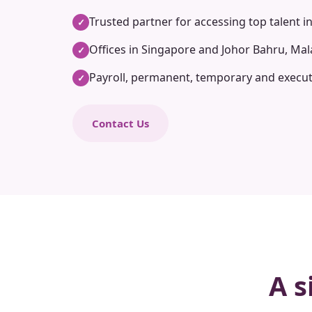
Trusted partner for accessing top talent i
✓
Offices in Singapore and Johor Bahru, Mal
✓
Payroll, permanent, temporary and execut
✓
Contact Us
A s