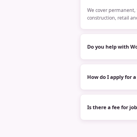
We cover permanent, t
construction, retail a
Do you help with Wo
How do I apply for a
Is there a fee for jo