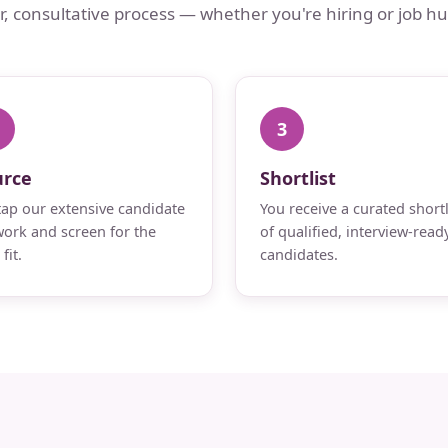
ar, consultative process — whether you're hiring or job hu
3
urce
Shortlist
ap our extensive candidate
You receive a curated shortl
ork and screen for the
of qualified, interview-read
fit.
candidates.