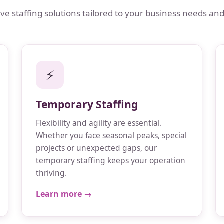
 staffing solutions tailored to your business needs and
⚡
Temporary Staffing
Flexibility and agility are essential.
Whether you face seasonal peaks, special
projects or unexpected gaps, our
temporary staffing keeps your operation
thriving.
Learn more →