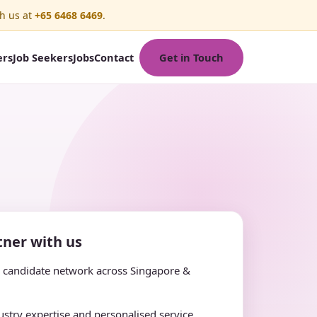
h us at
+65 6468 6469
.
Get in Touch
ers
Job Seekers
Jobs
Contact
ner with us
e candidate network across Singapore &
stry expertise and personalised service