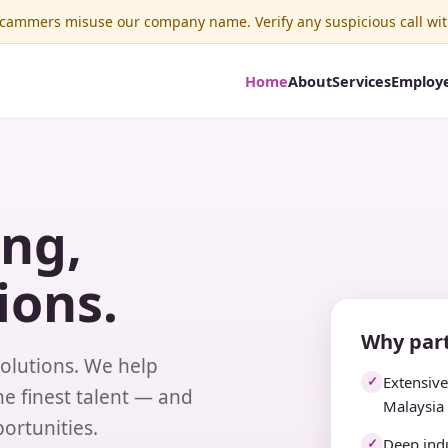
ammers misuse our company name. Verify any suspicious call wit
Home
About
Services
Employ
ing,
ions.
Why part
solutions. We help
Extensiv
✓
e finest talent — and
Malaysia
ortunities.
Deep indu
✓