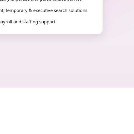
t, temporary & executive search solutions
payroll and staffing support