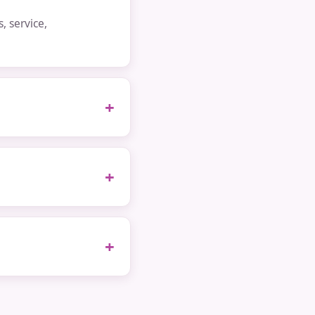
 service,