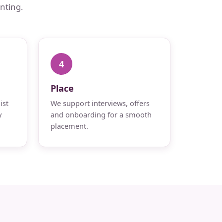
nting.
4
Place
ist
We support interviews, offers
y
and onboarding for a smooth
placement.