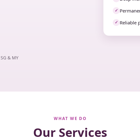
Permanen
✓
Reliable 
✓
· SG & MY
WHAT WE DO
Our Services