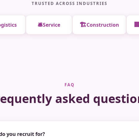
TRUSTED ACROSS INDUSTRIES
🛎️
🏗️

gistics
Service
Construction
FAQ
requently asked questio
do you recruit for?