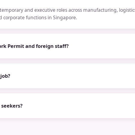
emporary and executive roles across manufacturing, logistics,
nd corporate functions in Singapore.
rk Permit and foreign staff?
 job?
b seekers?