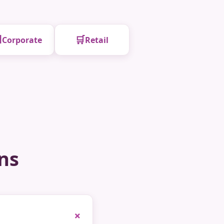

🛒
Corporate
Retail
ns