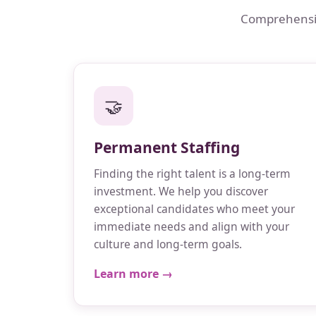
Comprehensive
🤝
Permanent Staffing
Finding the right talent is a long-term
investment. We help you discover
exceptional candidates who meet your
immediate needs and align with your
culture and long-term goals.
Learn more →