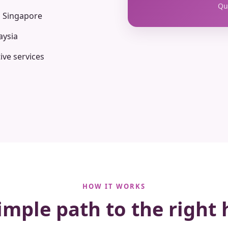
Qua
n Singapore
aysia
ive services
HOW IT WORKS
imple path to the right 