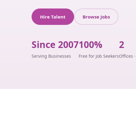
Hire Talent
Browse Jobs
Since 2007
100%
2
Serving Businesses
Free for Job Seekers
Offices 