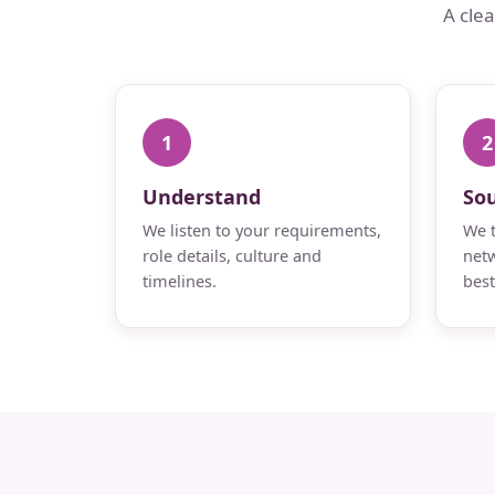
A cle
1
2
Understand
So
We listen to your requirements,
We t
role details, culture and
netw
timelines.
best 