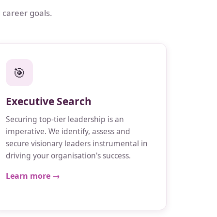
 career goals.
🎯
Executive Search
Securing top-tier leadership is an
imperative. We identify, assess and
secure visionary leaders instrumental in
driving your organisation's success.
Learn more →