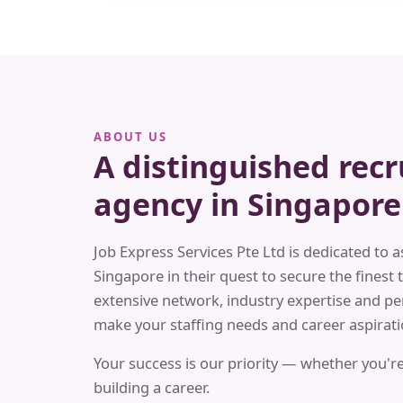
ABOUT US
A distinguished rec
agency in Singapore
Job Express Services Pte Ltd is dedicated to a
Singapore in their quest to secure the finest t
extensive network, industry expertise and pe
make your staffing needs and career aspiratio
Your success is our priority — whether you're
building a career.