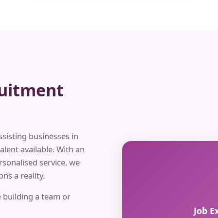
ruitment
ssisting businesses in
alent available. With an
rsonalised service, we
ns a reality.
 building a team or
Job E