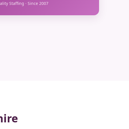
lity Staffing · Since 2007
hire