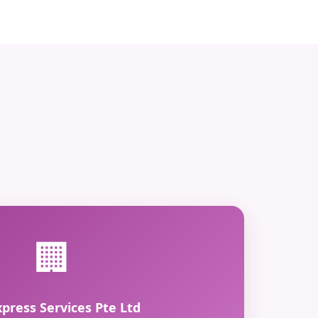
🏢
xpress Services Pte Ltd