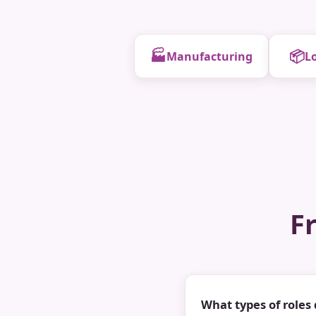
🏭
📦
Manufacturing
Lo
F
What types of roles 