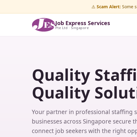
⚠️
Scam Alert:
Some sc
Job Express Services
Pte Ltd · Singapore
Quality Staff
Quality Solut
Your partner in professional staffing 
businesses across Singapore secure th
connect job seekers with the right opp