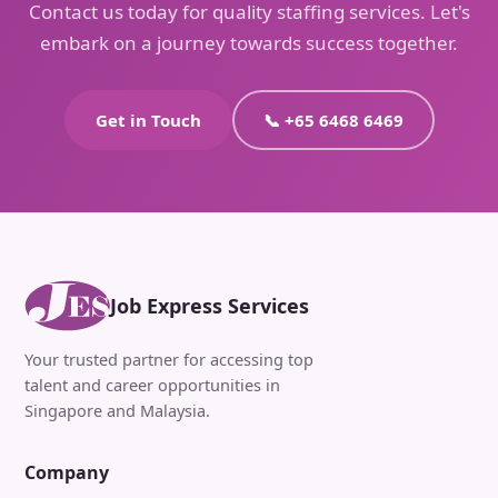
Contact us today for quality staffing services. Let's
embark on a journey towards success together.
Get in Touch
📞 +65 6468 6469
Job Express Services
Your trusted partner for accessing top
talent and career opportunities in
Singapore and Malaysia.
Company