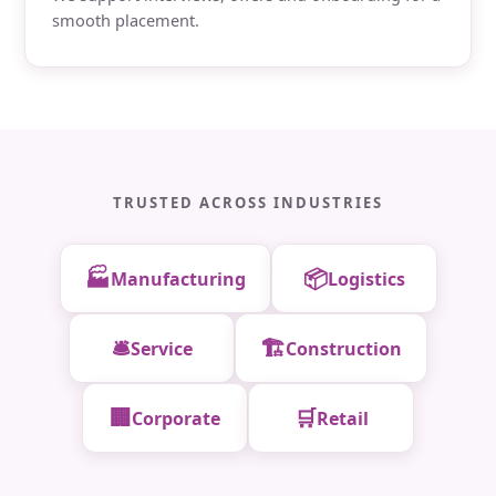
smooth placement.
TRUSTED ACROSS INDUSTRIES
🏭
📦
Manufacturing
Logistics
🛎️
🏗️
Service
Construction
🏢
🛒
Corporate
Retail