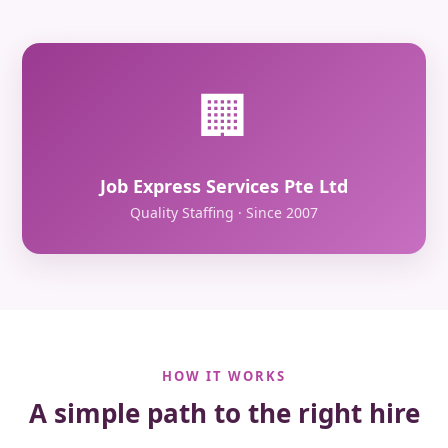
🏢
Job Express Services Pte Ltd
Quality Staffing · Since 2007
HOW IT WORKS
A simple path to the right hire