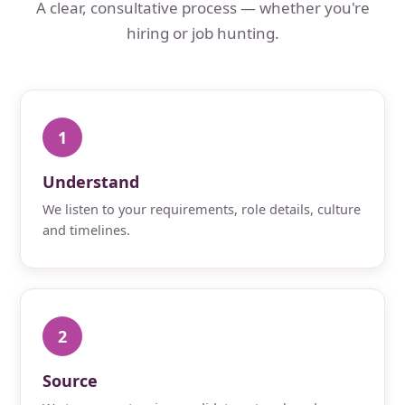
A clear, consultative process — whether you're
hiring or job hunting.
1
Understand
We listen to your requirements, role details, culture
and timelines.
2
Source