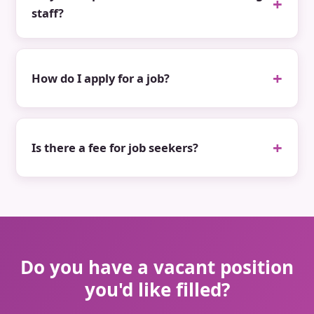
staff?
How do I apply for a job?
Is there a fee for job seekers?
Do you have a vacant position
you'd like filled?