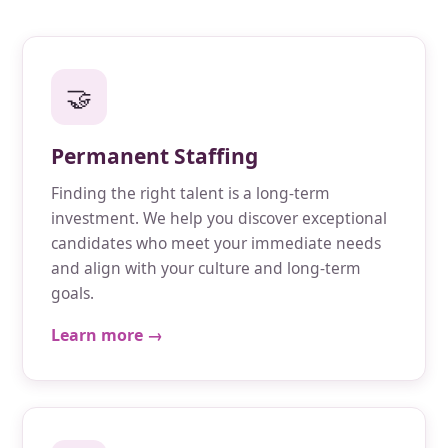
🤝
Permanent Staffing
Finding the right talent is a long-term
investment. We help you discover exceptional
candidates who meet your immediate needs
and align with your culture and long-term
goals.
Learn more →