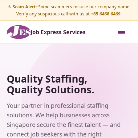
⚠️
Scam Alert:
Some scammers misuse our company name.
Verify any suspicious call with us at
+65 6468 6469
.
Job Express Services
Quality Staffing,
Quality Solutions.
Your partner in professional staffing
solutions. We help businesses across
Singapore secure the finest talent — and
connect job seekers with the right