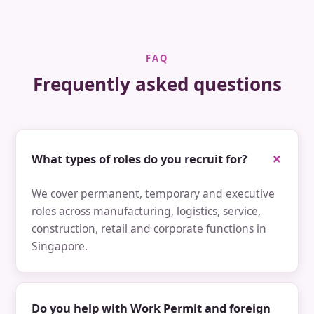
FAQ
Frequently asked questions
What types of roles do you recruit for?
We cover permanent, temporary and executive
roles across manufacturing, logistics, service,
construction, retail and corporate functions in
Singapore.
Do you help with Work Permit and foreign