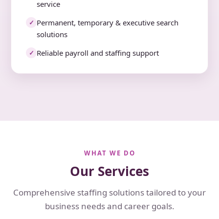
service
Permanent, temporary & executive search
✓
solutions
Reliable payroll and staffing support
✓
WHAT WE DO
Our Services
Comprehensive staffing solutions tailored to your
business needs and career goals.