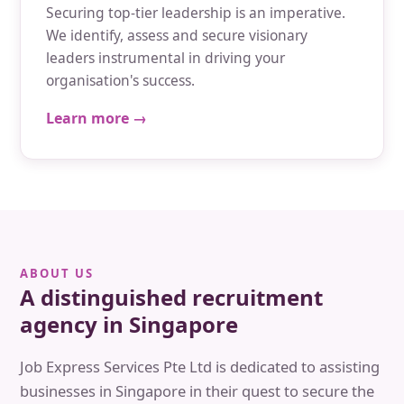
Securing top-tier leadership is an imperative.
We identify, assess and secure visionary
leaders instrumental in driving your
organisation's success.
Learn more →
ABOUT US
A distinguished recruitment
agency in Singapore
Job Express Services Pte Ltd is dedicated to assisting
businesses in Singapore in their quest to secure the