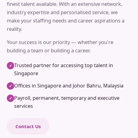
finest talent available. With an extensive network,
industry expertise and personalised service, we
make your staffing needs and career aspirations a
reality.
Your success is our priority — whether you're
building a team or building a career.
Trusted partner for accessing top talent in
✓
Singapore
Offices in Singapore and Johor Bahru, Malaysia
✓
Payroll, permanent, temporary and executive
✓
services
Contact Us