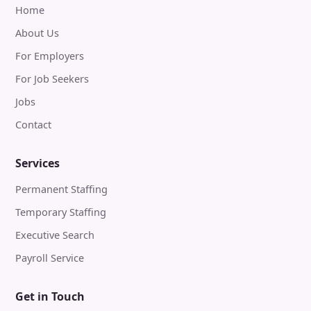
Home
About Us
For Employers
For Job Seekers
Jobs
Contact
Services
Permanent Staffing
Temporary Staffing
Executive Search
Payroll Service
Get in Touch