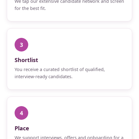
We tap our extensive candidate network and screen
for the best fit.
3
Shortlist
You receive a curated shortlist of qualified,
interview-ready candidates.
4
Place
We support interviews, offers and onboarding for a