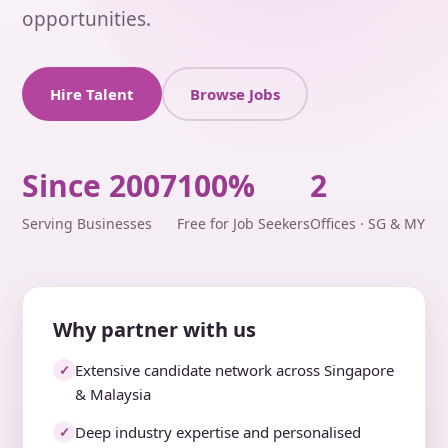
opportunities.
Hire Talent
Browse Jobs
Since 2007
100%
2
Serving Businesses
Free for Job Seekers
Offices · SG & MY
Why partner with us
Extensive candidate network across Singapore
✓
& Malaysia
Deep industry expertise and personalised
✓