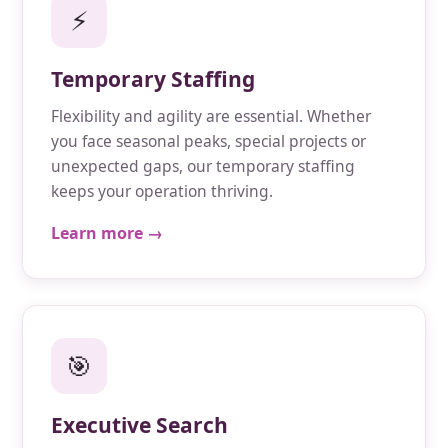
⚡
Temporary Staffing
Flexibility and agility are essential. Whether
you face seasonal peaks, special projects or
unexpected gaps, our temporary staffing
keeps your operation thriving.
Learn more →
🎯
Executive Search