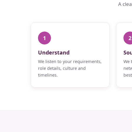
A cle
1
2
Understand
So
We listen to your requirements,
We t
role details, culture and
netw
timelines.
best 