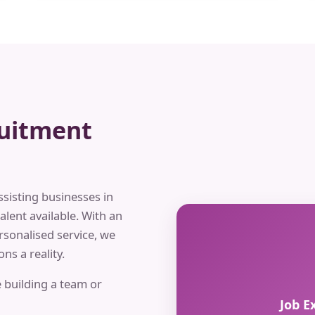
ruitment
ssisting businesses in
alent available. With an
rsonalised service, we
ns a reality.
 building a team or
Job E