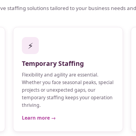
 staffing solutions tailored to your business needs and
⚡
Temporary Staffing
Flexibility and agility are essential.
Whether you face seasonal peaks, special
projects or unexpected gaps, our
temporary staffing keeps your operation
thriving.
Learn more →