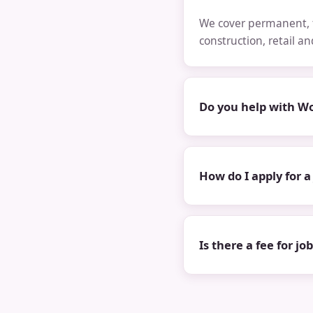
We cover permanent, t
construction, retail a
Do you help with Wo
How do I apply for a
Is there a fee for jo