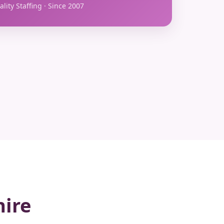
lity Staffing · Since 2007
hire