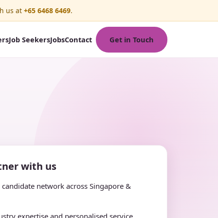
h us at
+65 6468 6469
.
Get in Touch
ers
Job Seekers
Jobs
Contact
ner with us
e candidate network across Singapore &
stry expertise and personalised service