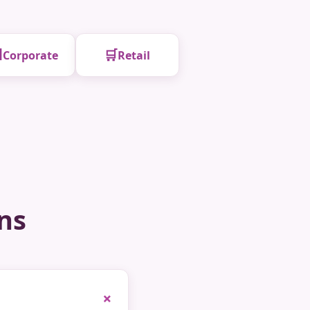

🛒
Corporate
Retail
ns