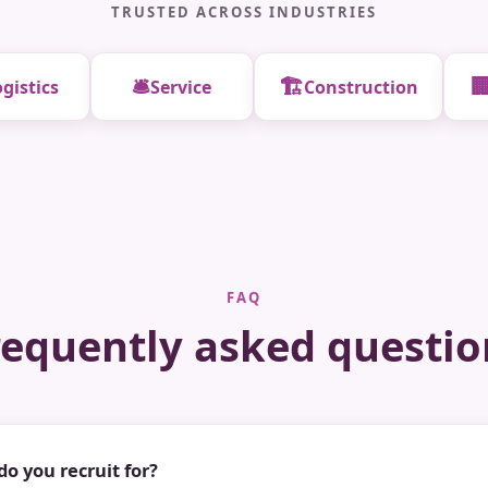
TRUSTED ACROSS INDUSTRIES
🛎️
🏗️

gistics
Service
Construction
FAQ
requently asked questio
do you recruit for?