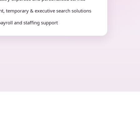
t, temporary & executive search solutions
payroll and staffing support