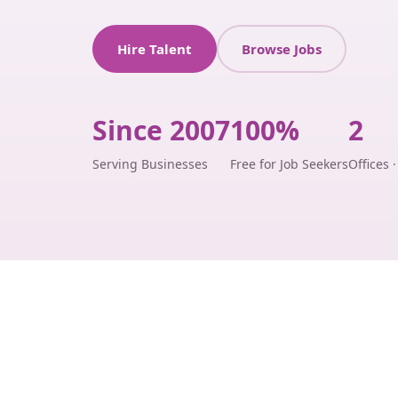
Hire Talent
Browse Jobs
Since 2007
100%
2
Serving Businesses
Free for Job Seekers
Offices 