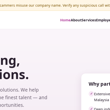
ammers misuse our company name. Verify any suspicious call wit
Home
About
Services
Employ
ing,
ions.
Why part
solutions. We help
Extensiv
✓
e finest talent — and
Malaysia
ortunities.
Deep indu
✓