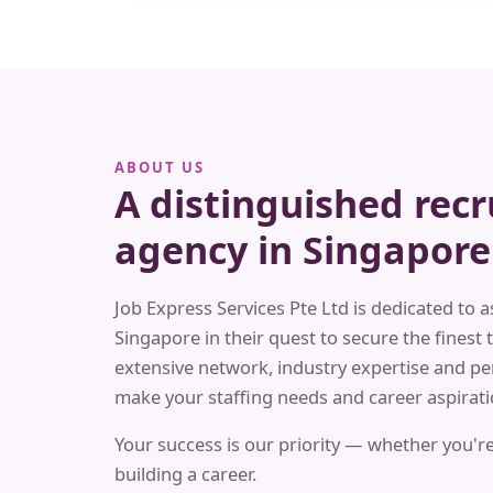
ABOUT US
A distinguished rec
agency in Singapore
Job Express Services Pte Ltd is dedicated to a
Singapore in their quest to secure the finest t
extensive network, industry expertise and pe
make your staffing needs and career aspiratio
Your success is our priority — whether you're
building a career.