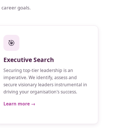
 career goals.
🎯
Executive Search
Securing top-tier leadership is an
imperative. We identify, assess and
secure visionary leaders instrumental in
driving your organisation's success.
Learn more →