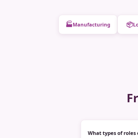
🏭
📦
Manufacturing
Lo
F
What types of roles 