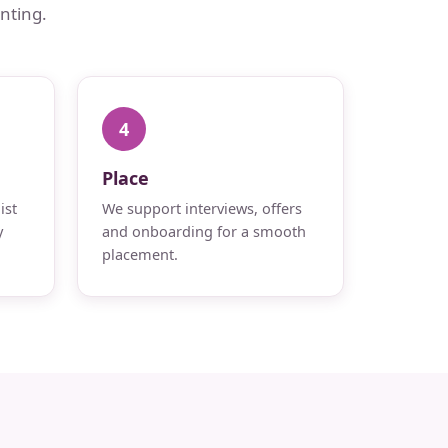
nting.
4
Place
ist
We support interviews, offers
y
and onboarding for a smooth
placement.