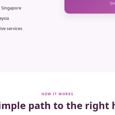
Qua
n Singapore
aysia
ive services
HOW IT WORKS
imple path to the right 