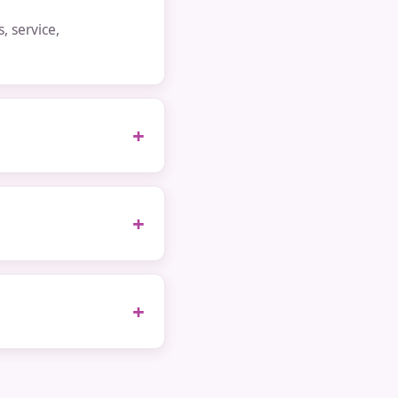
 service,