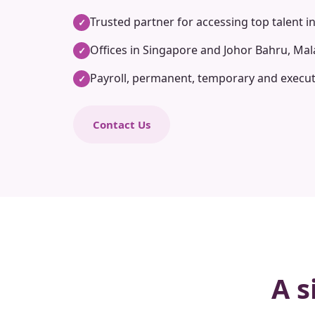
Trusted partner for accessing top talent i
✓
Offices in Singapore and Johor Bahru, Mal
✓
Payroll, permanent, temporary and execut
✓
Contact Us
A s