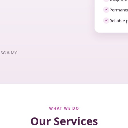
Permanen
✓
Reliable 
✓
· SG & MY
WHAT WE DO
Our Services