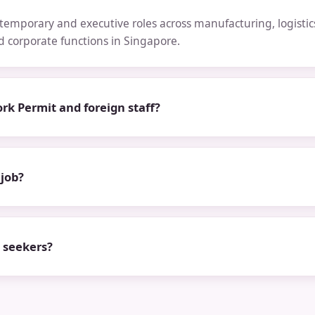
emporary and executive roles across manufacturing, logistics,
nd corporate functions in Singapore.
rk Permit and foreign staff?
 job?
b seekers?