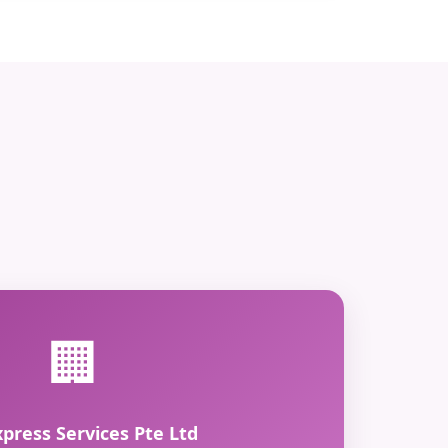
🏢
xpress Services Pte Ltd