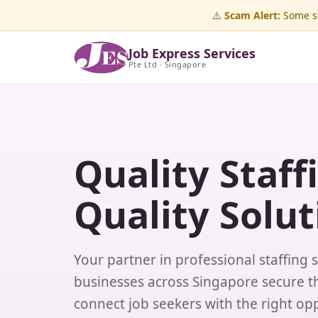
⚠️
Scam Alert:
Some sc
Job Express Services
Pte Ltd · Singapore
Quality Staff
Quality Solut
Your partner in professional staffing 
businesses across Singapore secure th
connect job seekers with the right opp