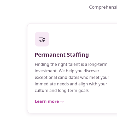
Comprehensive
🤝
Permanent Staffing
Finding the right talent is a long-term
investment. We help you discover
exceptional candidates who meet your
immediate needs and align with your
culture and long-term goals.
Learn more →