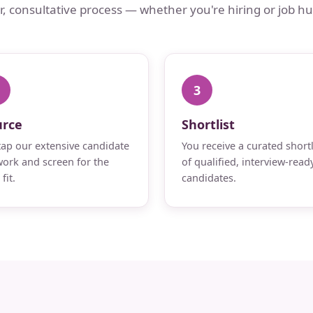
ar, consultative process — whether you're hiring or job hu
3
urce
Shortlist
ap our extensive candidate
You receive a curated shortl
ork and screen for the
of qualified, interview-read
fit.
candidates.