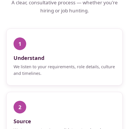
A clear, consultative process — whether you're
hiring or job hunting.
1
Understand
We listen to your requirements, role details, culture
and timelines.
2
Source