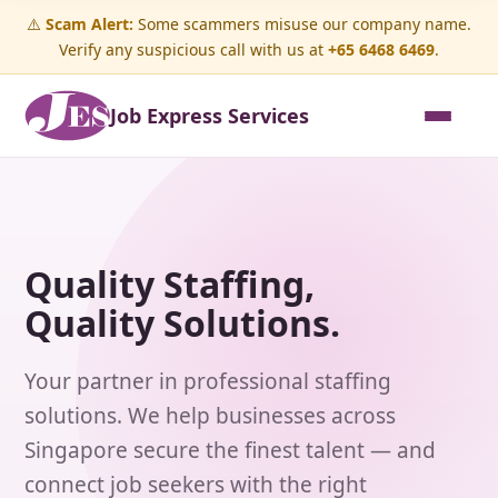
⚠️
Scam Alert:
Some scammers misuse our company name.
Verify any suspicious call with us at
+65 6468 6469
.
Job Express Services
Quality Staffing,
Quality Solutions.
Your partner in professional staffing
solutions. We help businesses across
Singapore secure the finest talent — and
connect job seekers with the right