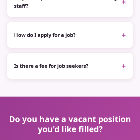
staff?
How do I apply for a job?
Is there a fee for job seekers?
Do you have a vacant position
you'd like filled?