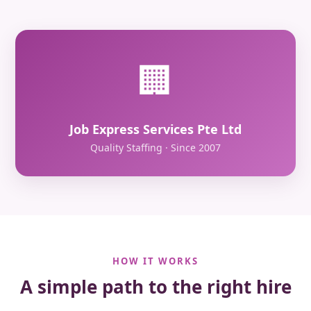
🏢
Job Express Services Pte Ltd
Quality Staffing · Since 2007
HOW IT WORKS
A simple path to the right hire