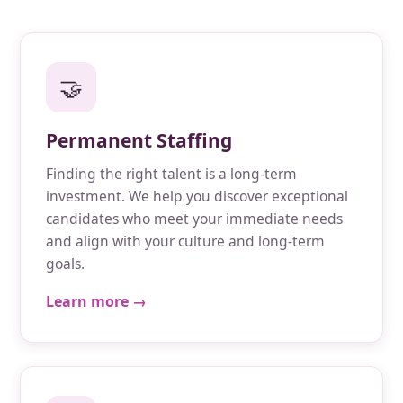
🤝
Permanent Staffing
Finding the right talent is a long-term
investment. We help you discover exceptional
candidates who meet your immediate needs
and align with your culture and long-term
goals.
Learn more →