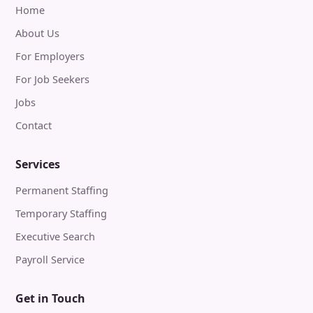
Home
About Us
For Employers
For Job Seekers
Jobs
Contact
Services
Permanent Staffing
Temporary Staffing
Executive Search
Payroll Service
Get in Touch