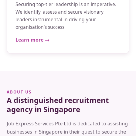
Securing top-tier leadership is an imperative.
We identify, assess and secure visionary
leaders instrumental in driving your
organisation's success.
Learn more →
ABOUT US
A distinguished recruitment
agency in Singapore
Job Express Services Pte Ltd is dedicated to assisting
businesses in Singapore in their quest to secure the