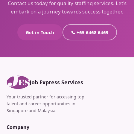
Contact us today for quality staffing services. Let's
embark on a journey towards success together.
Get in Touch
📞 +65 6468 6469
Job Express Services
Your trusted partner for accessing top
talent and career opportunities in
Singapore and Malaysia.
Company