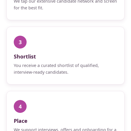
We tap our extensive candidate network and screen
for the best fit.
3
Shortlist
You receive a curated shortlist of qualified,
interview-ready candidates.
4
Place
We support interviews, offers and onboarding for a