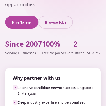
opportunities.
Hire Talent
Browse Jobs
Since 2007
100%
2
Serving Businesses
Free for Job Seekers
Offices · SG & MY
Why partner with us
Extensive candidate network across Singapore
✓
& Malaysia
Deep industry expertise and personalised
✓