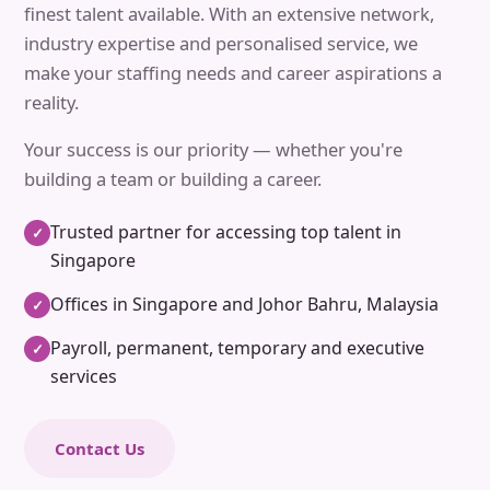
finest talent available. With an extensive network,
industry expertise and personalised service, we
make your staffing needs and career aspirations a
reality.
Your success is our priority — whether you're
building a team or building a career.
Trusted partner for accessing top talent in
✓
Singapore
Offices in Singapore and Johor Bahru, Malaysia
✓
Payroll, permanent, temporary and executive
✓
services
Contact Us