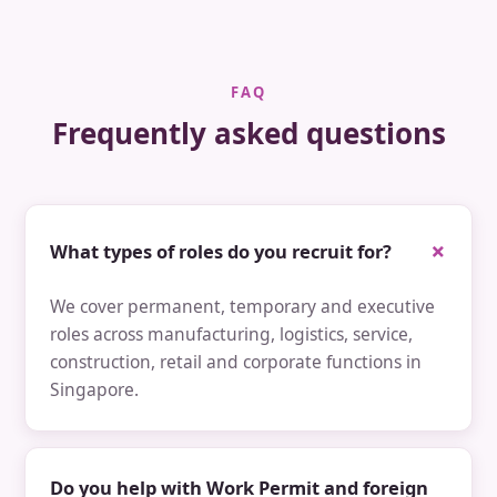
FAQ
Frequently asked questions
What types of roles do you recruit for?
We cover permanent, temporary and executive
roles across manufacturing, logistics, service,
construction, retail and corporate functions in
Singapore.
Do you help with Work Permit and foreign