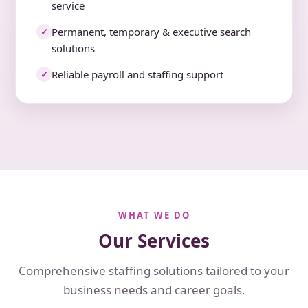
service
Permanent, temporary & executive search
✓
solutions
Reliable payroll and staffing support
✓
WHAT WE DO
Our Services
Comprehensive staffing solutions tailored to your
business needs and career goals.