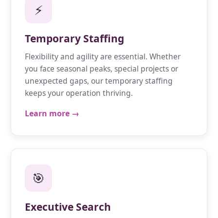
⚡
Temporary Staffing
Flexibility and agility are essential. Whether
you face seasonal peaks, special projects or
unexpected gaps, our temporary staffing
keeps your operation thriving.
Learn more →
🎯
Executive Search