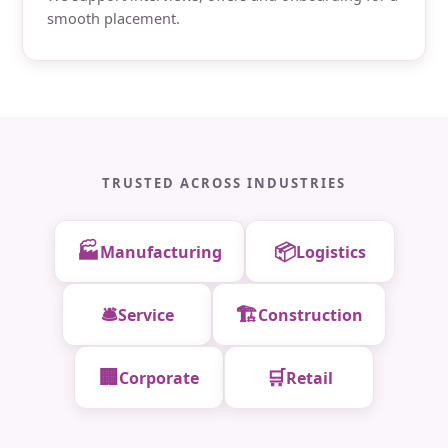
smooth placement.
TRUSTED ACROSS INDUSTRIES
🏭
📦
Manufacturing
Logistics
🛎️
🏗️
Service
Construction
🏢
🛒
Corporate
Retail