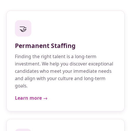
🤝
Permanent Staffing
Finding the right talent is a long-term
investment. We help you discover exceptional
candidates who meet your immediate needs
and align with your culture and long-term
goals.
Learn more →