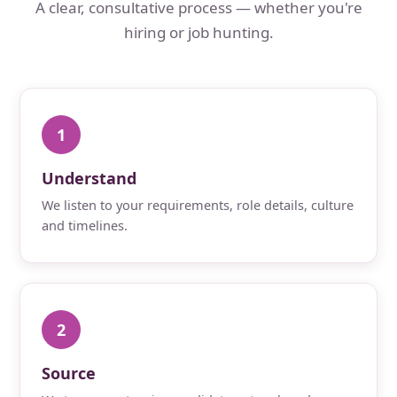
A clear, consultative process — whether you're
hiring or job hunting.
1
Understand
We listen to your requirements, role details, culture
and timelines.
2
Source