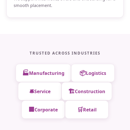
smooth placement.
TRUSTED ACROSS INDUSTRIES
🏭
📦
Manufacturing
Logistics
🛎️
🏗️
Service
Construction
🏢
🛒
Corporate
Retail