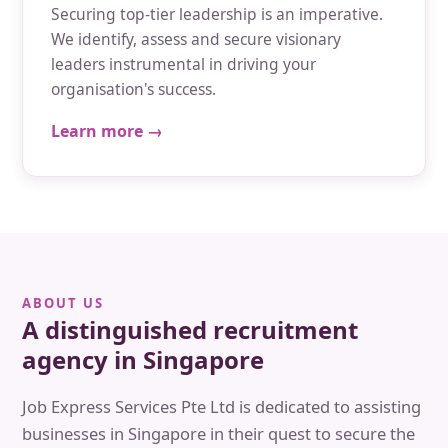
Securing top-tier leadership is an imperative.
We identify, assess and secure visionary
leaders instrumental in driving your
organisation's success.
Learn more →
ABOUT US
A distinguished recruitment
agency in Singapore
Job Express Services Pte Ltd is dedicated to assisting
businesses in Singapore in their quest to secure the