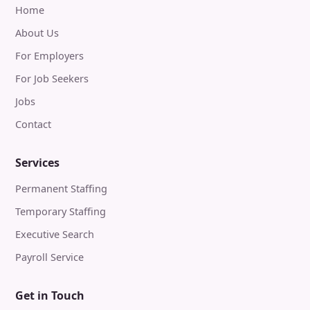
Home
About Us
For Employers
For Job Seekers
Jobs
Contact
Services
Permanent Staffing
Temporary Staffing
Executive Search
Payroll Service
Get in Touch