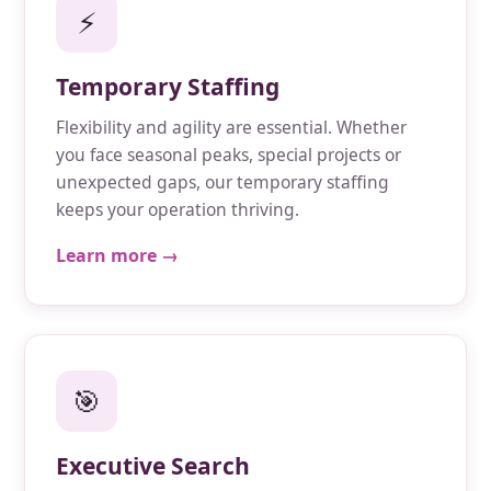
⚡
Temporary Staffing
Flexibility and agility are essential. Whether
you face seasonal peaks, special projects or
unexpected gaps, our temporary staffing
keeps your operation thriving.
Learn more →
🎯
Executive Search