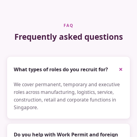
FAQ
Frequently asked questions
What types of roles do you recruit for?
We cover permanent, temporary and executive
roles across manufacturing, logistics, service,
construction, retail and corporate functions in
Singapore.
Do you help with Work Permit and foreign