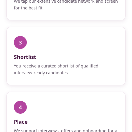
We tap our extensive candidate network and screen
for the best fit.
3
Shortlist
You receive a curated shortlist of qualified,
interview-ready candidates.
4
Place
We support interviews, offers and onboarding for a