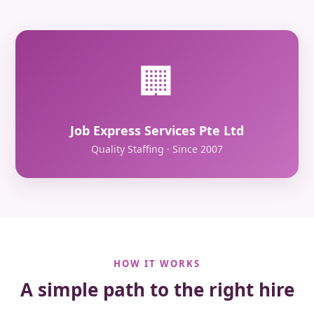
🏢
Job Express Services Pte Ltd
Quality Staffing · Since 2007
HOW IT WORKS
A simple path to the right hire