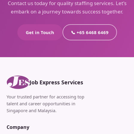
Contact us today for quality staffing services. Let's
embark on a journey towards success together.
Get in Touch
📞 +65 6468 6469
Job Express Services
Your trusted partner for accessing top
talent and career opportunities in
Singapore and Malaysia.
Company