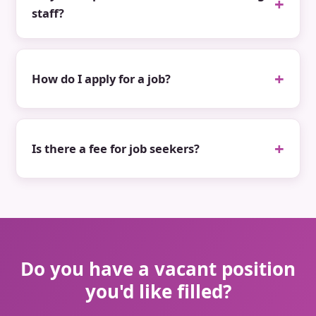
staff?
How do I apply for a job?
Is there a fee for job seekers?
Do you have a vacant position
you'd like filled?