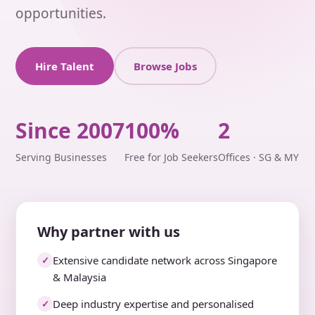
opportunities.
Hire Talent
Browse Jobs
Since 2007
100%
2
Serving Businesses
Free for Job Seekers
Offices · SG & MY
Why partner with us
Extensive candidate network across Singapore
✓
& Malaysia
Deep industry expertise and personalised
✓