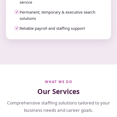
service
Permanent, temporary & executive search
✓
solutions
Reliable payroll and staffing support
✓
WHAT WE DO
Our Services
Comprehensive staffing solutions tailored to your
business needs and career goals.