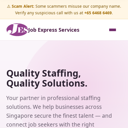
⚠️
Scam Alert:
Some scammers misuse our company name.
Verify any suspicious call with us at
+65 6468 6469
.
Job Express Services
Quality Staffing,
Quality Solutions.
Your partner in professional staffing
solutions. We help businesses across
Singapore secure the finest talent — and
connect job seekers with the right