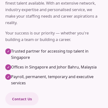
finest talent available. With an extensive network,
industry expertise and personalised service, we
make your staffing needs and career aspirations a
reality.
Your success is our priority — whether you're
building a team or building a career.
Trusted partner for accessing top talent in
✓
Singapore
Offices in Singapore and Johor Bahru, Malaysia
✓
Payroll, permanent, temporary and executive
✓
services
Contact Us