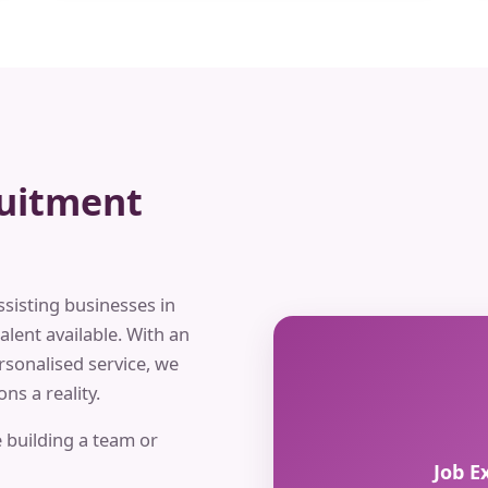
ruitment
ssisting businesses in
alent available. With an
rsonalised service, we
ns a reality.
 building a team or
Job E