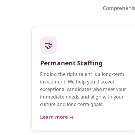
Comprehensive
🤝
Permanent Staffing
Finding the right talent is a long-term
investment. We help you discover
exceptional candidates who meet your
immediate needs and align with your
culture and long-term goals.
Learn more →