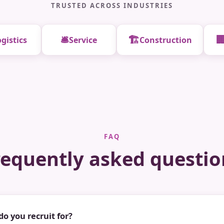
TRUSTED ACROSS INDUSTRIES
🛎️
🏗️

gistics
Service
Construction
FAQ
requently asked questio
do you recruit for?