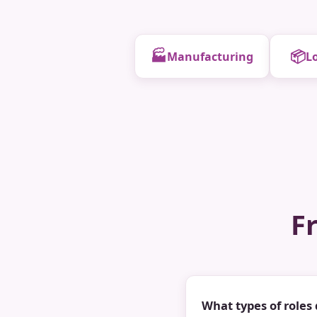
🏭
📦
Manufacturing
Lo
F
What types of roles 