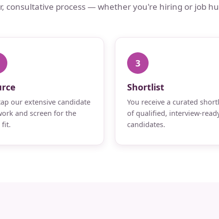
ar, consultative process — whether you're hiring or job hu
3
urce
Shortlist
ap our extensive candidate
You receive a curated shortl
ork and screen for the
of qualified, interview-read
fit.
candidates.