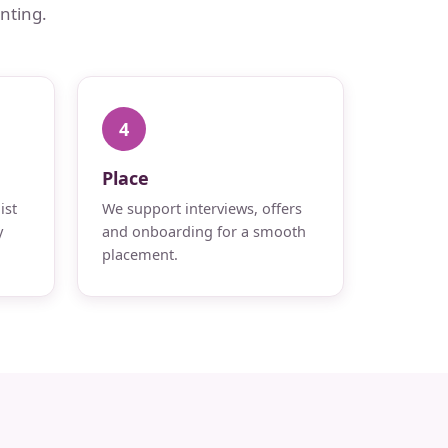
nting.
4
Place
ist
We support interviews, offers
y
and onboarding for a smooth
placement.