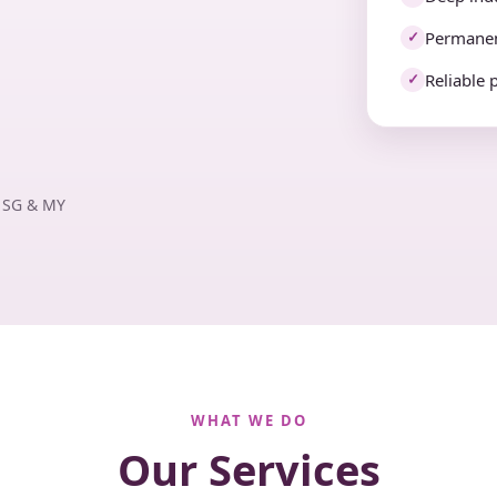
Permanen
✓
Reliable 
✓
· SG & MY
WHAT WE DO
Our Services