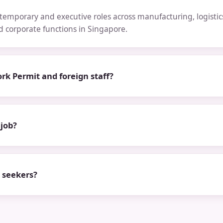
emporary and executive roles across manufacturing, logistics,
nd corporate functions in Singapore.
rk Permit and foreign staff?
 job?
b seekers?