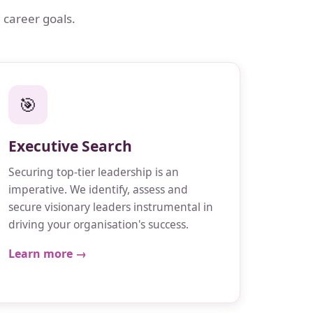
 career goals.
🎯
Executive Search
Securing top-tier leadership is an
imperative. We identify, assess and
secure visionary leaders instrumental in
driving your organisation's success.
Learn more →