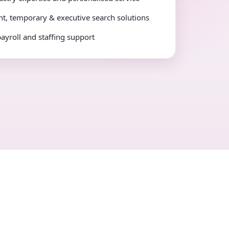
t, temporary & executive search solutions
payroll and staffing support