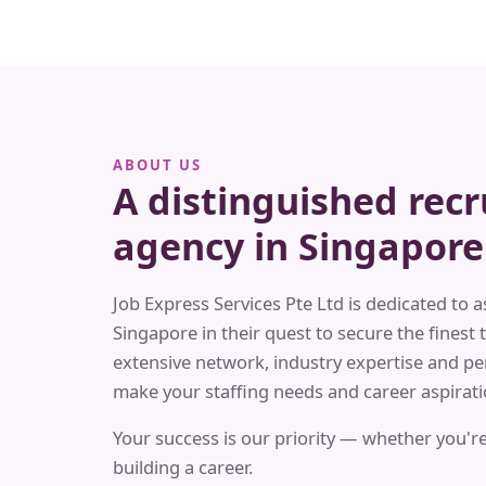
ABOUT US
A distinguished rec
agency in Singapore
Job Express Services Pte Ltd is dedicated to a
Singapore in their quest to secure the finest t
extensive network, industry expertise and pe
make your staffing needs and career aspiratio
Your success is our priority — whether you're
building a career.