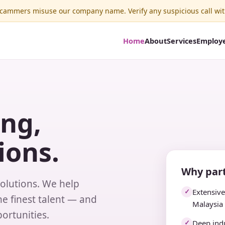
ammers misuse our company name. Verify any suspicious call wit
Home
About
Services
Employ
ing,
ions.
Why part
solutions. We help
Extensiv
✓
e finest talent — and
Malaysia
ortunities.
Deep indu
✓