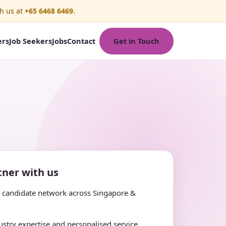
h us at
+65 6468 6469
.
Get in Touch
ers
Job Seekers
Jobs
Contact
ner with us
e candidate network across Singapore &
stry expertise and personalised service