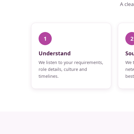
A cle
1
2
Understand
So
We listen to your requirements,
We t
role details, culture and
netw
timelines.
best 