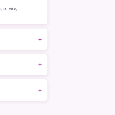
 service,