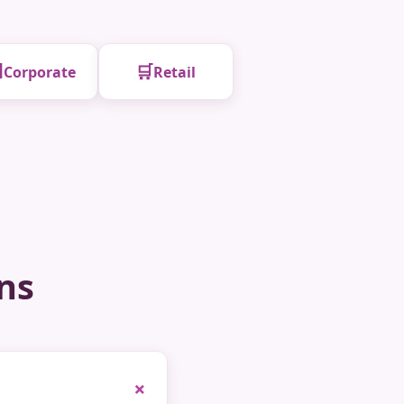

🛒
Corporate
Retail
ns