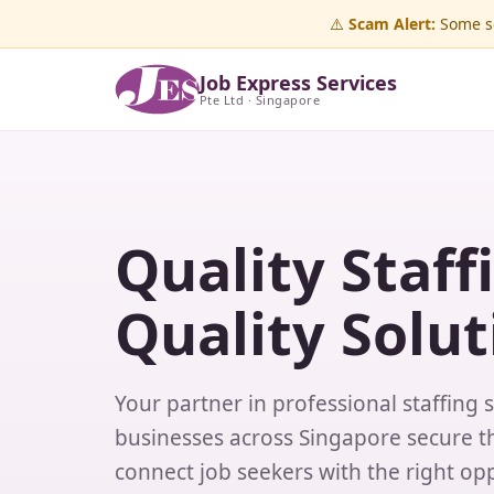
⚠️
Scam Alert:
Some sc
Job Express Services
Pte Ltd · Singapore
Quality Staff
Quality Solut
Your partner in professional staffing 
businesses across Singapore secure th
connect job seekers with the right opp