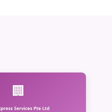
🏢
xpress Services Pte Ltd