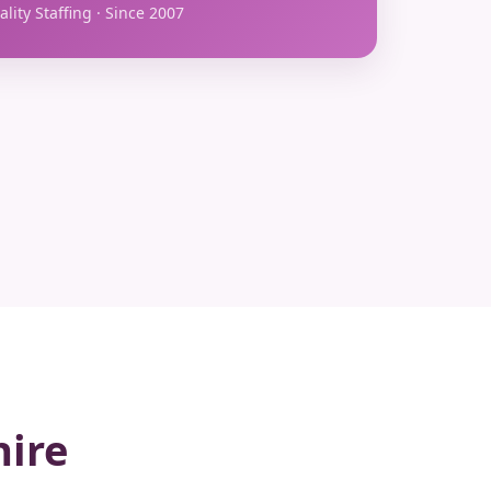
lity Staffing · Since 2007
hire