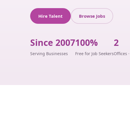
Hire Talent
Browse Jobs
Since 2007
100%
2
Serving Businesses
Free for Job Seekers
Offices 