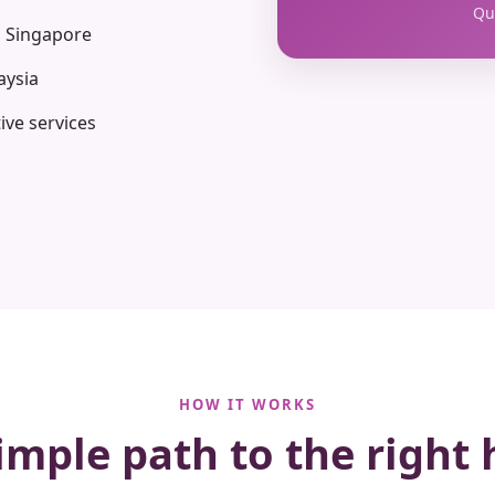
Qua
n Singapore
aysia
ive services
HOW IT WORKS
imple path to the right 