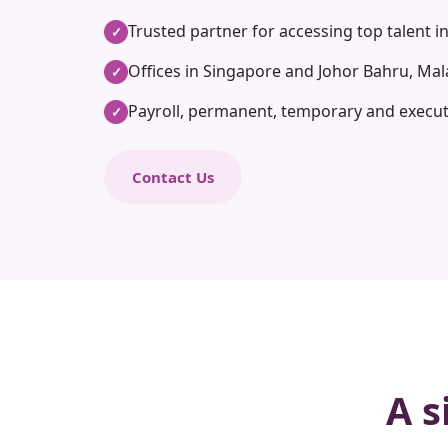
Trusted partner for accessing top talent i
✓
Offices in Singapore and Johor Bahru, Mal
✓
Payroll, permanent, temporary and execut
✓
Contact Us
A s