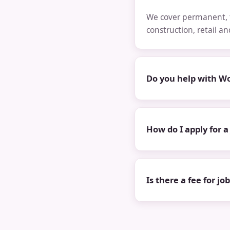
We cover permanent, t
construction, retail a
Do you help with Wo
How do I apply for a
Is there a fee for jo