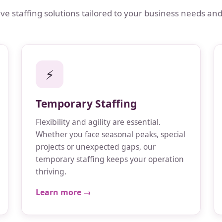
 staffing solutions tailored to your business needs and
⚡
Temporary Staffing
Flexibility and agility are essential.
Whether you face seasonal peaks, special
projects or unexpected gaps, our
temporary staffing keeps your operation
thriving.
Learn more →