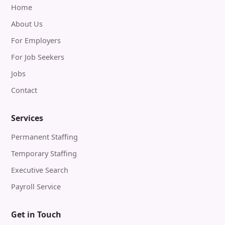
Home
About Us
For Employers
For Job Seekers
Jobs
Contact
Services
Permanent Staffing
Temporary Staffing
Executive Search
Payroll Service
Get in Touch