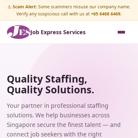
⚠️
Scam Alert:
Some scammers misuse our company name.
Verify any suspicious call with us at
+65 6468 6469
.
Job Express Services
Quality Staffing,
Quality Solutions.
Your partner in professional staffing
solutions. We help businesses across
Singapore secure the finest talent — and
connect job seekers with the right