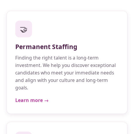
🤝
Permanent Staffing
Finding the right talent is a long-term
investment. We help you discover exceptional
candidates who meet your immediate needs
and align with your culture and long-term
goals.
Learn more →