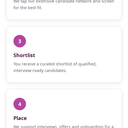
We tap our extensive candidate network and screen
for the best fit.
3
Shortlist
You receive a curated shortlist of qualified,
interview-ready candidates.
4
Place
We support interviews, offers and onboarding for a