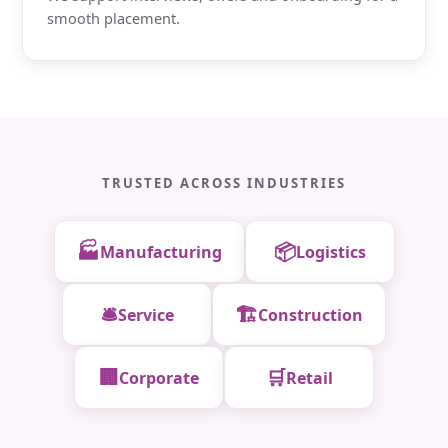
smooth placement.
TRUSTED ACROSS INDUSTRIES
🏭
📦
Manufacturing
Logistics
🛎️
🏗️
Service
Construction
🏢
🛒
Corporate
Retail