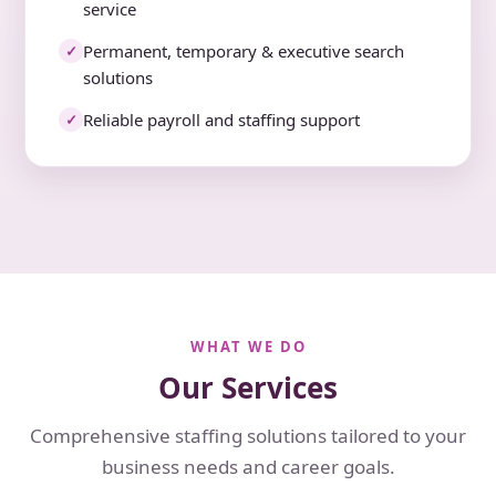
service
Permanent, temporary & executive search
✓
solutions
Reliable payroll and staffing support
✓
WHAT WE DO
Our Services
Comprehensive staffing solutions tailored to your
business needs and career goals.