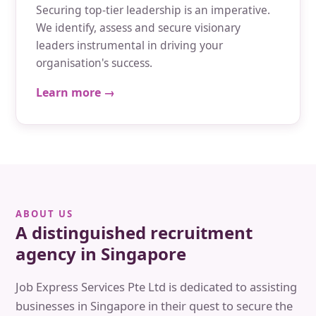
Securing top-tier leadership is an imperative.
We identify, assess and secure visionary
leaders instrumental in driving your
organisation's success.
Learn more →
ABOUT US
A distinguished recruitment
agency in Singapore
Job Express Services Pte Ltd is dedicated to assisting
businesses in Singapore in their quest to secure the