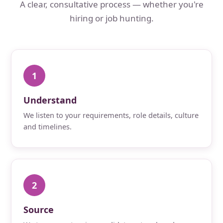
A clear, consultative process — whether you're
hiring or job hunting.
1
Understand
We listen to your requirements, role details, culture
and timelines.
2
Source