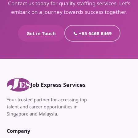
Contact us today for quality staffing services. Let's
embark on a journey towards success together.
Get in Touch
📞 +65 6468 6469
Job Express Services
Your trusted partner for accessing top
talent and career opportunities in
Singapore and Malaysia.
Company