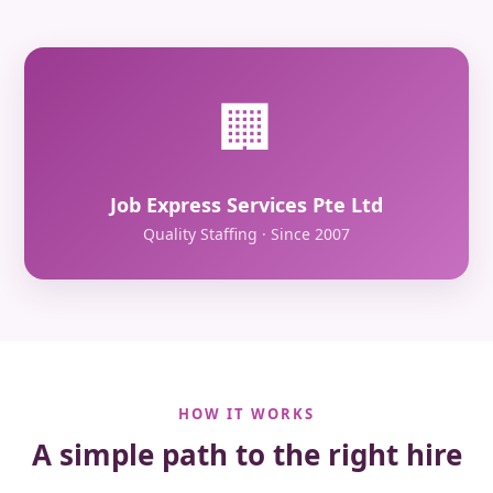
🏢
Job Express Services Pte Ltd
Quality Staffing · Since 2007
HOW IT WORKS
A simple path to the right hire