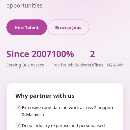
opportunities.
Hire Talent
Browse Jobs
Since 2007
100%
2
Serving Businesses
Free for Job Seekers
Offices · SG & MY
Why partner with us
Extensive candidate network across Singapore
✓
& Malaysia
Deep industry expertise and personalised
✓