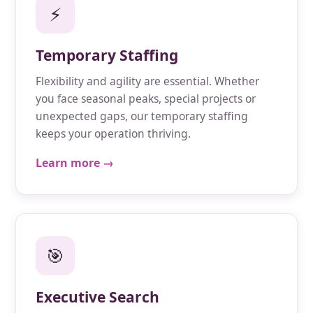
⚡
Temporary Staffing
Flexibility and agility are essential. Whether
you face seasonal peaks, special projects or
unexpected gaps, our temporary staffing
keeps your operation thriving.
Learn more →
🎯
Executive Search