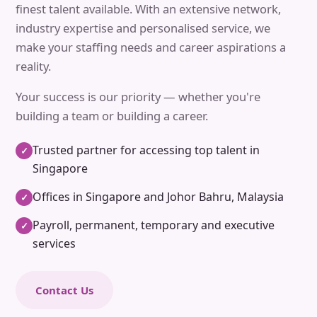
finest talent available. With an extensive network,
industry expertise and personalised service, we
make your staffing needs and career aspirations a
reality.
Your success is our priority — whether you're
building a team or building a career.
Trusted partner for accessing top talent in
✓
Singapore
Offices in Singapore and Johor Bahru, Malaysia
✓
Payroll, permanent, temporary and executive
✓
services
Contact Us