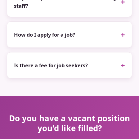
staff?
How do I apply for a job?
Is there a fee for job seekers?
Do you have a vacant position
you'd like filled?