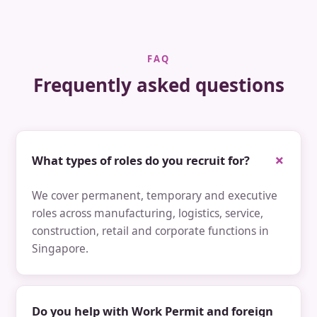
FAQ
Frequently asked questions
What types of roles do you recruit for?
We cover permanent, temporary and executive
roles across manufacturing, logistics, service,
construction, retail and corporate functions in
Singapore.
Do you help with Work Permit and foreign