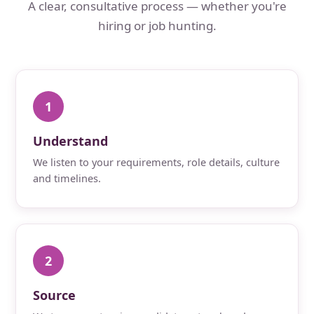
A clear, consultative process — whether you're
hiring or job hunting.
1
Understand
We listen to your requirements, role details, culture
and timelines.
2
Source