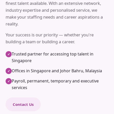
finest talent available. With an extensive network,
industry expertise and personalised service, we
make your staffing needs and career aspirations a
reality.
Your success is our priority — whether you're
building a team or building a career.
Trusted partner for accessing top talent in
✓
Singapore
Offices in Singapore and Johor Bahru, Malaysia
✓
Payroll, permanent, temporary and executive
✓
services
Contact Us