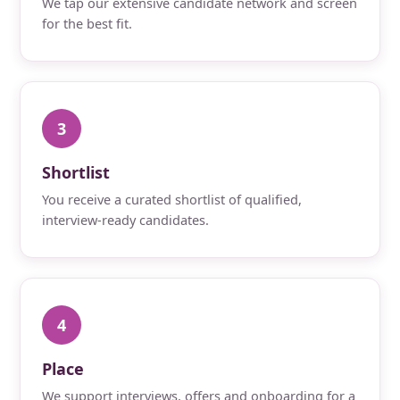
We tap our extensive candidate network and screen
for the best fit.
3
Shortlist
You receive a curated shortlist of qualified,
interview-ready candidates.
4
Place
We support interviews, offers and onboarding for a