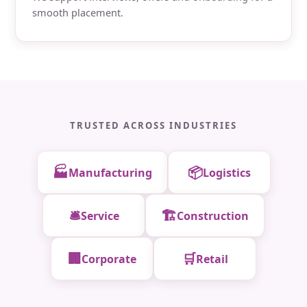
smooth placement.
TRUSTED ACROSS INDUSTRIES
🏭
📦
Manufacturing
Logistics
🛎️
🏗️
Service
Construction
🏢
🛒
Corporate
Retail