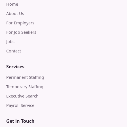
Home
About Us
For Employers
For Job Seekers
Jobs
Contact
Services
Permanent Staffing
Temporary Staffing
Executive Search
Payroll Service
Get in Touch