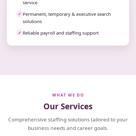
service
Permanent, temporary & executive search
✓
solutions
Reliable payroll and staffing support
✓
WHAT WE DO
Our Services
Comprehensive staffing solutions tailored to your
business needs and career goals.