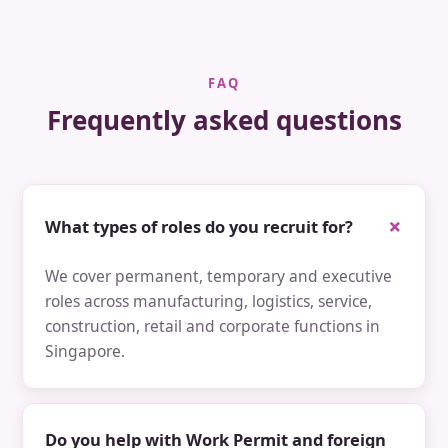
FAQ
Frequently asked questions
What types of roles do you recruit for?
We cover permanent, temporary and executive
roles across manufacturing, logistics, service,
construction, retail and corporate functions in
Singapore.
Do you help with Work Permit and foreign