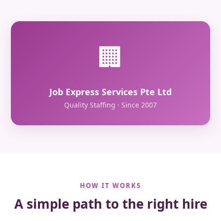
🏢
Job Express Services Pte Ltd
Quality Staffing · Since 2007
HOW IT WORKS
A simple path to the right hire