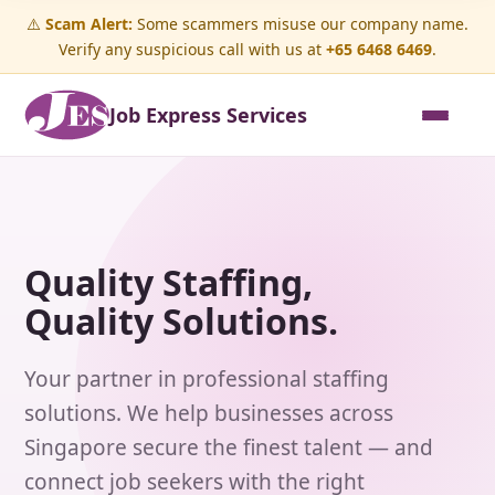
⚠️
Scam Alert:
Some scammers misuse our company name.
Verify any suspicious call with us at
+65 6468 6469
.
Job Express Services
Quality Staffing,
Quality Solutions.
Your partner in professional staffing
solutions. We help businesses across
Singapore secure the finest talent — and
connect job seekers with the right