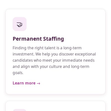
🤝
Permanent Staffing
Finding the right talent is a long-term
investment. We help you discover exceptional
candidates who meet your immediate needs
and align with your culture and long-term
goals.
Learn more →