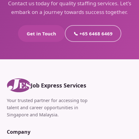
Contact us today for quality staffing services. Let's
embark on a journey towards success together.
Get in Touch
📞 +65 6468 6469
Job Express Services
Your trusted partner for accessing top
talent and career opportunities in
Singapore and Malaysia.
Company