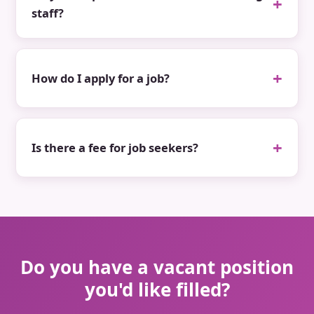
staff?
How do I apply for a job?
Is there a fee for job seekers?
Do you have a vacant position
you'd like filled?