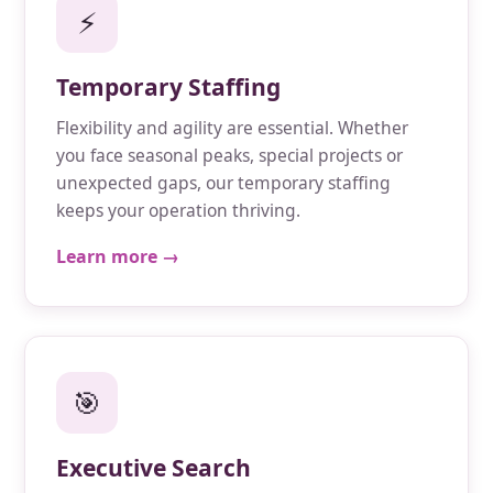
⚡
Temporary Staffing
Flexibility and agility are essential. Whether
you face seasonal peaks, special projects or
unexpected gaps, our temporary staffing
keeps your operation thriving.
Learn more →
🎯
Executive Search