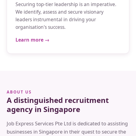
Securing top-tier leadership is an imperative.
We identify, assess and secure visionary
leaders instrumental in driving your
organisation's success.
Learn more →
ABOUT US
A distinguished recruitment
agency in Singapore
Job Express Services Pte Ltd is dedicated to assisting
businesses in Singapore in their quest to secure the