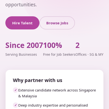
opportunities.
Hire Talent
Browse Jobs
Since 2007
100%
2
Serving Businesses
Free for Job Seekers
Offices · SG & MY
Why partner with us
Extensive candidate network across Singapore
✓
& Malaysia
Deep industry expertise and personalised
✓