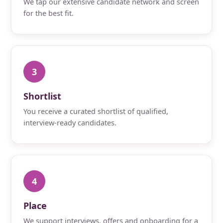
We tap our extensive candidate network and screen
for the best fit.
3
Shortlist
You receive a curated shortlist of qualified,
interview-ready candidates.
4
Place
We support interviews, offers and onboarding for a