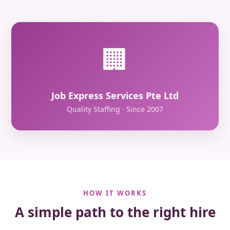
🏢
Job Express Services Pte Ltd
Quality Staffing · Since 2007
HOW IT WORKS
A simple path to the right hire