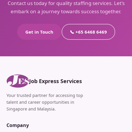
Contact us today for quality staffing services. Let's
embark on a journey towards success together.
Get in Touch
📞 +65 6468 6469
Job Express Services
Your trusted partner for accessing top
talent and career opportunities in
Singapore and Malaysia.
Company