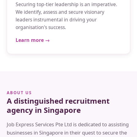
Securing top-tier leadership is an imperative.
We identify, assess and secure visionary
leaders instrumental in driving your
organisation's success.
Learn more →
ABOUT US
A distinguished recruitment
agency in Singapore
Job Express Services Pte Ltd is dedicated to assisting
businesses in Singapore in their quest to secure the