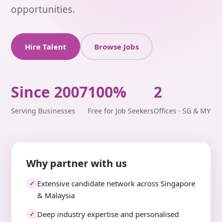
opportunities.
Hire Talent
Browse Jobs
Since 2007
100%
2
Serving Businesses
Free for Job Seekers
Offices · SG & MY
Why partner with us
Extensive candidate network across Singapore
✓
& Malaysia
Deep industry expertise and personalised
✓