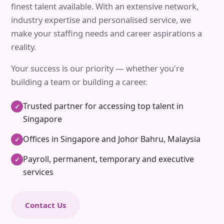
finest talent available. With an extensive network,
industry expertise and personalised service, we
make your staffing needs and career aspirations a
reality.
Your success is our priority — whether you're
building a team or building a career.
Trusted partner for accessing top talent in
✓
Singapore
Offices in Singapore and Johor Bahru, Malaysia
✓
Payroll, permanent, temporary and executive
✓
services
Contact Us