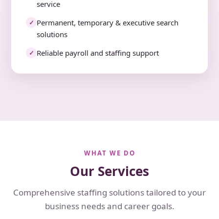
service
Permanent, temporary & executive search
✓
solutions
Reliable payroll and staffing support
✓
WHAT WE DO
Our Services
Comprehensive staffing solutions tailored to your
business needs and career goals.