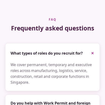
FAQ
Frequently asked questions
What types of roles do you recruit for?
We cover permanent, temporary and executive
roles across manufacturing, logistics, service,
construction, retail and corporate functions in
Singapore.
Do you help with Work Permit and foreign