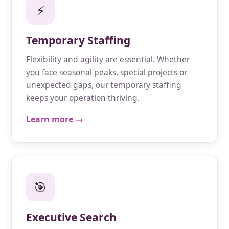
⚡
Temporary Staffing
Flexibility and agility are essential. Whether
you face seasonal peaks, special projects or
unexpected gaps, our temporary staffing
keeps your operation thriving.
Learn more →
🎯
Executive Search