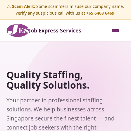
⚠️
Scam Alert:
Some scammers misuse our company name.
Verify any suspicious call with us at
+65 6468 6469
.
Job Express Services
Quality Staffing,
Quality Solutions.
Your partner in professional staffing
solutions. We help businesses across
Singapore secure the finest talent — and
connect job seekers with the right