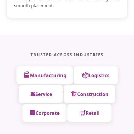
smooth placement.
TRUSTED ACROSS INDUSTRIES
🏭
📦
Manufacturing
Logistics
🛎️
🏗️
Service
Construction
🏢
🛒
Corporate
Retail