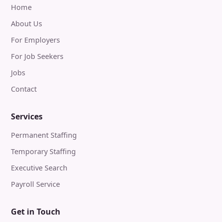
Home
About Us
For Employers
For Job Seekers
Jobs
Contact
Services
Permanent Staffing
Temporary Staffing
Executive Search
Payroll Service
Get in Touch