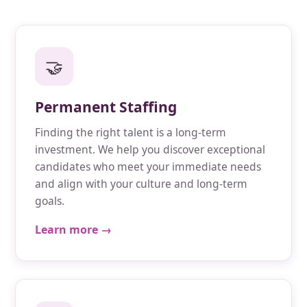
🤝
Permanent Staffing
Finding the right talent is a long-term
investment. We help you discover exceptional
candidates who meet your immediate needs
and align with your culture and long-term
goals.
Learn more →