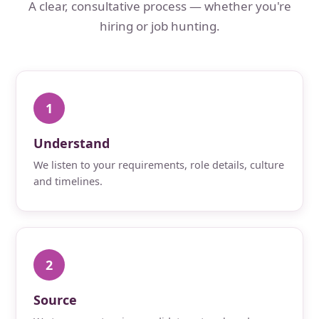
A clear, consultative process — whether you're
hiring or job hunting.
1
Understand
We listen to your requirements, role details, culture
and timelines.
2
Source