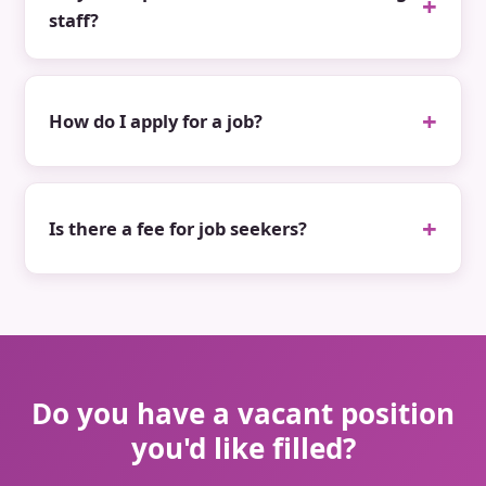
staff?
How do I apply for a job?
Is there a fee for job seekers?
Do you have a vacant position
you'd like filled?