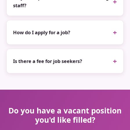
staff?
How do I apply for a job?
Is there a fee for job seekers?
Do you have a vacant position
you'd like filled?