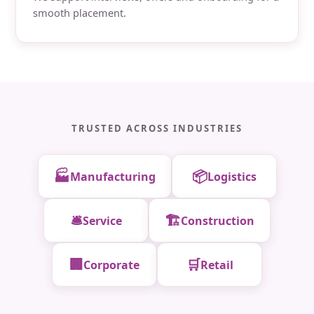
smooth placement.
TRUSTED ACROSS INDUSTRIES
🏭
📦
Manufacturing
Logistics
🛎️
🏗️
Service
Construction
🏢
🛒
Corporate
Retail