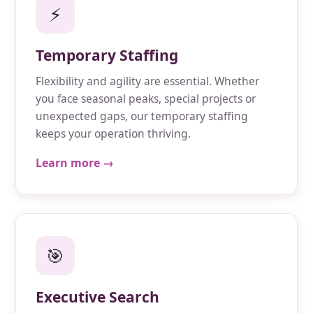
⚡
Temporary Staffing
Flexibility and agility are essential. Whether
you face seasonal peaks, special projects or
unexpected gaps, our temporary staffing
keeps your operation thriving.
Learn more →
🎯
Executive Search