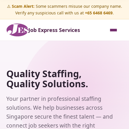
⚠️
Scam Alert:
Some scammers misuse our company name.
Verify any suspicious call with us at
+65 6468 6469
.
Job Express Services
Quality Staffing,
Quality Solutions.
Your partner in professional staffing
solutions. We help businesses across
Singapore secure the finest talent — and
connect job seekers with the right