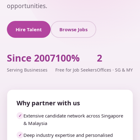
opportunities.
Hire Talent
Browse Jobs
Since 2007
100%
2
Serving Businesses
Free for Job Seekers
Offices · SG & MY
Why partner with us
Extensive candidate network across Singapore
✓
& Malaysia
Deep industry expertise and personalised
✓