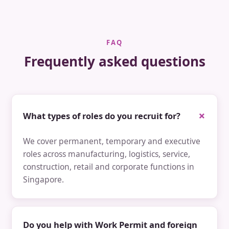
FAQ
Frequently asked questions
What types of roles do you recruit for?
We cover permanent, temporary and executive
roles across manufacturing, logistics, service,
construction, retail and corporate functions in
Singapore.
Do you help with Work Permit and foreign