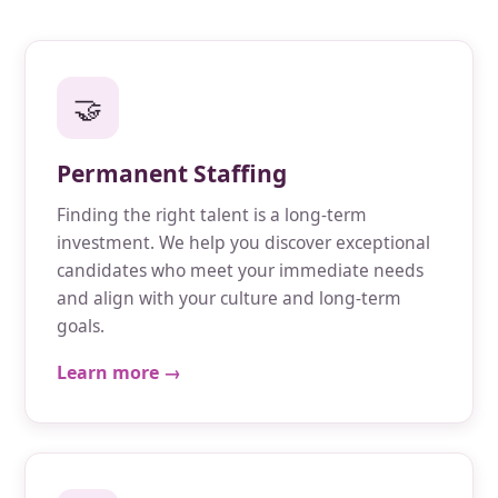
🤝
Permanent Staffing
Finding the right talent is a long-term
investment. We help you discover exceptional
candidates who meet your immediate needs
and align with your culture and long-term
goals.
Learn more →