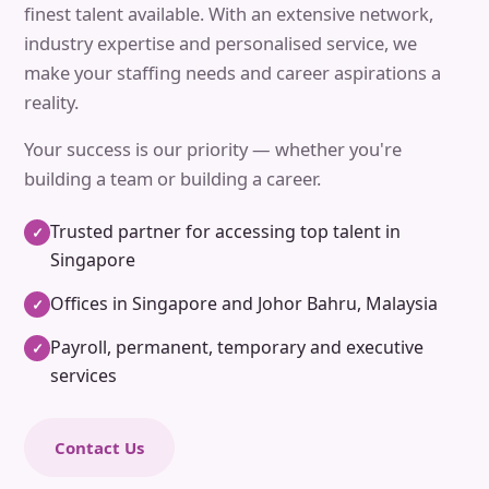
finest talent available. With an extensive network,
industry expertise and personalised service, we
make your staffing needs and career aspirations a
reality.
Your success is our priority — whether you're
building a team or building a career.
Trusted partner for accessing top talent in
✓
Singapore
Offices in Singapore and Johor Bahru, Malaysia
✓
Payroll, permanent, temporary and executive
✓
services
Contact Us