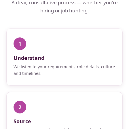
A clear, consultative process — whether you're
hiring or job hunting.
1
Understand
We listen to your requirements, role details, culture
and timelines.
2
Source