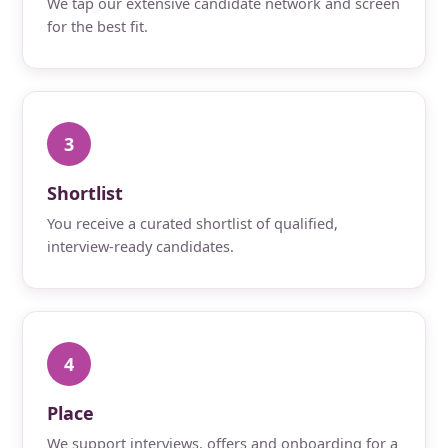
We tap our extensive candidate network and screen
for the best fit.
3
Shortlist
You receive a curated shortlist of qualified,
interview-ready candidates.
4
Place
We support interviews, offers and onboarding for a