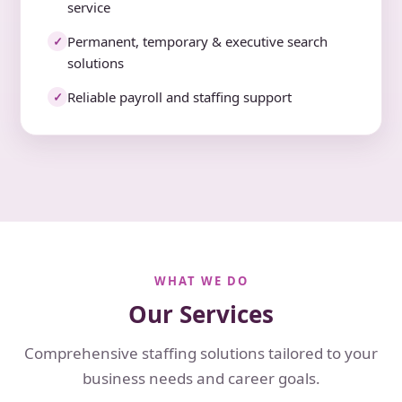
service
Permanent, temporary & executive search
✓
solutions
Reliable payroll and staffing support
✓
WHAT WE DO
Our Services
Comprehensive staffing solutions tailored to your
business needs and career goals.