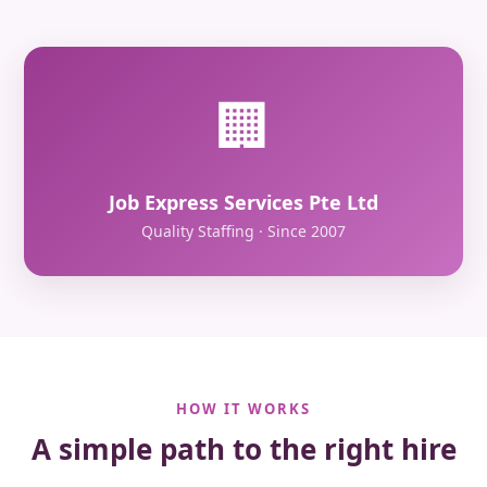
🏢
Job Express Services Pte Ltd
Quality Staffing · Since 2007
HOW IT WORKS
A simple path to the right hire