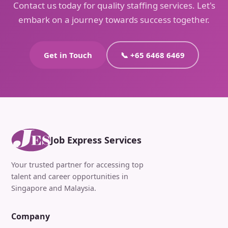
Contact us today for quality staffing services. Let's
embark on a journey towards success together.
Get in Touch
📞 +65 6468 6469
Job Express Services
Your trusted partner for accessing top
talent and career opportunities in
Singapore and Malaysia.
Company