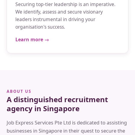
Securing top-tier leadership is an imperative.
We identify, assess and secure visionary
leaders instrumental in driving your
organisation's success.
Learn more →
ABOUT US
A distinguished recruitment
agency in Singapore
Job Express Services Pte Ltd is dedicated to assisting
businesses in Singapore in their quest to secure the