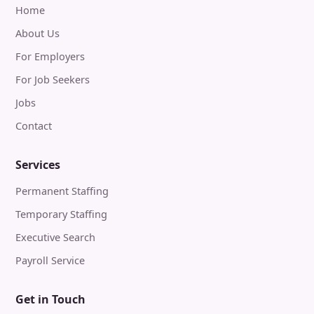
Home
About Us
For Employers
For Job Seekers
Jobs
Contact
Services
Permanent Staffing
Temporary Staffing
Executive Search
Payroll Service
Get in Touch