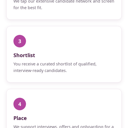
We tap our extensive candidate network and screen
for the best fit.
3
Shortlist
You receive a curated shortlist of qualified,
interview-ready candidates.
4
Place
We support interviews, offers and onboarding for a