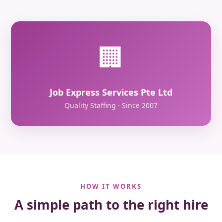
🏢
Job Express Services Pte Ltd
Quality Staffing · Since 2007
HOW IT WORKS
A simple path to the right hire