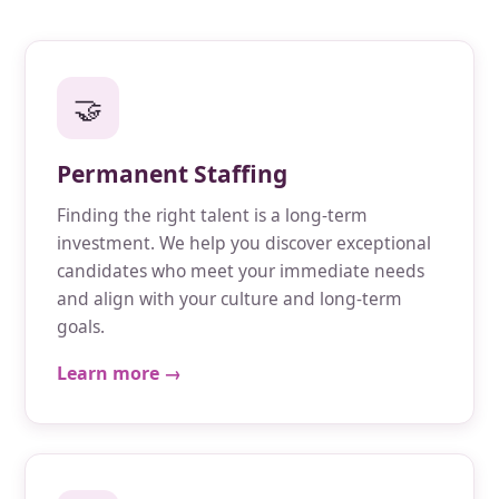
🤝
Permanent Staffing
Finding the right talent is a long-term
investment. We help you discover exceptional
candidates who meet your immediate needs
and align with your culture and long-term
goals.
Learn more →