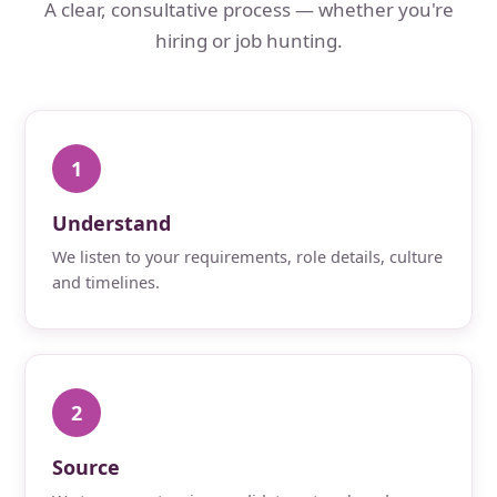
A clear, consultative process — whether you're
hiring or job hunting.
1
Understand
We listen to your requirements, role details, culture
and timelines.
2
Source