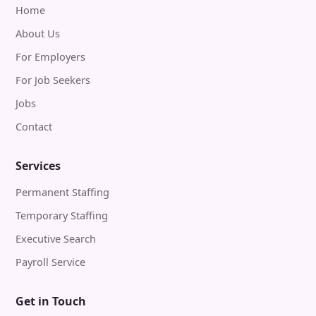
Home
About Us
For Employers
For Job Seekers
Jobs
Contact
Services
Permanent Staffing
Temporary Staffing
Executive Search
Payroll Service
Get in Touch