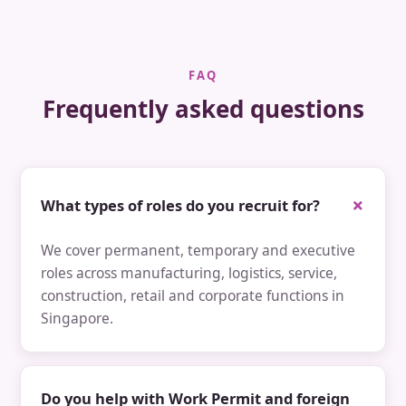
FAQ
Frequently asked questions
What types of roles do you recruit for?
We cover permanent, temporary and executive
roles across manufacturing, logistics, service,
construction, retail and corporate functions in
Singapore.
Do you help with Work Permit and foreign