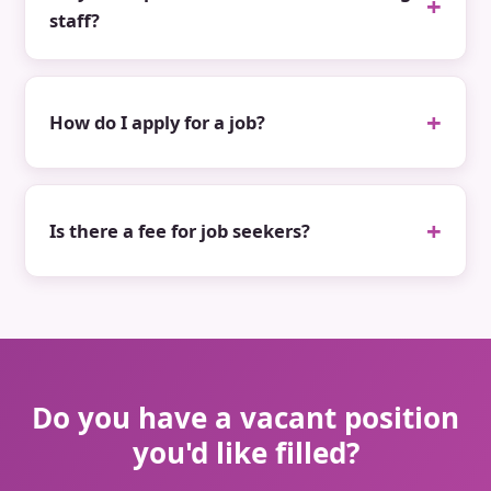
staff?
How do I apply for a job?
Is there a fee for job seekers?
Do you have a vacant position
you'd like filled?