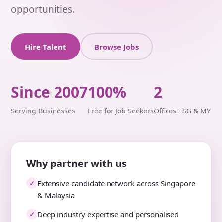
opportunities.
Hire Talent
Browse Jobs
Since 2007
100%
2
Serving Businesses
Free for Job Seekers
Offices · SG & MY
Why partner with us
Extensive candidate network across Singapore
✓
& Malaysia
Deep industry expertise and personalised
✓