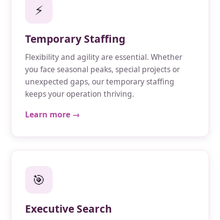
⚡
Temporary Staffing
Flexibility and agility are essential. Whether
you face seasonal peaks, special projects or
unexpected gaps, our temporary staffing
keeps your operation thriving.
Learn more →
🎯
Executive Search