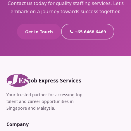
Contact us today for quality staffing services. Let's
embark on a journey towards success together.
Get in Touch
📞 +65 6468 6469
Job Express Services
Your trusted partner for accessing top
talent and career opportunities in
Singapore and Malaysia.
Company