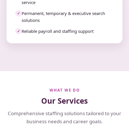
service
Permanent, temporary & executive search
✓
solutions
Reliable payroll and staffing support
✓
WHAT WE DO
Our Services
Comprehensive staffing solutions tailored to your
business needs and career goals.