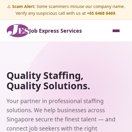
⚠️
Scam Alert:
Some scammers misuse our company name.
Verify any suspicious call with us at
+65 6468 6469
.
Job Express Services
Quality Staffing,
Quality Solutions.
Your partner in professional staffing
solutions. We help businesses across
Singapore secure the finest talent — and
connect job seekers with the right