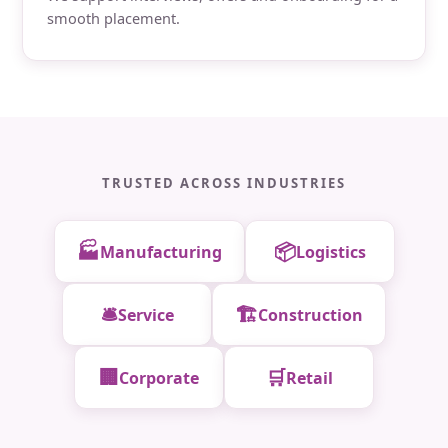
smooth placement.
TRUSTED ACROSS INDUSTRIES
🏭
📦
Manufacturing
Logistics
🛎️
🏗️
Service
Construction
🏢
🛒
Corporate
Retail