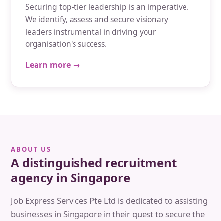
Securing top-tier leadership is an imperative.
We identify, assess and secure visionary
leaders instrumental in driving your
organisation's success.
Learn more →
ABOUT US
A distinguished recruitment
agency in Singapore
Job Express Services Pte Ltd is dedicated to assisting
businesses in Singapore in their quest to secure the