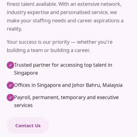
finest talent available. With an extensive network,
industry expertise and personalised service, we
make your staffing needs and career aspirations a
reality.
Your success is our priority — whether you're
building a team or building a career.
Trusted partner for accessing top talent in
✓
Singapore
Offices in Singapore and Johor Bahru, Malaysia
✓
Payroll, permanent, temporary and executive
✓
services
Contact Us