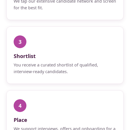
We tap our extensive candidate network and screen
for the best fit.
3
Shortlist
You receive a curated shortlist of qualified,
interview-ready candidates.
4
Place
We support interviews, offers and onboarding for a