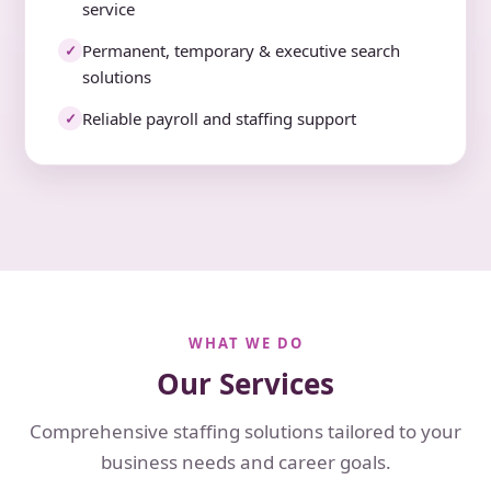
service
Permanent, temporary & executive search
✓
solutions
Reliable payroll and staffing support
✓
WHAT WE DO
Our Services
Comprehensive staffing solutions tailored to your
business needs and career goals.