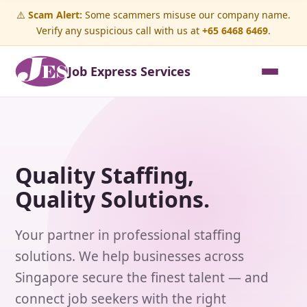
⚠️
Scam Alert:
Some scammers misuse our company name.
Verify any suspicious call with us at
+65 6468 6469
.
Job Express Services
Quality Staffing,
Quality Solutions.
Your partner in professional staffing
solutions. We help businesses across
Singapore secure the finest talent — and
connect job seekers with the right