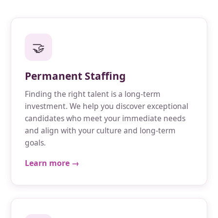
🤝
Permanent Staffing
Finding the right talent is a long-term
investment. We help you discover exceptional
candidates who meet your immediate needs
and align with your culture and long-term
goals.
Learn more →