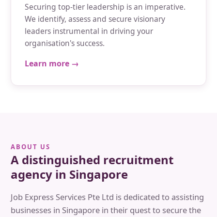
Securing top-tier leadership is an imperative.
We identify, assess and secure visionary
leaders instrumental in driving your
organisation's success.
Learn more →
ABOUT US
A distinguished recruitment
agency in Singapore
Job Express Services Pte Ltd is dedicated to assisting
businesses in Singapore in their quest to secure the