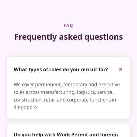
FAQ
Frequently asked questions
What types of roles do you recruit for?
We cover permanent, temporary and executive
roles across manufacturing, logistics, service,
construction, retail and corporate functions in
Singapore.
Do you help with Work Permit and foreign