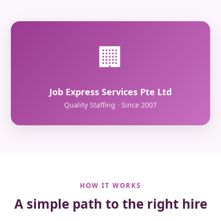
🏢
Job Express Services Pte Ltd
Quality Staffing · Since 2007
HOW IT WORKS
A simple path to the right hire