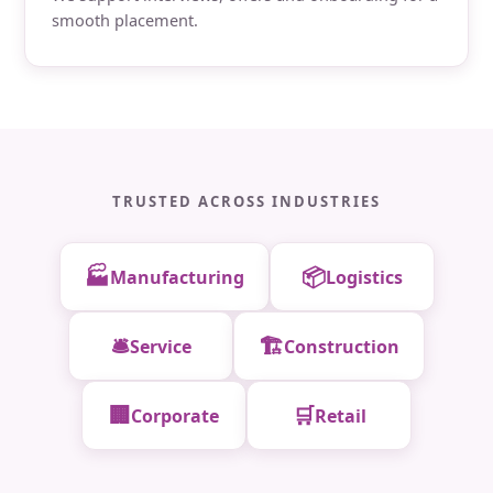
smooth placement.
TRUSTED ACROSS INDUSTRIES
🏭
📦
Manufacturing
Logistics
🛎️
🏗️
Service
Construction
🏢
🛒
Corporate
Retail