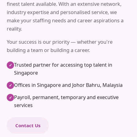
finest talent available. With an extensive network,
industry expertise and personalised service, we
make your staffing needs and career aspirations a
reality.
Your success is our priority — whether you're
building a team or building a career.
Trusted partner for accessing top talent in
✓
Singapore
Offices in Singapore and Johor Bahru, Malaysia
✓
Payroll, permanent, temporary and executive
✓
services
Contact Us