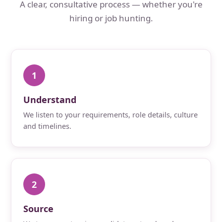
A clear, consultative process — whether you're
hiring or job hunting.
1
Understand
We listen to your requirements, role details, culture
and timelines.
2
Source