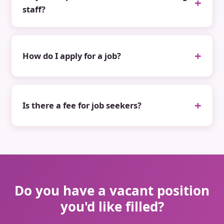
staff?
How do I apply for a job?
Is there a fee for job seekers?
Do you have a vacant position
you'd like filled?