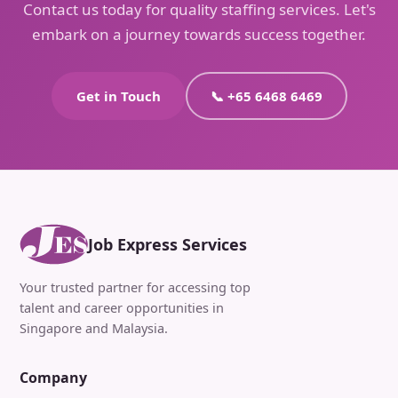
Contact us today for quality staffing services. Let's
embark on a journey towards success together.
Get in Touch
📞 +65 6468 6469
Job Express Services
Your trusted partner for accessing top
talent and career opportunities in
Singapore and Malaysia.
Company