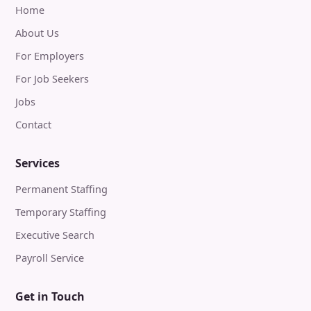
Home
About Us
For Employers
For Job Seekers
Jobs
Contact
Services
Permanent Staffing
Temporary Staffing
Executive Search
Payroll Service
Get in Touch