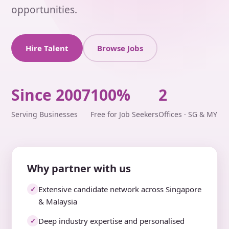
opportunities.
Hire Talent
Browse Jobs
Since 2007
100%
2
Serving Businesses
Free for Job Seekers
Offices · SG & MY
Why partner with us
Extensive candidate network across Singapore
✓
& Malaysia
Deep industry expertise and personalised
✓