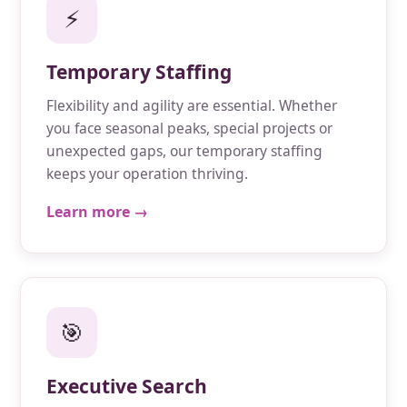
⚡
Temporary Staffing
Flexibility and agility are essential. Whether
you face seasonal peaks, special projects or
unexpected gaps, our temporary staffing
keeps your operation thriving.
Learn more →
🎯
Executive Search