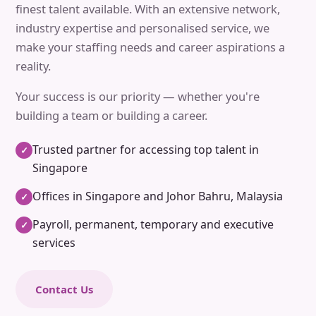
finest talent available. With an extensive network,
industry expertise and personalised service, we
make your staffing needs and career aspirations a
reality.
Your success is our priority — whether you're
building a team or building a career.
Trusted partner for accessing top talent in
✓
Singapore
Offices in Singapore and Johor Bahru, Malaysia
✓
Payroll, permanent, temporary and executive
✓
services
Contact Us