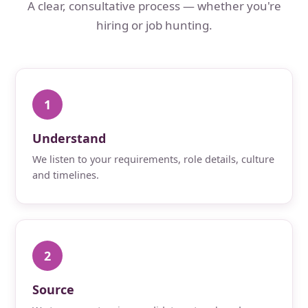
A clear, consultative process — whether you're
hiring or job hunting.
1
Understand
We listen to your requirements, role details, culture
and timelines.
2
Source