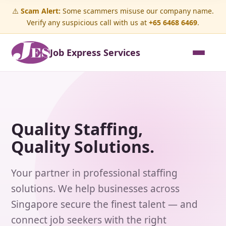
⚠️
Scam Alert:
Some scammers misuse our company name.
Verify any suspicious call with us at
+65 6468 6469
.
Job Express Services
Quality Staffing,
Quality Solutions.
Your partner in professional staffing
solutions. We help businesses across
Singapore secure the finest talent — and
connect job seekers with the right