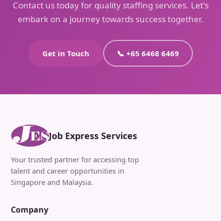
Contact us today for quality staffing services. Let's
embark on a journey towards success together.
Get in Touch
📞 +65 6468 6469
Job Express Services
Your trusted partner for accessing top
talent and career opportunities in
Singapore and Malaysia.
Company