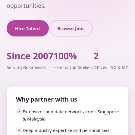
opportunities.
Hire Talent
Browse Jobs
Since 2007
100%
2
Serving Businesses
Free for Job Seekers
Offices · SG & MY
Why partner with us
Extensive candidate network across Singapore
✓
& Malaysia
Deep industry expertise and personalised
✓