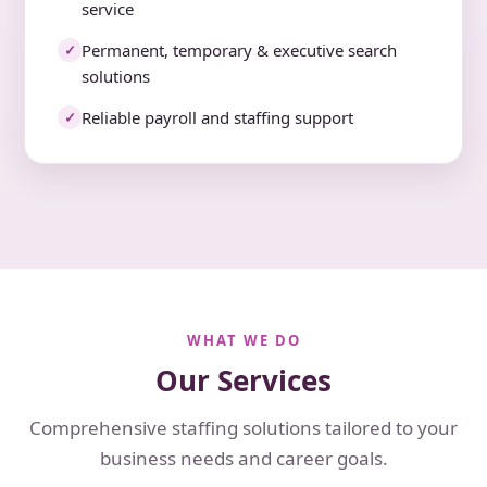
service
Permanent, temporary & executive search
✓
solutions
Reliable payroll and staffing support
✓
WHAT WE DO
Our Services
Comprehensive staffing solutions tailored to your
business needs and career goals.