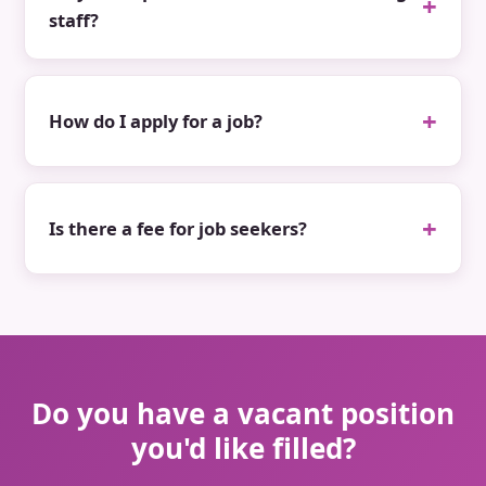
staff?
How do I apply for a job?
Is there a fee for job seekers?
Do you have a vacant position
you'd like filled?