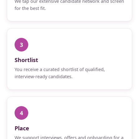
We tap our extensive candidate network and screen
for the best fit.
3
Shortlist
You receive a curated shortlist of qualified,
interview-ready candidates.
4
Place
We support interviews, offers and onboarding for a