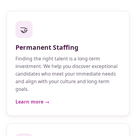
🤝
Permanent Staffing
Finding the right talent is a long-term
investment. We help you discover exceptional
candidates who meet your immediate needs
and align with your culture and long-term
goals.
Learn more →