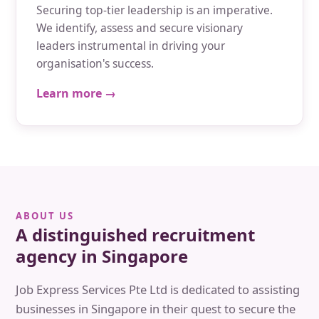
Securing top-tier leadership is an imperative.
We identify, assess and secure visionary
leaders instrumental in driving your
organisation's success.
Learn more →
ABOUT US
A distinguished recruitment
agency in Singapore
Job Express Services Pte Ltd is dedicated to assisting
businesses in Singapore in their quest to secure the