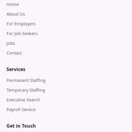
Home
About Us
For Employers
For Job Seekers
Jobs
Contact
Services
Permanent Staffing
Temporary Staffing
Executive Search
Payroll Service
Get in Touch