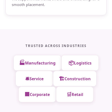
smooth placement.
TRUSTED ACROSS INDUSTRIES
🏭
📦
Manufacturing
Logistics
🛎️
🏗️
Service
Construction
🏢
🛒
Corporate
Retail