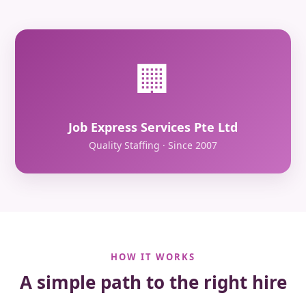
🏢
Job Express Services Pte Ltd
Quality Staffing · Since 2007
HOW IT WORKS
A simple path to the right hire