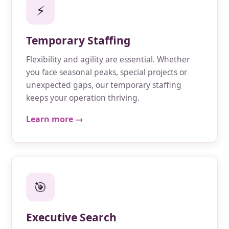
⚡
Temporary Staffing
Flexibility and agility are essential. Whether
you face seasonal peaks, special projects or
unexpected gaps, our temporary staffing
keeps your operation thriving.
Learn more →
🎯
Executive Search