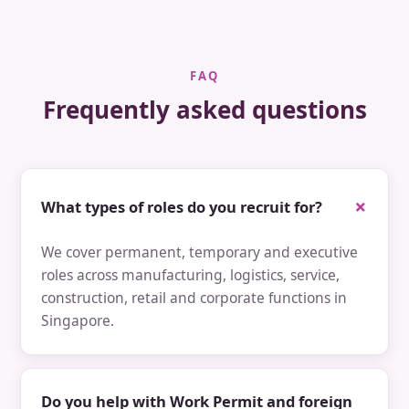
FAQ
Frequently asked questions
What types of roles do you recruit for?
We cover permanent, temporary and executive
roles across manufacturing, logistics, service,
construction, retail and corporate functions in
Singapore.
Do you help with Work Permit and foreign