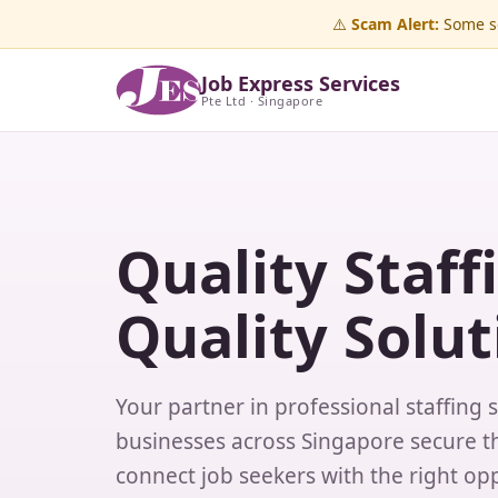
⚠️
Scam Alert:
Some sc
Job Express Services
Pte Ltd · Singapore
Quality Staff
Quality Solut
Your partner in professional staffing 
businesses across Singapore secure th
connect job seekers with the right opp