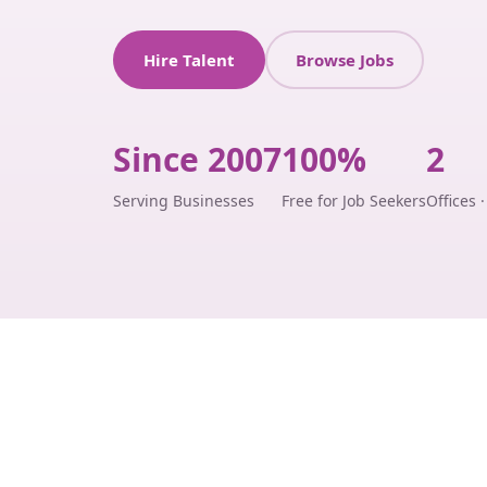
Hire Talent
Browse Jobs
Since 2007
100%
2
Serving Businesses
Free for Job Seekers
Offices 