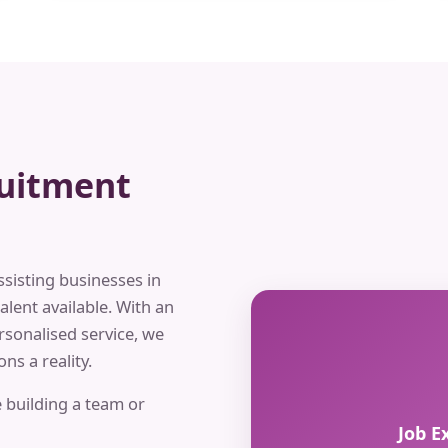
ruitment
ssisting businesses in
alent available. With an
rsonalised service, we
ns a reality.
 building a team or
Job E