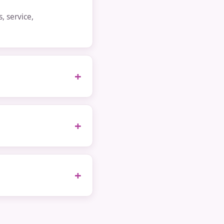
 service,