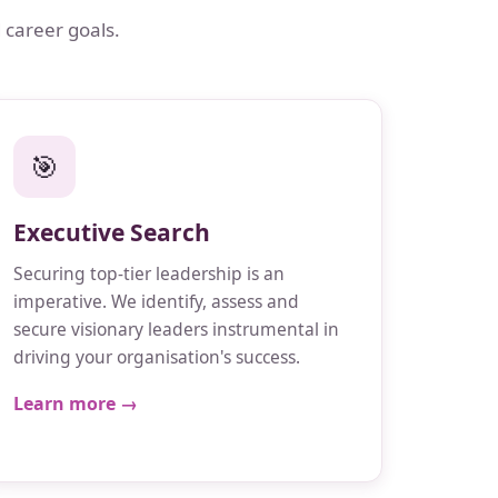
 career goals.
🎯
Executive Search
Securing top-tier leadership is an
imperative. We identify, assess and
secure visionary leaders instrumental in
driving your organisation's success.
Learn more →