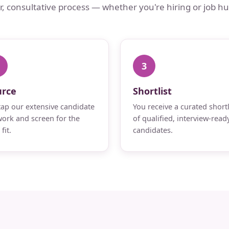
ar, consultative process — whether you're hiring or job hu
3
urce
Shortlist
ap our extensive candidate
You receive a curated shortl
ork and screen for the
of qualified, interview-read
fit.
candidates.