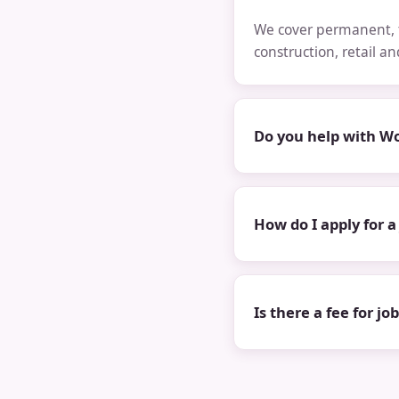
We cover permanent, t
construction, retail a
Do you help with Wo
How do I apply for a
Is there a fee for jo