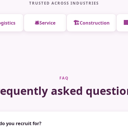
TRUSTED ACROSS INDUSTRIES
🛎️
🏗️

gistics
Service
Construction
FAQ
requently asked questio
do you recruit for?