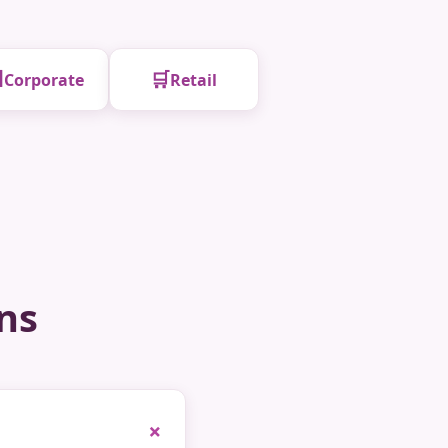

🛒
Corporate
Retail
ns