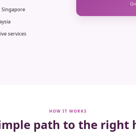
Qua
n Singapore
aysia
ive services
HOW IT WORKS
imple path to the right 