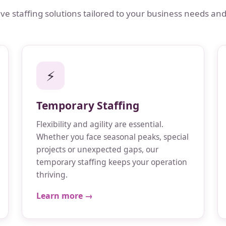
 staffing solutions tailored to your business needs and
⚡
Temporary Staffing
Flexibility and agility are essential.
Whether you face seasonal peaks, special
projects or unexpected gaps, our
temporary staffing keeps your operation
thriving.
Learn more →