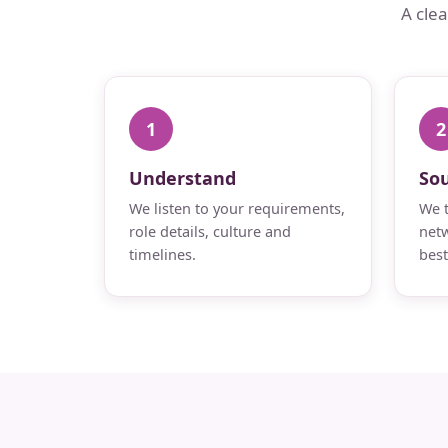
A cle
1
2
Understand
So
We listen to your requirements,
We t
role details, culture and
netw
timelines.
best 