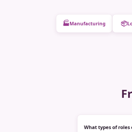
🏭
📦
Manufacturing
Lo
F
What types of roles 