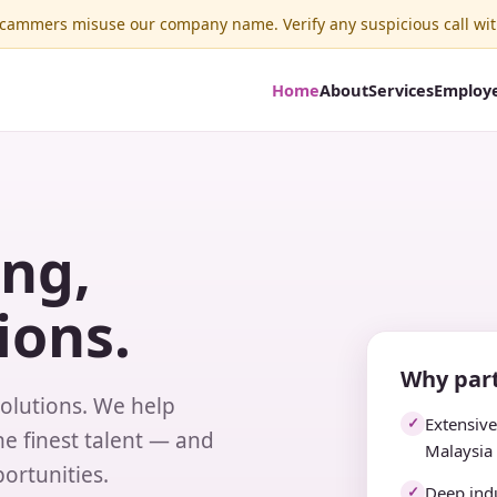
ammers misuse our company name. Verify any suspicious call wit
Home
About
Services
Employ
ing,
ions.
Why part
solutions. We help
Extensiv
✓
e finest talent — and
Malaysia
ortunities.
Deep indu
✓