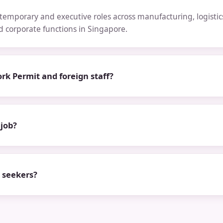
emporary and executive roles across manufacturing, logistics,
nd corporate functions in Singapore.
rk Permit and foreign staff?
 job?
b seekers?