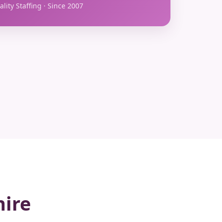
lity Staffing · Since 2007
hire