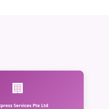
🏢
xpress Services Pte Ltd