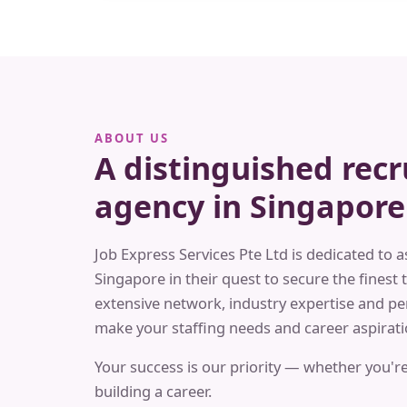
ABOUT US
A distinguished rec
agency in Singapore
Job Express Services Pte Ltd is dedicated to a
Singapore in their quest to secure the finest t
extensive network, industry expertise and pe
make your staffing needs and career aspiratio
Your success is our priority — whether you're
building a career.