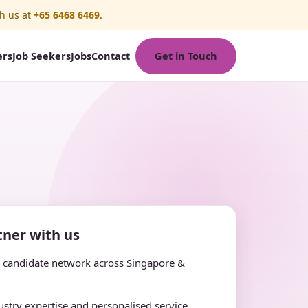
h us at
+65 6468 6469
.
Get in Touch
ers
Job Seekers
Jobs
Contact
ner with us
e candidate network across Singapore &
stry expertise and personalised service