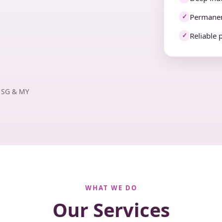
Permanen
✓
Reliable 
✓
· SG & MY
WHAT WE DO
Our Services