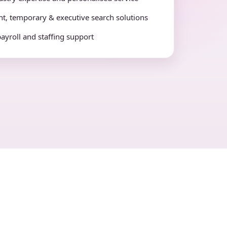
t, temporary & executive search solutions
payroll and staffing support