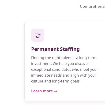
Comprehensive
🤝
Permanent Staffing
Finding the right talent is a long-term
investment. We help you discover
exceptional candidates who meet your
immediate needs and align with your
culture and long-term goals.
Learn more →