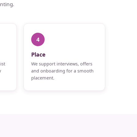
nting.
4
Place
ist
We support interviews, offers
y
and onboarding for a smooth
placement.