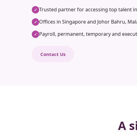
Trusted partner for accessing top talent i
✓
Offices in Singapore and Johor Bahru, Mal
✓
Payroll, permanent, temporary and execut
✓
Contact Us
A s