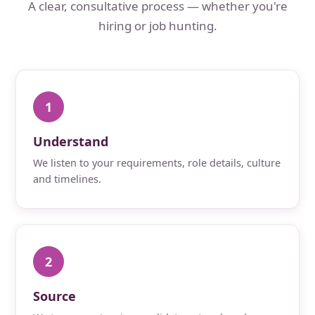
A clear, consultative process — whether you're
hiring or job hunting.
1
Understand
We listen to your requirements, role details, culture
and timelines.
2
Source