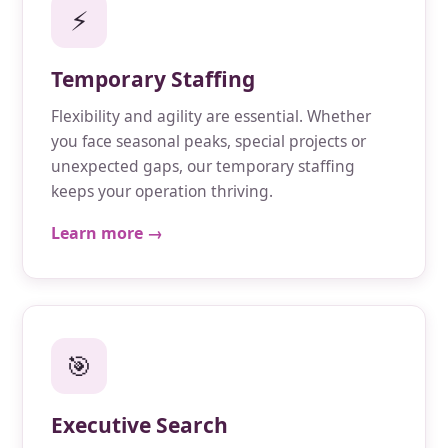
⚡
Temporary Staffing
Flexibility and agility are essential. Whether
you face seasonal peaks, special projects or
unexpected gaps, our temporary staffing
keeps your operation thriving.
Learn more →
🎯
Executive Search