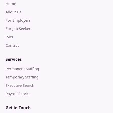
Home
About Us
For Employers
For Job Seekers
Jobs
Contact
Services
Permanent Staffing
Temporary Staffing
Executive Search
Payroll Service
Get in Touch