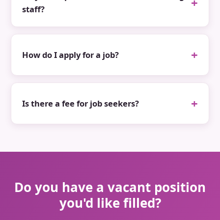
staff?
How do I apply for a job?
Is there a fee for job seekers?
Do you have a vacant position
you'd like filled?