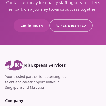
Contact us today for quality staffing services. Let's
embark on a journey towards success together.
Get in Touch
📞 +65 6468 6469
Job Express Services
Your trusted partner for accessing top
talent and career opportunities in
Singapore and Malaysia.
Company