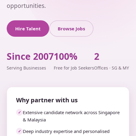
opportunities.
Hire Talent
Browse Jobs
Since 2007
100%
2
Serving Businesses
Free for Job Seekers
Offices · SG & MY
Why partner with us
Extensive candidate network across Singapore
✓
& Malaysia
Deep industry expertise and personalised
✓