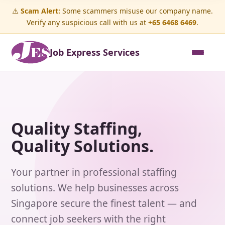
⚠️
Scam Alert:
Some scammers misuse our company name.
Verify any suspicious call with us at
+65 6468 6469
.
Job Express Services
Quality Staffing,
Quality Solutions.
Your partner in professional staffing
solutions. We help businesses across
Singapore secure the finest talent — and
connect job seekers with the right