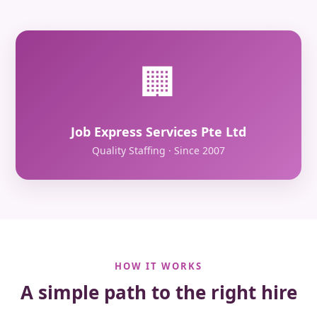
🏢
Job Express Services Pte Ltd
Quality Staffing · Since 2007
HOW IT WORKS
A simple path to the right hire