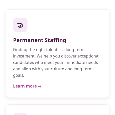
🤝
Permanent Staffing
Finding the right talent is a long-term
investment. We help you discover exceptional
candidates who meet your immediate needs
and align with your culture and long-term
goals.
Learn more →