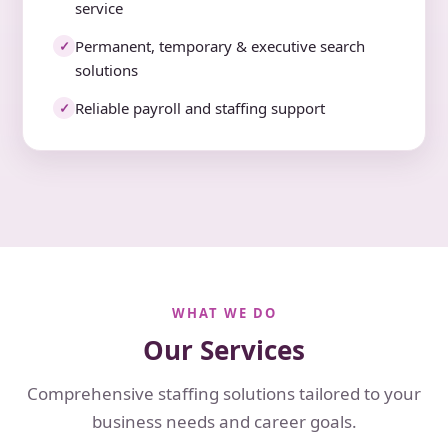
service
Permanent, temporary & executive search
✓
solutions
Reliable payroll and staffing support
✓
WHAT WE DO
Our Services
Comprehensive staffing solutions tailored to your
business needs and career goals.