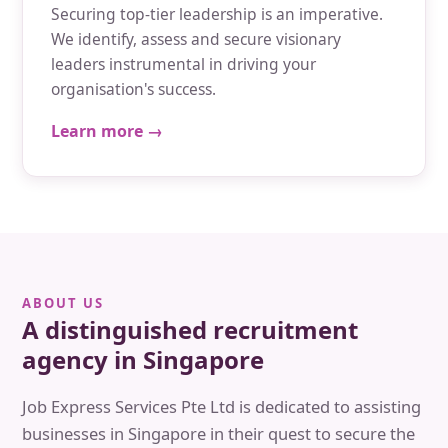
Securing top-tier leadership is an imperative.
We identify, assess and secure visionary
leaders instrumental in driving your
organisation's success.
Learn more →
ABOUT US
A distinguished recruitment
agency in Singapore
Job Express Services Pte Ltd is dedicated to assisting
businesses in Singapore in their quest to secure the