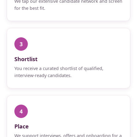
We tap our extensive candidate network and screen
for the best fit.
3
Shortlist
You receive a curated shortlist of qualified,
interview-ready candidates.
4
Place
We support interviews, offers and onboarding for a