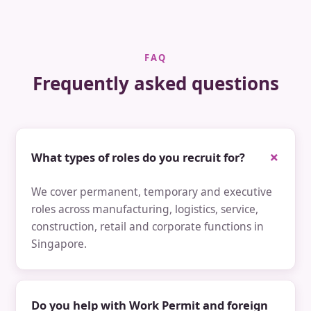
FAQ
Frequently asked questions
What types of roles do you recruit for?
We cover permanent, temporary and executive
roles across manufacturing, logistics, service,
construction, retail and corporate functions in
Singapore.
Do you help with Work Permit and foreign