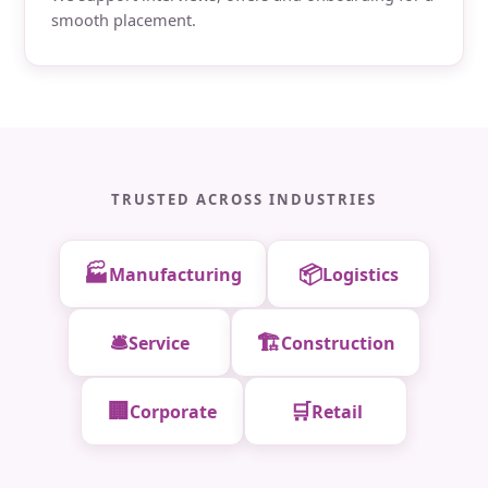
smooth placement.
TRUSTED ACROSS INDUSTRIES
🏭
📦
Manufacturing
Logistics
🛎️
🏗️
Service
Construction
🏢
🛒
Corporate
Retail