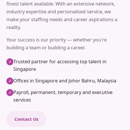
finest talent available. With an extensive network,
industry expertise and personalised service, we
make your staffing needs and career aspirations a
reality.
Your success is our priority — whether you're
building a team or building a career.
Trusted partner for accessing top talent in
✓
Singapore
Offices in Singapore and Johor Bahru, Malaysia
✓
Payroll, permanent, temporary and executive
✓
services
Contact Us