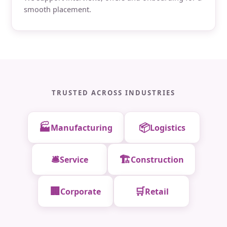
smooth placement.
TRUSTED ACROSS INDUSTRIES
🏭
📦
Manufacturing
Logistics
🛎️
🏗️
Service
Construction
🏢
🛒
Corporate
Retail