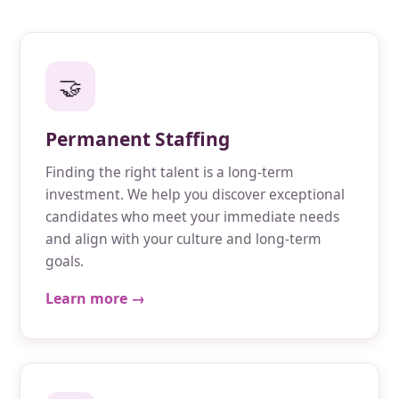
🤝
Permanent Staffing
Finding the right talent is a long-term
investment. We help you discover exceptional
candidates who meet your immediate needs
and align with your culture and long-term
goals.
Learn more →