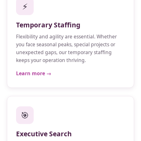
⚡
Temporary Staffing
Flexibility and agility are essential. Whether
you face seasonal peaks, special projects or
unexpected gaps, our temporary staffing
keeps your operation thriving.
Learn more →
🎯
Executive Search