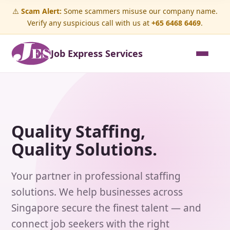
⚠️
Scam Alert:
Some scammers misuse our company name.
Verify any suspicious call with us at
+65 6468 6469
.
Job Express Services
Quality Staffing,
Quality Solutions.
Your partner in professional staffing
solutions. We help businesses across
Singapore secure the finest talent — and
connect job seekers with the right