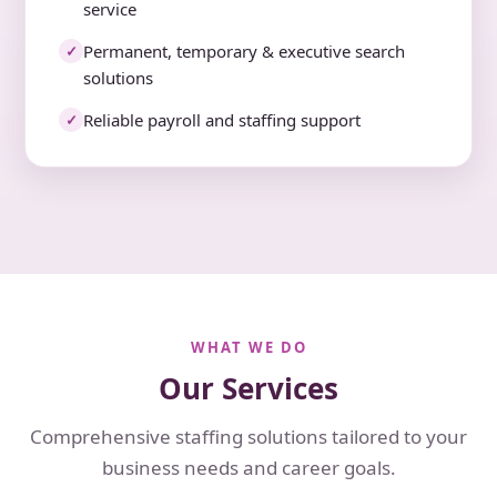
service
Permanent, temporary & executive search
✓
solutions
Reliable payroll and staffing support
✓
WHAT WE DO
Our Services
Comprehensive staffing solutions tailored to your
business needs and career goals.