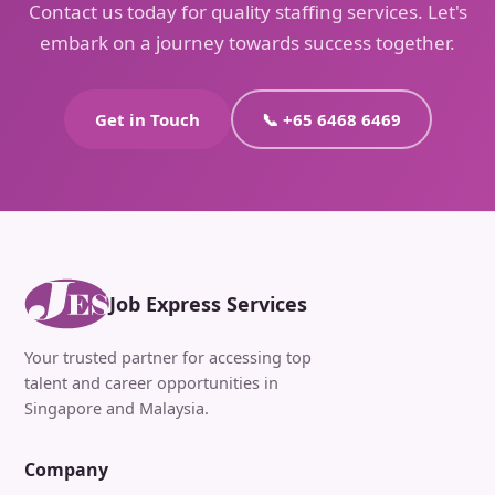
Contact us today for quality staffing services. Let's
embark on a journey towards success together.
Get in Touch
📞 +65 6468 6469
Job Express Services
Your trusted partner for accessing top
talent and career opportunities in
Singapore and Malaysia.
Company