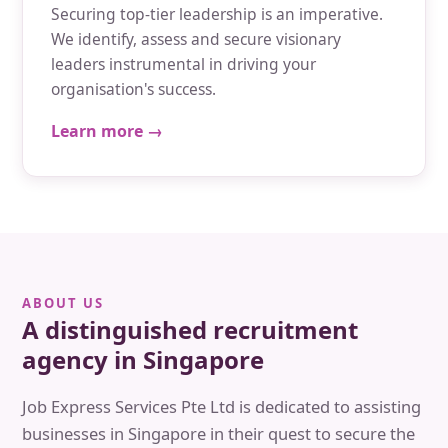
Securing top-tier leadership is an imperative.
We identify, assess and secure visionary
leaders instrumental in driving your
organisation's success.
Learn more →
ABOUT US
A distinguished recruitment
agency in Singapore
Job Express Services Pte Ltd is dedicated to assisting
businesses in Singapore in their quest to secure the