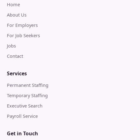
Home
About Us
For Employers
For Job Seekers
Jobs
Contact
Services
Permanent Staffing
Temporary Staffing
Executive Search
Payroll Service
Get in Touch