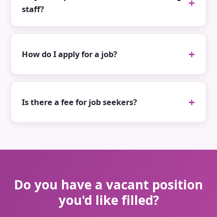
staff?
How do I apply for a job?
Is there a fee for job seekers?
Do you have a vacant position
you'd like filled?