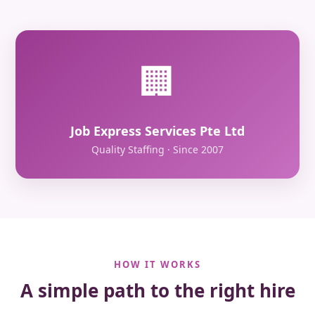
🏢
Job Express Services Pte Ltd
Quality Staffing · Since 2007
HOW IT WORKS
A simple path to the right hire