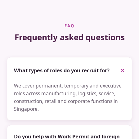
FAQ
Frequently asked questions
What types of roles do you recruit for?
We cover permanent, temporary and executive
roles across manufacturing, logistics, service,
construction, retail and corporate functions in
Singapore.
Do you help with Work Permit and foreign