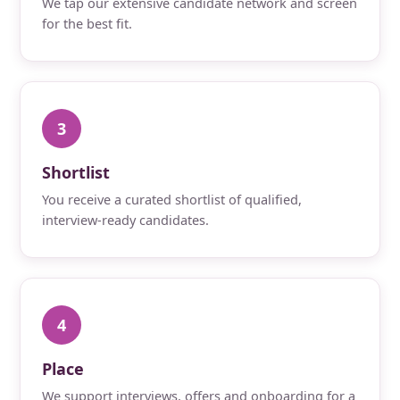
We tap our extensive candidate network and screen
for the best fit.
3
Shortlist
You receive a curated shortlist of qualified,
interview-ready candidates.
4
Place
We support interviews, offers and onboarding for a