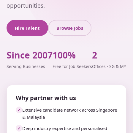
opportunities.
Hire Talent
Browse Jobs
Since 2007
100%
2
Serving Businesses
Free for Job Seekers
Offices · SG & MY
Why partner with us
Extensive candidate network across Singapore
✓
& Malaysia
Deep industry expertise and personalised
✓