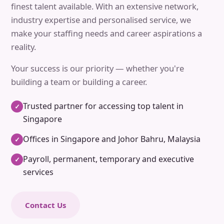
finest talent available. With an extensive network,
industry expertise and personalised service, we
make your staffing needs and career aspirations a
reality.
Your success is our priority — whether you're
building a team or building a career.
Trusted partner for accessing top talent in
✓
Singapore
Offices in Singapore and Johor Bahru, Malaysia
✓
Payroll, permanent, temporary and executive
✓
services
Contact Us