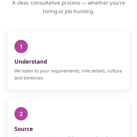
A clear, consultative process — whether you're
hiring or job hunting.
1
Understand
We listen to your requirements, role details, culture
and timelines.
2
Source