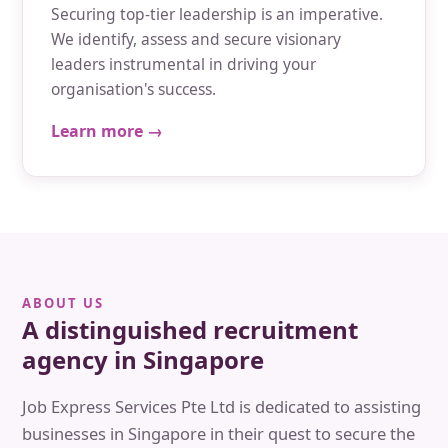
Securing top-tier leadership is an imperative.
We identify, assess and secure visionary
leaders instrumental in driving your
organisation's success.
Learn more →
ABOUT US
A distinguished recruitment
agency in Singapore
Job Express Services Pte Ltd is dedicated to assisting
businesses in Singapore in their quest to secure the