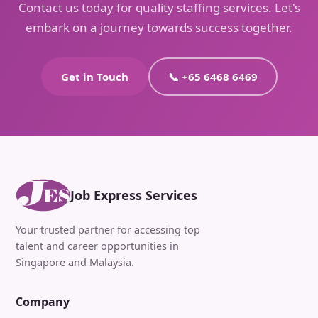
Contact us today for quality staffing services. Let's
embark on a journey towards success together.
Get in Touch
📞 +65 6468 6469
Job Express Services
Your trusted partner for accessing top
talent and career opportunities in
Singapore and Malaysia.
Company