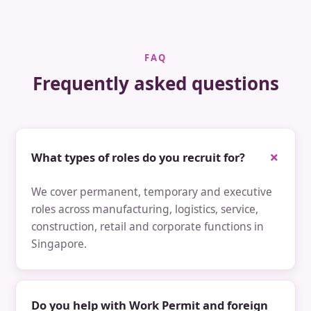
FAQ
Frequently asked questions
What types of roles do you recruit for?
We cover permanent, temporary and executive
roles across manufacturing, logistics, service,
construction, retail and corporate functions in
Singapore.
Do you help with Work Permit and foreign