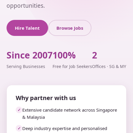
opportunities.
Hire Talent
Browse Jobs
Since 2007
100%
2
Serving Businesses
Free for Job Seekers
Offices · SG & MY
Why partner with us
Extensive candidate network across Singapore
✓
& Malaysia
Deep industry expertise and personalised
✓