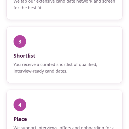
We tap our extensive candidate network and screen
for the best fit.
3
Shortlist
You receive a curated shortlist of qualified,
interview-ready candidates.
4
Place
We support interviews, offers and onboarding for a