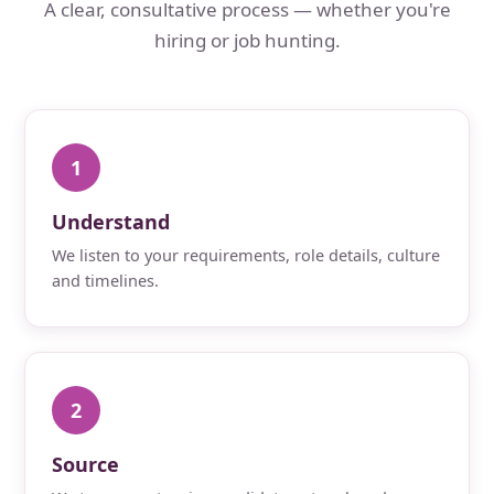
A clear, consultative process — whether you're
hiring or job hunting.
1
Understand
We listen to your requirements, role details, culture
and timelines.
2
Source