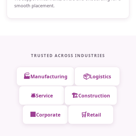
smooth placement.
TRUSTED ACROSS INDUSTRIES
🏭
📦
Manufacturing
Logistics
🛎️
🏗️
Service
Construction
🏢
🛒
Corporate
Retail