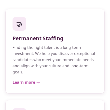
🤝
Permanent Staffing
Finding the right talent is a long-term
investment. We help you discover exceptional
candidates who meet your immediate needs
and align with your culture and long-term
goals.
Learn more →