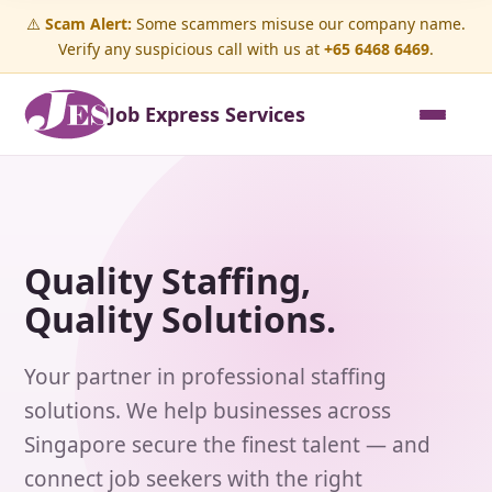
⚠️
Scam Alert:
Some scammers misuse our company name.
Verify any suspicious call with us at
+65 6468 6469
.
Job Express Services
Quality Staffing,
Quality Solutions.
Your partner in professional staffing
solutions. We help businesses across
Singapore secure the finest talent — and
connect job seekers with the right