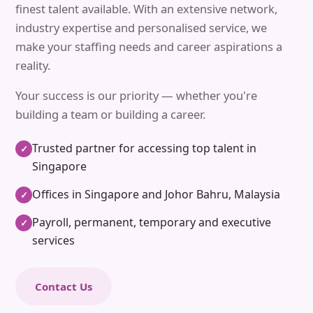
finest talent available. With an extensive network,
industry expertise and personalised service, we
make your staffing needs and career aspirations a
reality.
Your success is our priority — whether you're
building a team or building a career.
Trusted partner for accessing top talent in
✓
Singapore
Offices in Singapore and Johor Bahru, Malaysia
✓
Payroll, permanent, temporary and executive
✓
services
Contact Us