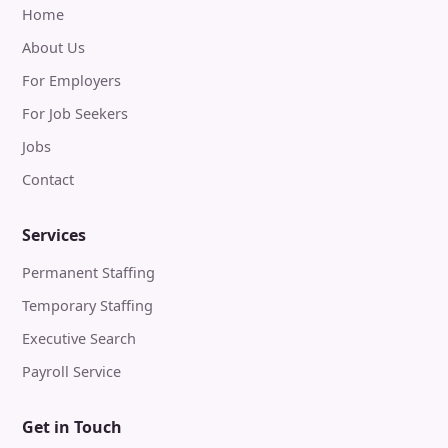
Home
About Us
For Employers
For Job Seekers
Jobs
Contact
Services
Permanent Staffing
Temporary Staffing
Executive Search
Payroll Service
Get in Touch