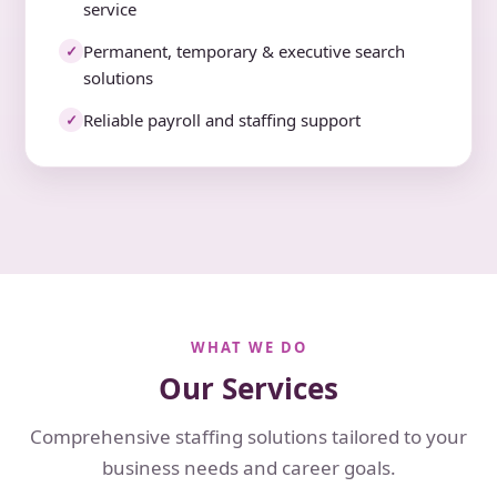
service
Permanent, temporary & executive search
✓
solutions
Reliable payroll and staffing support
✓
WHAT WE DO
Our Services
Comprehensive staffing solutions tailored to your
business needs and career goals.