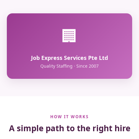
🏢
Job Express Services Pte Ltd
Quality Staffing · Since 2007
HOW IT WORKS
A simple path to the right hire