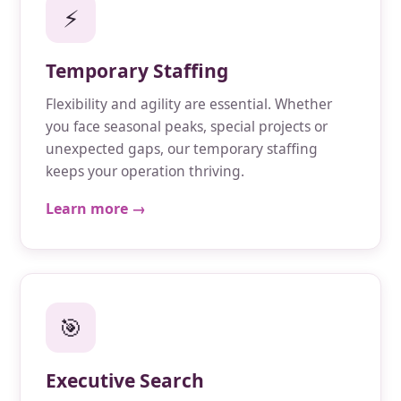
⚡
Temporary Staffing
Flexibility and agility are essential. Whether
you face seasonal peaks, special projects or
unexpected gaps, our temporary staffing
keeps your operation thriving.
Learn more →
🎯
Executive Search