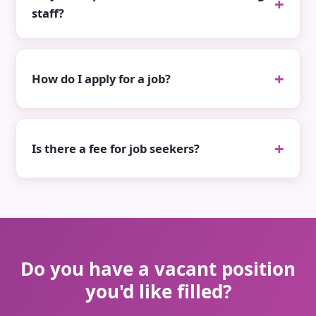
staff?
How do I apply for a job?
Is there a fee for job seekers?
Do you have a vacant position
you'd like filled?