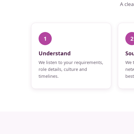
A cle
1
2
Understand
So
We listen to your requirements,
We t
role details, culture and
netw
timelines.
best 