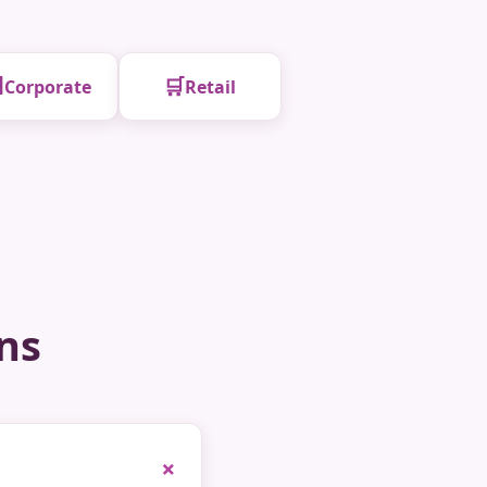

🛒
Corporate
Retail
ns