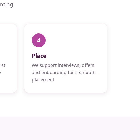
nting.
4
Place
ist
We support interviews, offers
y
and onboarding for a smooth
placement.