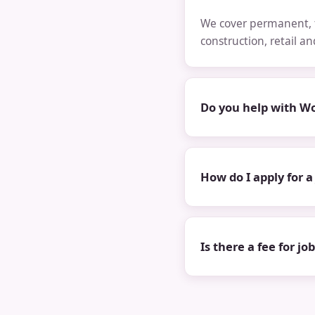
We cover permanent, t
construction, retail a
Do you help with Wo
How do I apply for a
Is there a fee for jo