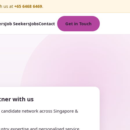
h us at
+65 6468 6469
.
Get in Touch
ers
Job Seekers
Jobs
Contact
ner with us
e candidate network across Singapore &
stry expertise and personalised service