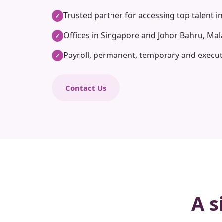
Trusted partner for accessing top talent i
✓
Offices in Singapore and Johor Bahru, Mal
✓
Payroll, permanent, temporary and execut
✓
Contact Us
A s