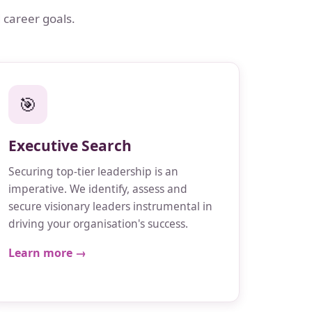
 career goals.
🎯
Executive Search
Securing top-tier leadership is an
imperative. We identify, assess and
secure visionary leaders instrumental in
driving your organisation's success.
Learn more →