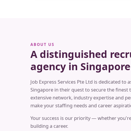
ABOUT US
A distinguished rec
agency in Singapore
Job Express Services Pte Ltd is dedicated to a
Singapore in their quest to secure the finest t
extensive network, industry expertise and pe
make your staffing needs and career aspiratio
Your success is our priority — whether you're
building a career.