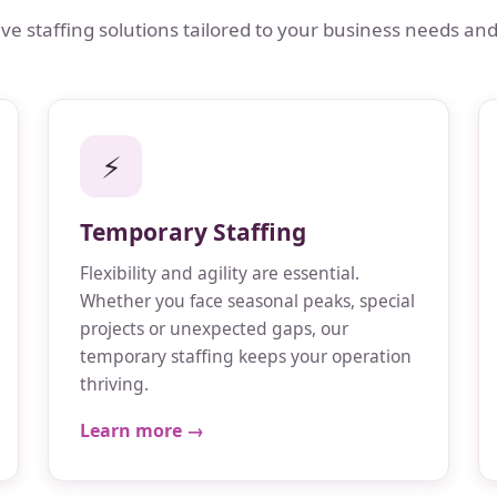
 staffing solutions tailored to your business needs and
⚡
Temporary Staffing
Flexibility and agility are essential.
Whether you face seasonal peaks, special
projects or unexpected gaps, our
temporary staffing keeps your operation
thriving.
Learn more →