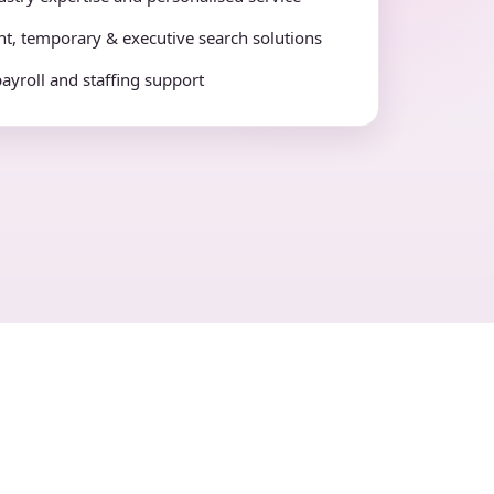
t, temporary & executive search solutions
payroll and staffing support