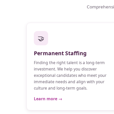
Comprehensive
🤝
Permanent Staffing
Finding the right talent is a long-term
investment. We help you discover
exceptional candidates who meet your
immediate needs and align with your
culture and long-term goals.
Learn more →