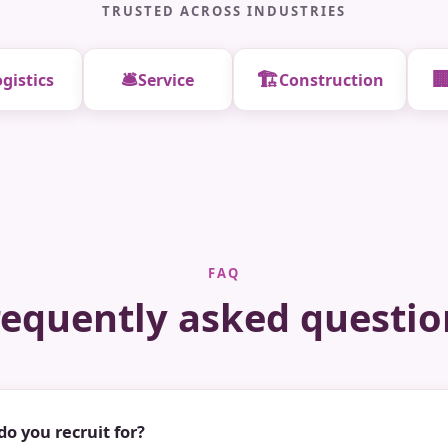
TRUSTED ACROSS INDUSTRIES
🛎️
🏗️

gistics
Service
Construction
FAQ
requently asked questio
do you recruit for?