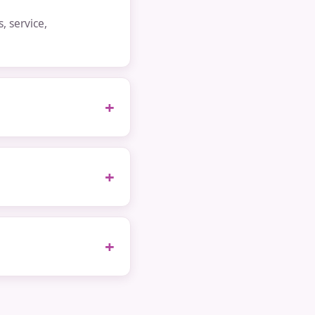
 service,