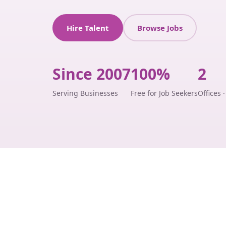
Hire Talent
Browse Jobs
Since 2007
100%
2
Serving Businesses
Free for Job Seekers
Offices 