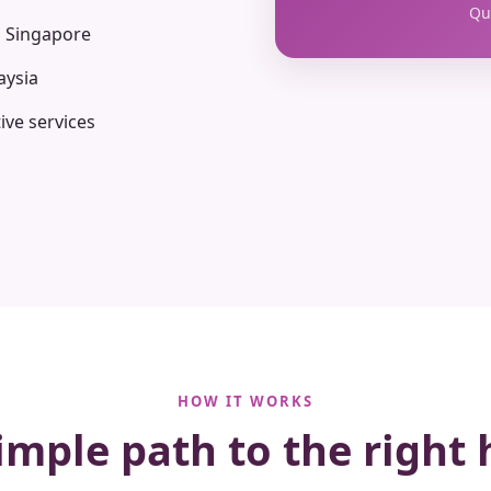
Qua
n Singapore
aysia
ive services
HOW IT WORKS
imple path to the right 