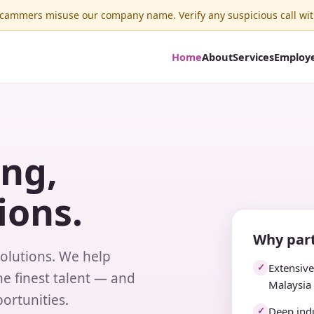
ammers misuse our company name. Verify any suspicious call wit
Home
About
Services
Employ
ing,
ions.
Why part
solutions. We help
Extensiv
✓
e finest talent — and
Malaysia
ortunities.
Deep indu
✓