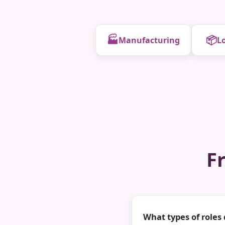
🏭
📦
Manufacturing
Lo
F
What types of roles 