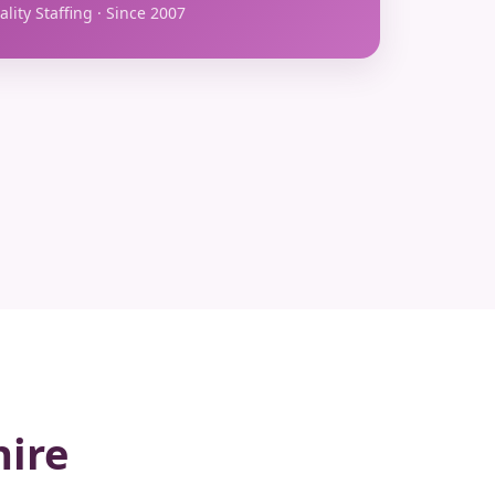
lity Staffing · Since 2007
hire