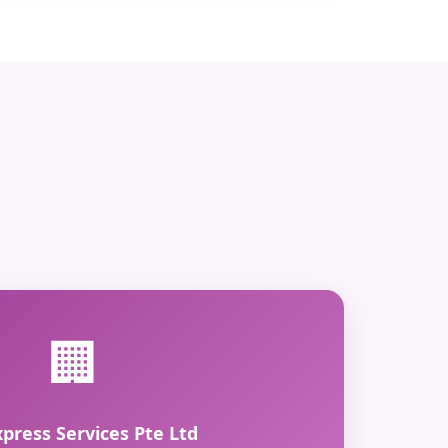
🏢
xpress Services Pte Ltd