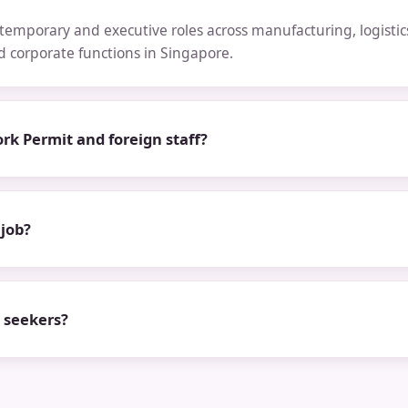
emporary and executive roles across manufacturing, logistics,
nd corporate functions in Singapore.
rk Permit and foreign staff?
 job?
b seekers?