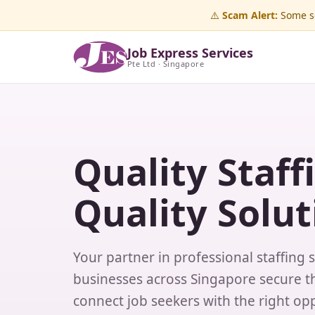
⚠️
Scam Alert:
Some sc
Job Express Services
Pte Ltd · Singapore
Quality Staff
Quality Solut
Your partner in professional staffing 
businesses across Singapore secure th
connect job seekers with the right opp