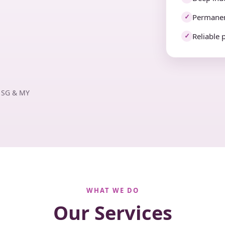
Permanen
✓
Reliable 
✓
· SG & MY
WHAT WE DO
Our Services