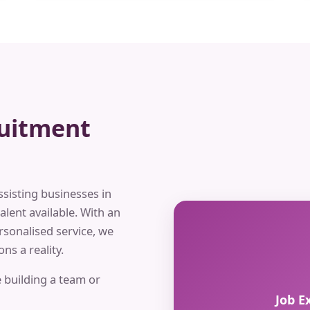
ruitment
ssisting businesses in
alent available. With an
rsonalised service, we
ns a reality.
 building a team or
Job E