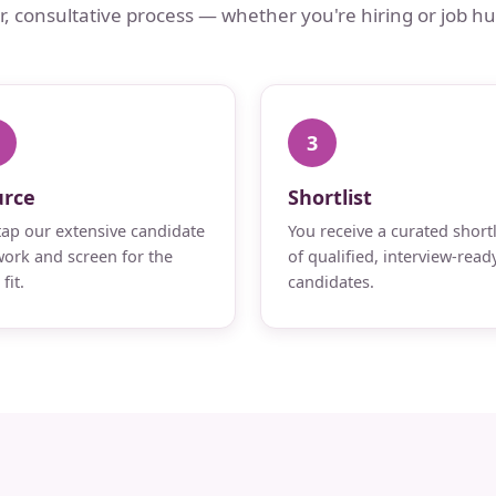
ar, consultative process — whether you're hiring or job hu
3
urce
Shortlist
ap our extensive candidate
You receive a curated shortl
ork and screen for the
of qualified, interview-read
fit.
candidates.