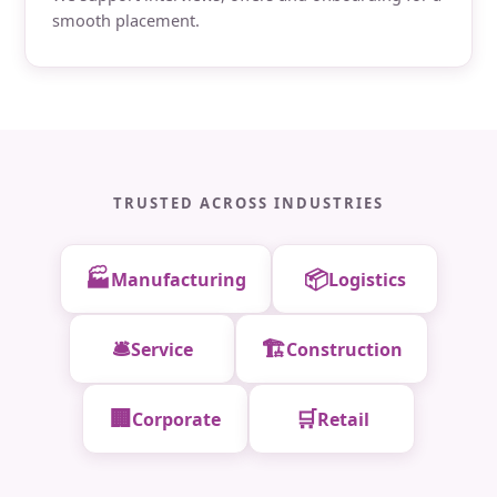
smooth placement.
TRUSTED ACROSS INDUSTRIES
🏭
📦
Manufacturing
Logistics
🛎️
🏗️
Service
Construction
🏢
🛒
Corporate
Retail