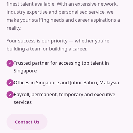
finest talent available. With an extensive network,
industry expertise and personalised service, we
make your staffing needs and career aspirations a
reality.
Your success is our priority — whether you're
building a team or building a career.
Trusted partner for accessing top talent in
✓
Singapore
Offices in Singapore and Johor Bahru, Malaysia
✓
Payroll, permanent, temporary and executive
✓
services
Contact Us