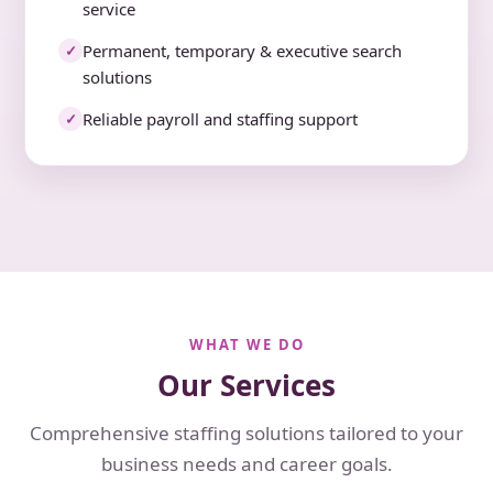
service
Permanent, temporary & executive search
✓
solutions
Reliable payroll and staffing support
✓
WHAT WE DO
Our Services
Comprehensive staffing solutions tailored to your
business needs and career goals.