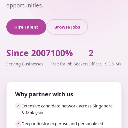
opportunities.
Hire Talent
Browse Jobs
Since 2007
100%
2
Serving Businesses
Free for Job Seekers
Offices · SG & MY
Why partner with us
Extensive candidate network across Singapore
✓
& Malaysia
Deep industry expertise and personalised
✓