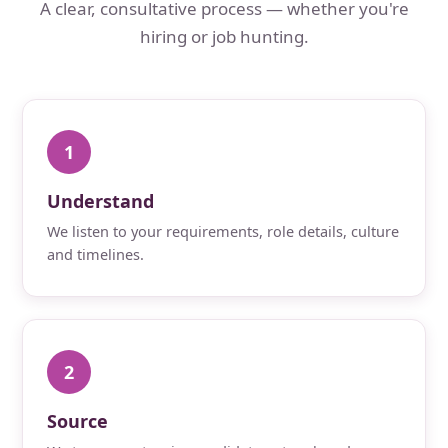
A clear, consultative process — whether you're
hiring or job hunting.
1
Understand
We listen to your requirements, role details, culture
and timelines.
2
Source