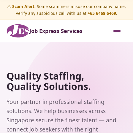
⚠️
Scam Alert:
Some scammers misuse our company name.
Verify any suspicious call with us at
+65 6468 6469
.
Job Express Services
Quality Staffing,
Quality Solutions.
Your partner in professional staffing
solutions. We help businesses across
Singapore secure the finest talent — and
connect job seekers with the right