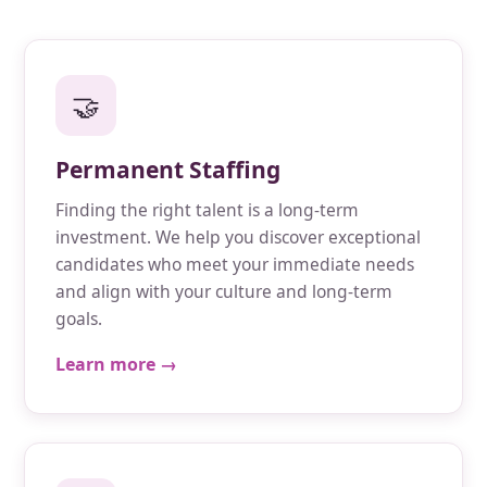
🤝
Permanent Staffing
Finding the right talent is a long-term
investment. We help you discover exceptional
candidates who meet your immediate needs
and align with your culture and long-term
goals.
Learn more →