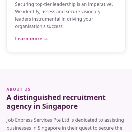
Securing top-tier leadership is an imperative.
We identify, assess and secure visionary
leaders instrumental in driving your
organisation's success.
Learn more →
ABOUT US
A distinguished recruitment
agency in Singapore
Job Express Services Pte Ltd is dedicated to assisting
businesses in Singapore in their quest to secure the