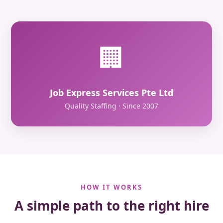
🏢
Job Express Services Pte Ltd
Quality Staffing · Since 2007
HOW IT WORKS
A simple path to the right hire