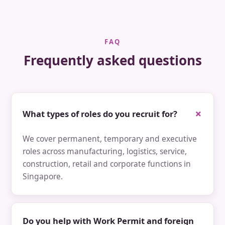
FAQ
Frequently asked questions
What types of roles do you recruit for?
We cover permanent, temporary and executive
roles across manufacturing, logistics, service,
construction, retail and corporate functions in
Singapore.
Do you help with Work Permit and foreign