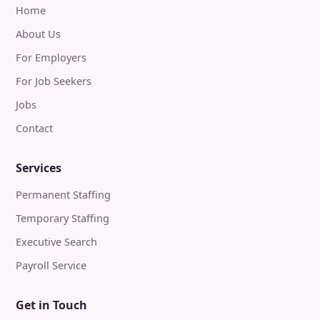
Home
About Us
For Employers
For Job Seekers
Jobs
Contact
Services
Permanent Staffing
Temporary Staffing
Executive Search
Payroll Service
Get in Touch