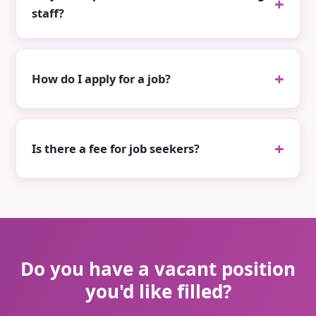
staff?
How do I apply for a job?
Is there a fee for job seekers?
Do you have a vacant position
you'd like filled?