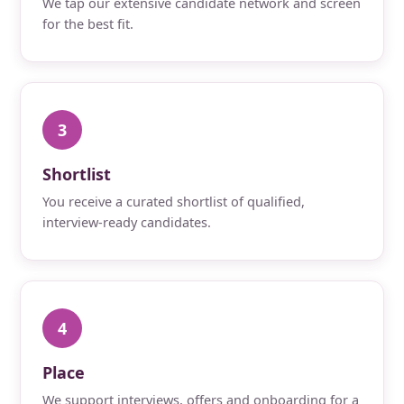
We tap our extensive candidate network and screen
for the best fit.
3
Shortlist
You receive a curated shortlist of qualified,
interview-ready candidates.
4
Place
We support interviews, offers and onboarding for a