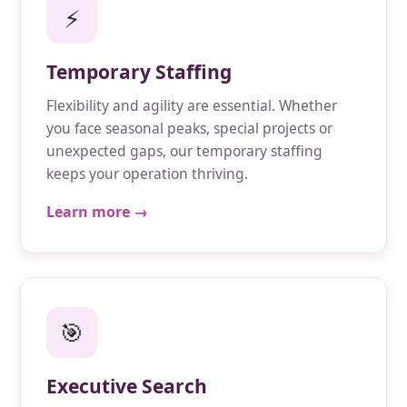
⚡
Temporary Staffing
Flexibility and agility are essential. Whether
you face seasonal peaks, special projects or
unexpected gaps, our temporary staffing
keeps your operation thriving.
Learn more →
🎯
Executive Search