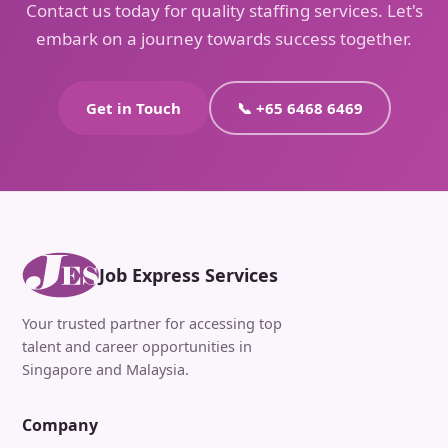
Contact us today for quality staffing services. Let's
embark on a journey towards success together.
Get in Touch
📞 +65 6468 6469
Job Express Services
Your trusted partner for accessing top
talent and career opportunities in
Singapore and Malaysia.
Company