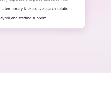
t, temporary & executive search solutions
payroll and staffing support