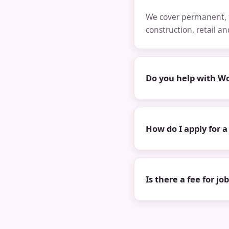
We cover permanent, t
construction, retail a
Do you help with Wo
How do I apply for a
Is there a fee for jo