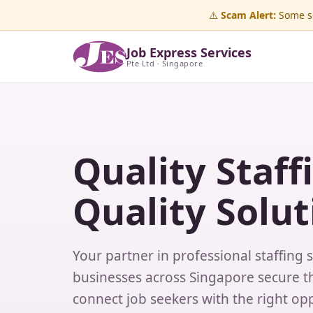
⚠️
Scam Alert:
Some sc
Job Express Services
Pte Ltd · Singapore
Quality Staff
Quality Solut
Your partner in professional staffing 
businesses across Singapore secure th
connect job seekers with the right opp