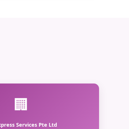
🏢
xpress Services Pte Ltd