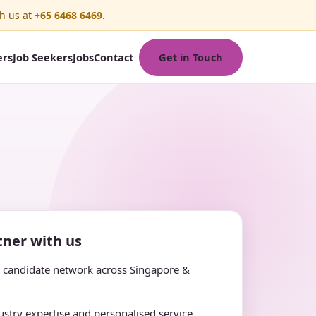
h us at
+65 6468 6469
.
Get in Touch
ers
Job Seekers
Jobs
Contact
ner with us
e candidate network across Singapore &
stry expertise and personalised service