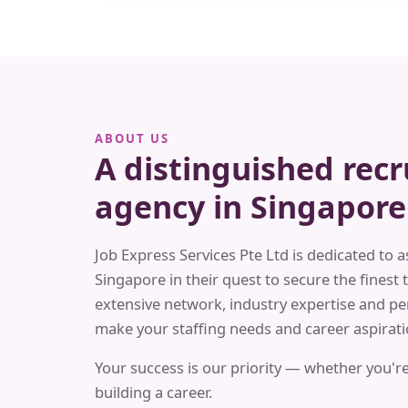
ABOUT US
A distinguished rec
agency in Singapore
Job Express Services Pte Ltd is dedicated to a
Singapore in their quest to secure the finest t
extensive network, industry expertise and pe
make your staffing needs and career aspiratio
Your success is our priority — whether you're
building a career.