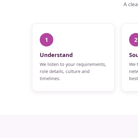
A cle
1
2
Understand
So
We listen to your requirements,
We t
role details, culture and
netw
timelines.
best 