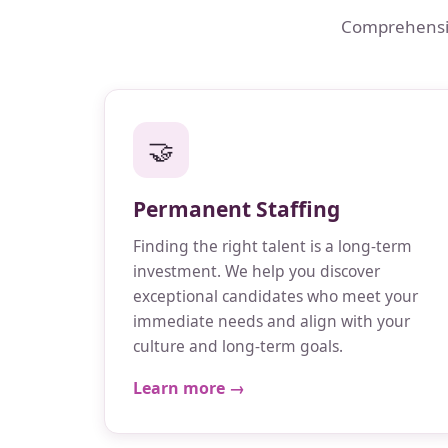
Comprehensive
🤝
Permanent Staffing
Finding the right talent is a long-term
investment. We help you discover
exceptional candidates who meet your
immediate needs and align with your
culture and long-term goals.
Learn more →