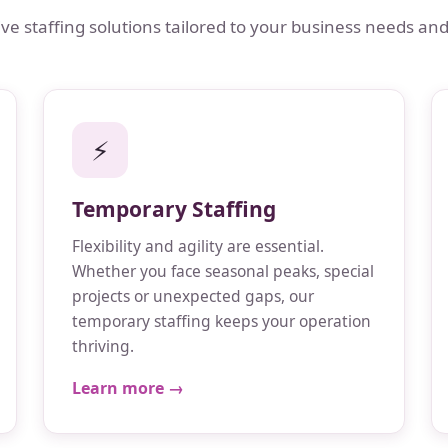
 staffing solutions tailored to your business needs and
⚡
Temporary Staffing
Flexibility and agility are essential.
Whether you face seasonal peaks, special
projects or unexpected gaps, our
temporary staffing keeps your operation
thriving.
Learn more →