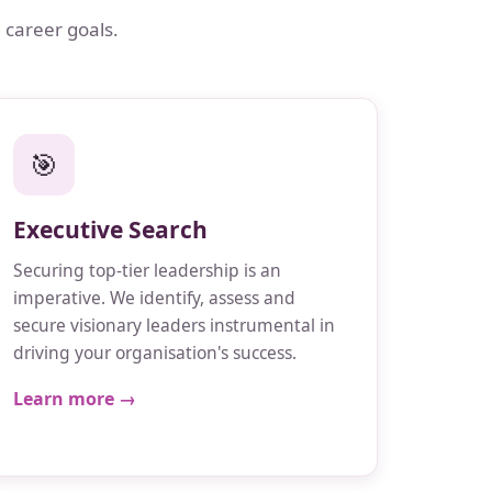
 career goals.
🎯
Executive Search
Securing top-tier leadership is an
imperative. We identify, assess and
secure visionary leaders instrumental in
driving your organisation's success.
Learn more →