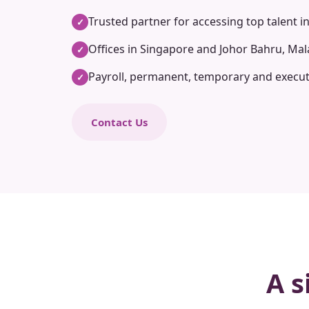
Trusted partner for accessing top talent i
✓
Offices in Singapore and Johor Bahru, Mal
✓
Payroll, permanent, temporary and execut
✓
Contact Us
A s