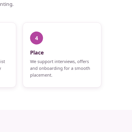
nting.
4
Place
ist
We support interviews, offers
y
and onboarding for a smooth
placement.