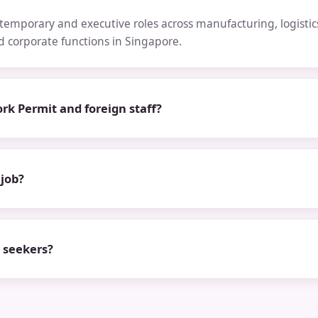
emporary and executive roles across manufacturing, logistics,
nd corporate functions in Singapore.
rk Permit and foreign staff?
 job?
b seekers?