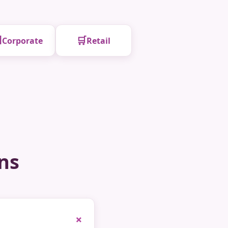

🛒
Corporate
Retail
ns