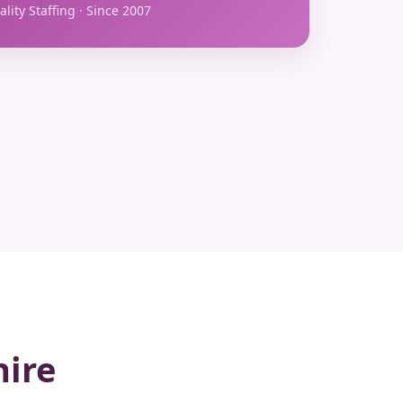
lity Staffing · Since 2007
hire