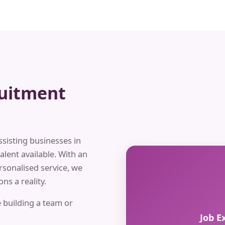
ruitment
ssisting businesses in
alent available. With an
rsonalised service, we
ns a reality.
 building a team or
Job E