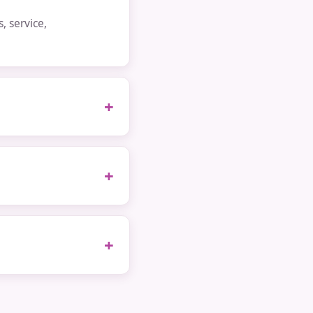
 service,