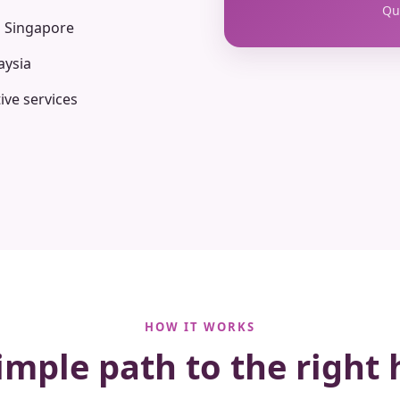
Qua
n Singapore
aysia
ive services
HOW IT WORKS
imple path to the right 