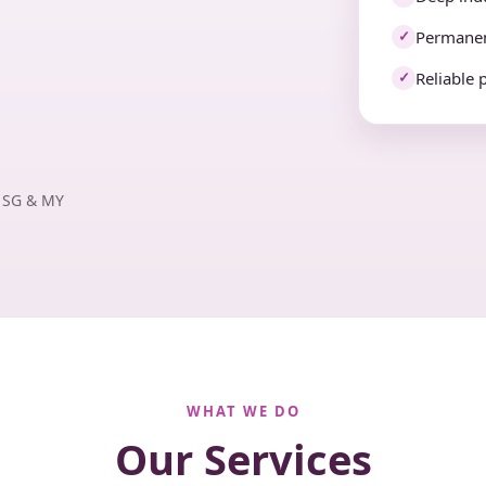
Permanen
✓
Reliable 
✓
· SG & MY
WHAT WE DO
Our Services