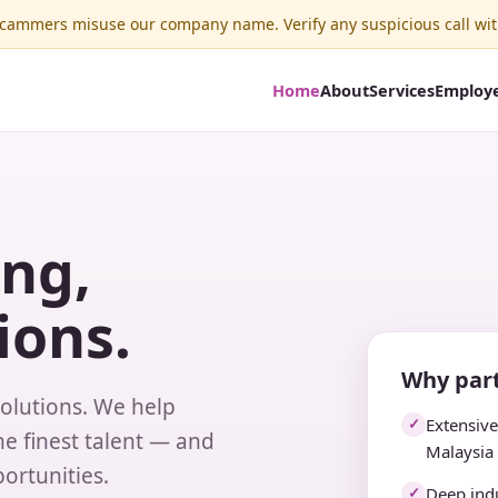
ammers misuse our company name. Verify any suspicious call wit
Home
About
Services
Employ
ing,
ions.
Why part
solutions. We help
Extensiv
✓
e finest talent — and
Malaysia
ortunities.
Deep indu
✓