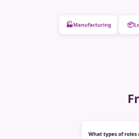
🏭
📦
Manufacturing
Lo
F
What types of roles 