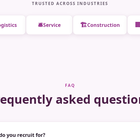
TRUSTED ACROSS INDUSTRIES
🛎️
🏗️

gistics
Service
Construction
FAQ
requently asked questio
do you recruit for?