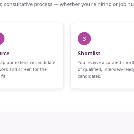
ar, consultative process — whether you're hiring or job hu
3
urce
Shortlist
ap our extensive candidate
You receive a curated shortl
ork and screen for the
of qualified, interview-read
fit.
candidates.