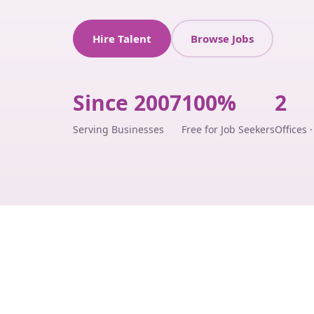
Hire Talent
Browse Jobs
Since 2007
100%
2
Serving Businesses
Free for Job Seekers
Offices 