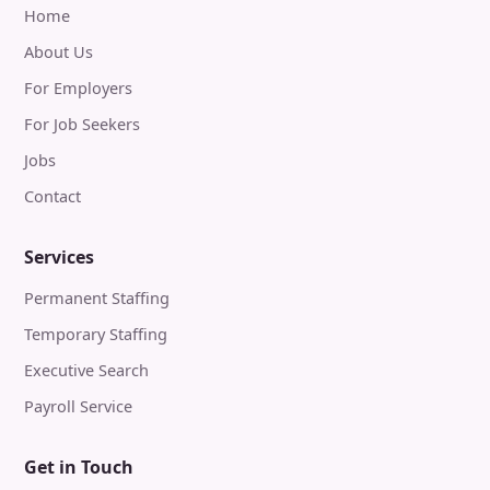
Home
About Us
For Employers
For Job Seekers
Jobs
Contact
Services
Permanent Staffing
Temporary Staffing
Executive Search
Payroll Service
Get in Touch