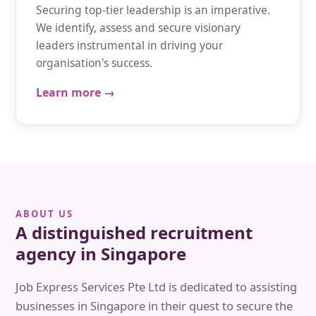
Securing top-tier leadership is an imperative.
We identify, assess and secure visionary
leaders instrumental in driving your
organisation's success.
Learn more →
ABOUT US
A distinguished recruitment
agency in Singapore
Job Express Services Pte Ltd is dedicated to assisting
businesses in Singapore in their quest to secure the