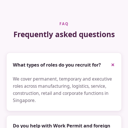
FAQ
Frequently asked questions
What types of roles do you recruit for?
We cover permanent, temporary and executive
roles across manufacturing, logistics, service,
construction, retail and corporate functions in
Singapore.
Do you help with Work Permit and foreign