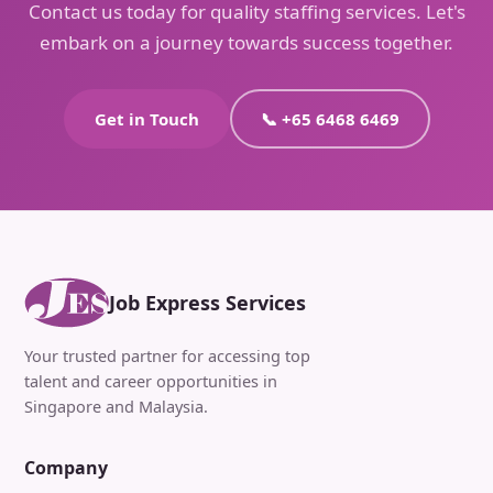
Contact us today for quality staffing services. Let's
embark on a journey towards success together.
Get in Touch
📞 +65 6468 6469
Job Express Services
Your trusted partner for accessing top
talent and career opportunities in
Singapore and Malaysia.
Company