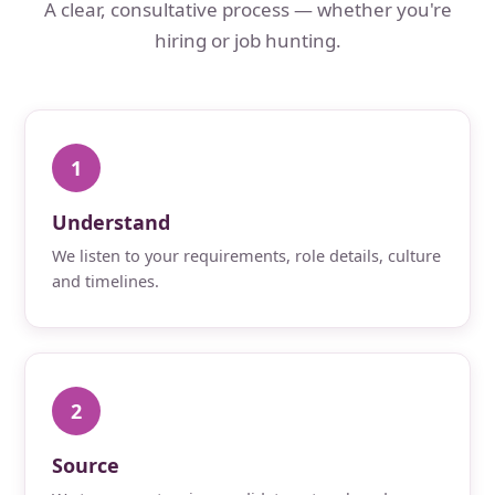
A clear, consultative process — whether you're
hiring or job hunting.
1
Understand
We listen to your requirements, role details, culture
and timelines.
2
Source