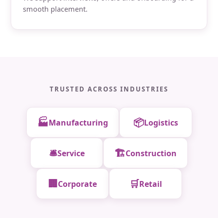
smooth placement.
TRUSTED ACROSS INDUSTRIES
🏭
📦
Manufacturing
Logistics
🛎️
🏗️
Service
Construction
🏢
🛒
Corporate
Retail