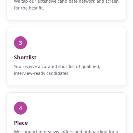
We tap our extensive candidate network and screen
for the best fit.
3
Shortlist
You receive a curated shortlist of qualified,
interview-ready candidates.
4
Place
We support interviews, offers and onboarding for a