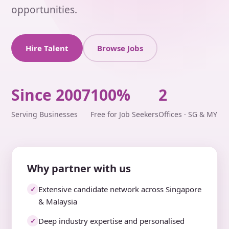
opportunities.
Hire Talent
Browse Jobs
Since 2007
100%
2
Serving Businesses
Free for Job Seekers
Offices · SG & MY
Why partner with us
Extensive candidate network across Singapore
✓
& Malaysia
Deep industry expertise and personalised
✓