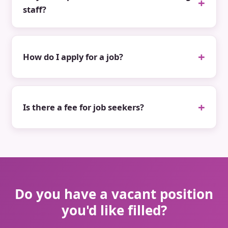
staff?
How do I apply for a job?
Is there a fee for job seekers?
Do you have a vacant position
you'd like filled?