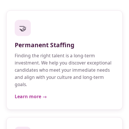
🤝
Permanent Staffing
Finding the right talent is a long-term
investment. We help you discover exceptional
candidates who meet your immediate needs
and align with your culture and long-term
goals.
Learn more →