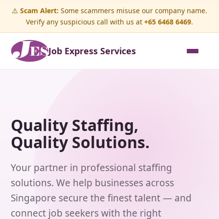
⚠️
Scam Alert:
Some scammers misuse our company name.
Verify any suspicious call with us at
+65 6468 6469
.
Job Express Services
Quality Staffing,
Quality Solutions.
Your partner in professional staffing
solutions. We help businesses across
Singapore secure the finest talent — and
connect job seekers with the right