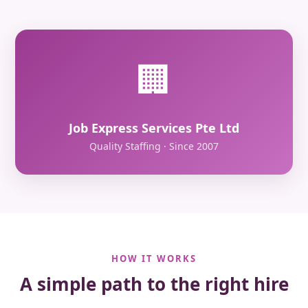
🏢
Job Express Services Pte Ltd
Quality Staffing · Since 2007
HOW IT WORKS
A simple path to the right hire