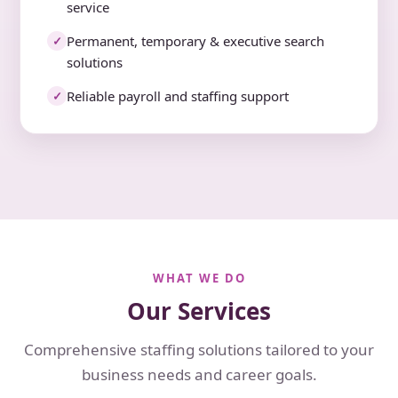
service
Permanent, temporary & executive search
✓
solutions
Reliable payroll and staffing support
✓
WHAT WE DO
Our Services
Comprehensive staffing solutions tailored to your
business needs and career goals.