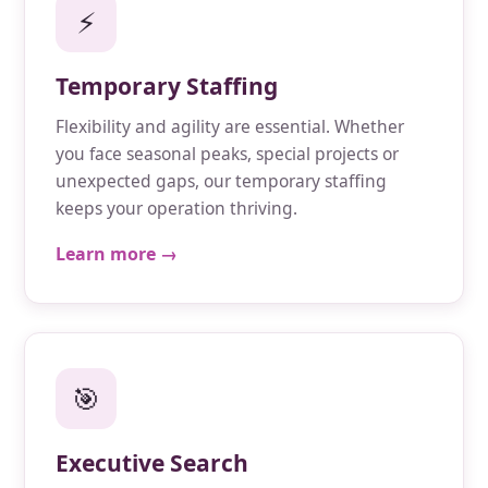
⚡
Temporary Staffing
Flexibility and agility are essential. Whether
you face seasonal peaks, special projects or
unexpected gaps, our temporary staffing
keeps your operation thriving.
Learn more →
🎯
Executive Search