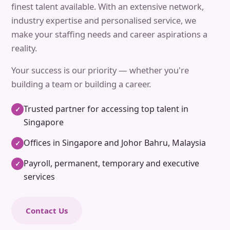
finest talent available. With an extensive network,
industry expertise and personalised service, we
make your staffing needs and career aspirations a
reality.
Your success is our priority — whether you're
building a team or building a career.
Trusted partner for accessing top talent in
✓
Singapore
Offices in Singapore and Johor Bahru, Malaysia
✓
Payroll, permanent, temporary and executive
✓
services
Contact Us