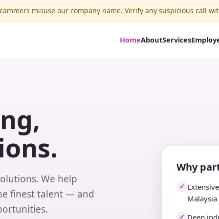
ammers misuse our company name. Verify any suspicious call wit
Home
About
Services
Employ
ing,
ions.
Why part
solutions. We help
Extensiv
✓
e finest talent — and
Malaysia
ortunities.
Deep indu
✓