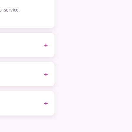
 service,