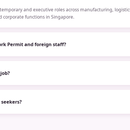
emporary and executive roles across manufacturing, logistics,
nd corporate functions in Singapore.
rk Permit and foreign staff?
 job?
b seekers?