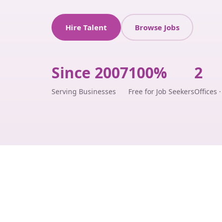
Hire Talent
Browse Jobs
Since 2007
100%
2
Serving Businesses
Free for Job Seekers
Offices 