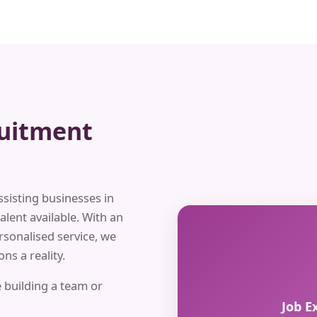
ruitment
ssisting businesses in
alent available. With an
rsonalised service, we
ns a reality.
 building a team or
Job E