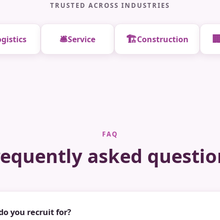
TRUSTED ACROSS INDUSTRIES
🛎️
🏗️

gistics
Service
Construction
FAQ
requently asked questio
do you recruit for?