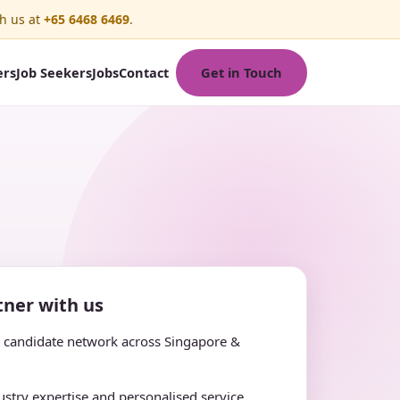
h us at
+65 6468 6469
.
Get in Touch
ers
Job Seekers
Jobs
Contact
ner with us
e candidate network across Singapore &
stry expertise and personalised service