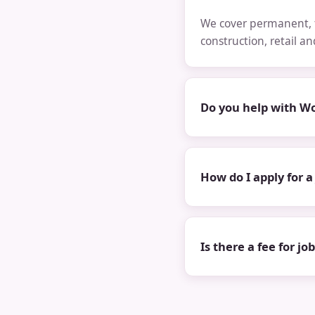
We cover permanent, t
construction, retail a
Do you help with Wo
How do I apply for a
Is there a fee for jo