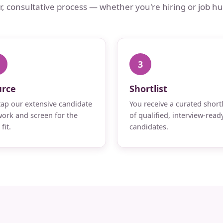
ar, consultative process — whether you're hiring or job hu
3
urce
Shortlist
ap our extensive candidate
You receive a curated shortl
ork and screen for the
of qualified, interview-read
fit.
candidates.