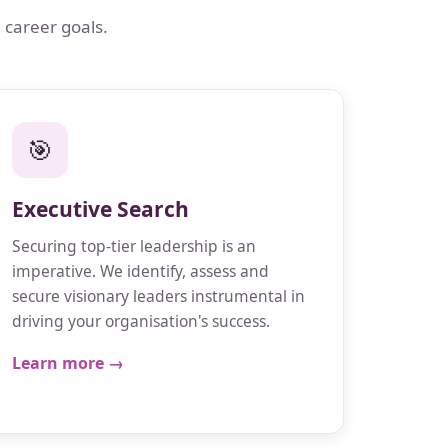
 career goals.
🎯
Executive Search
Securing top-tier leadership is an
imperative. We identify, assess and
secure visionary leaders instrumental in
driving your organisation's success.
Learn more →