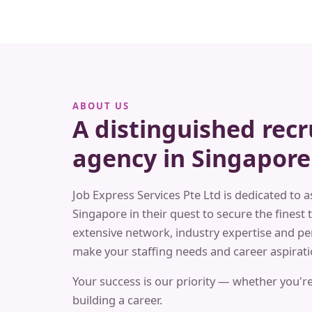
ABOUT US
A distinguished rec
agency in Singapore
Job Express Services Pte Ltd is dedicated to a
Singapore in their quest to secure the finest t
extensive network, industry expertise and pe
make your staffing needs and career aspiratio
Your success is our priority — whether you're
building a career.