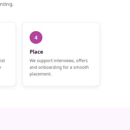
nting.
4
Place
ist
We support interviews, offers
y
and onboarding for a smooth
placement.