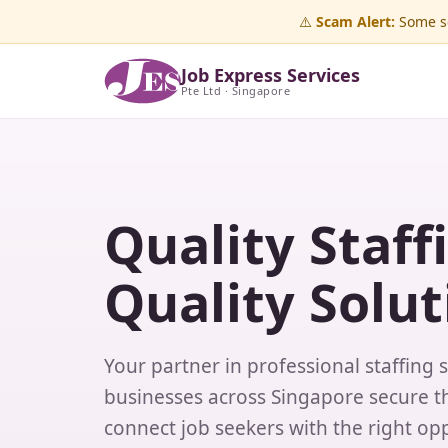
⚠️
Scam Alert:
Some sc
Job Express Services
Pte Ltd · Singapore
Quality Staff
Quality Solut
Your partner in professional staffing 
businesses across Singapore secure th
connect job seekers with the right opp