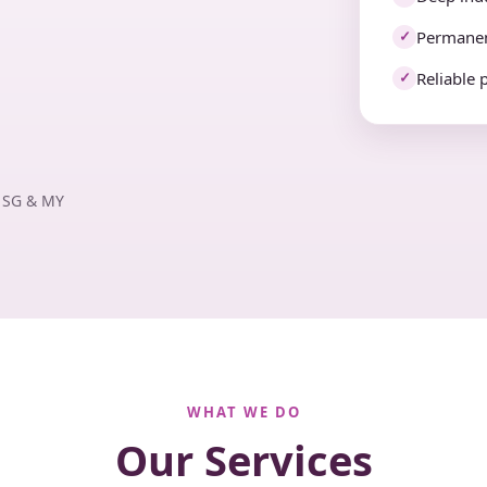
Permanen
✓
Reliable 
✓
· SG & MY
WHAT WE DO
Our Services