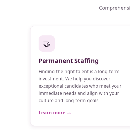
Comprehensive
🤝
Permanent Staffing
Finding the right talent is a long-term
investment. We help you discover
exceptional candidates who meet your
immediate needs and align with your
culture and long-term goals.
Learn more →