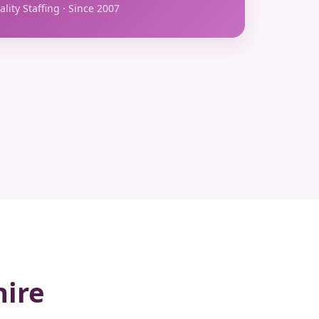
lity Staffing · Since 2007
hire