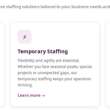
 staffing solutions tailored to your business needs and
⚡
Temporary Staffing
Flexibility and agility are essential.
Whether you face seasonal peaks, special
projects or unexpected gaps, our
temporary staffing keeps your operation
thriving.
Learn more →