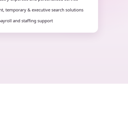
t, temporary & executive search solutions
payroll and staffing support