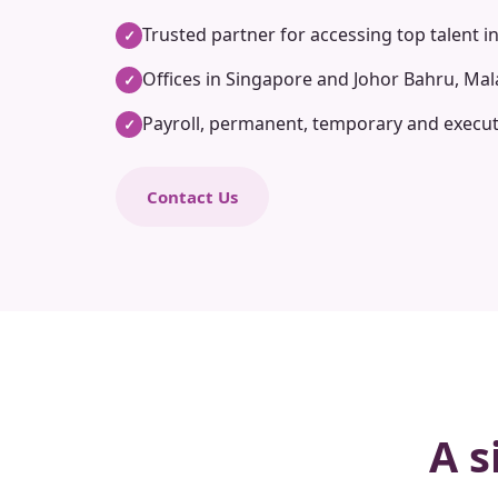
Trusted partner for accessing top talent i
✓
Offices in Singapore and Johor Bahru, Mal
✓
Payroll, permanent, temporary and execut
✓
Contact Us
A s