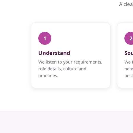
A cle
1
2
Understand
So
We listen to your requirements,
We t
role details, culture and
netw
timelines.
best 