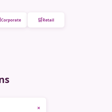

🛒
Corporate
Retail
ns