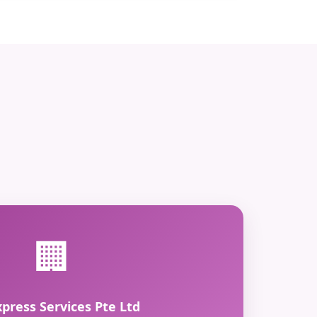
🏢
xpress Services Pte Ltd