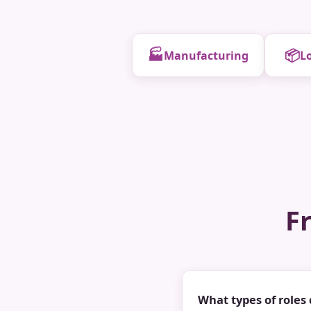
🏭
📦
Manufacturing
Lo
F
What types of roles 