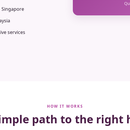
Qua
n Singapore
aysia
ive services
HOW IT WORKS
imple path to the right 