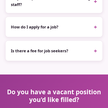
staff?
How do I apply for a job?
Is there a fee for job seekers?
Do you have a vacant position
you'd like filled?