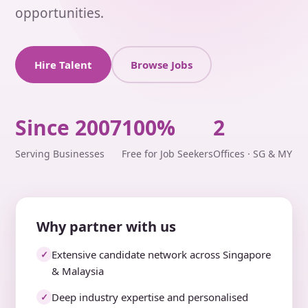
opportunities.
Hire Talent
Browse Jobs
Since 2007
100%
2
Serving Businesses
Free for Job Seekers
Offices · SG & MY
Why partner with us
Extensive candidate network across Singapore
✓
& Malaysia
Deep industry expertise and personalised
✓