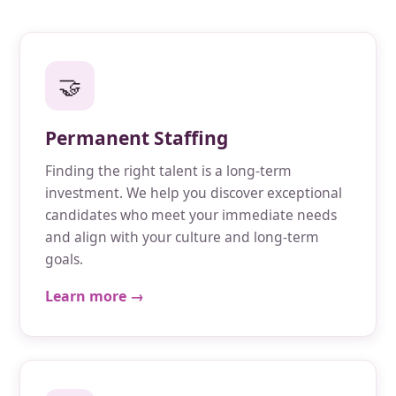
🤝
Permanent Staffing
Finding the right talent is a long-term
investment. We help you discover exceptional
candidates who meet your immediate needs
and align with your culture and long-term
goals.
Learn more →