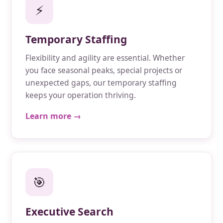
⚡
Temporary Staffing
Flexibility and agility are essential. Whether
you face seasonal peaks, special projects or
unexpected gaps, our temporary staffing
keeps your operation thriving.
Learn more →
🎯
Executive Search