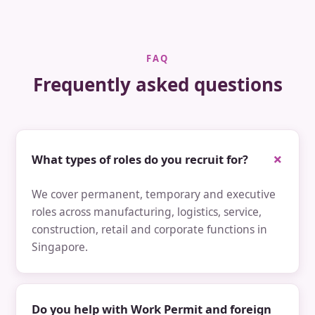
FAQ
Frequently asked questions
What types of roles do you recruit for?
We cover permanent, temporary and executive
roles across manufacturing, logistics, service,
construction, retail and corporate functions in
Singapore.
Do you help with Work Permit and foreign