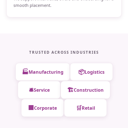
smooth placement.
TRUSTED ACROSS INDUSTRIES
🏭
📦
Manufacturing
Logistics
🛎️
🏗️
Service
Construction
🏢
🛒
Corporate
Retail