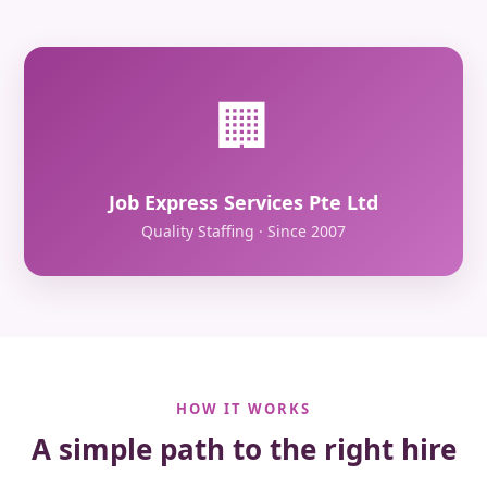
🏢
Job Express Services Pte Ltd
Quality Staffing · Since 2007
HOW IT WORKS
A simple path to the right hire