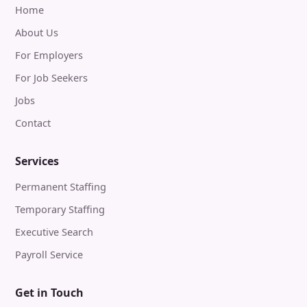
Home
About Us
For Employers
For Job Seekers
Jobs
Contact
Services
Permanent Staffing
Temporary Staffing
Executive Search
Payroll Service
Get in Touch