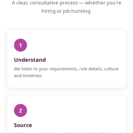
A clear, consultative process — whether you're
hiring or job hunting.
1
Understand
We listen to your requirements, role details, culture
and timelines.
2
Source