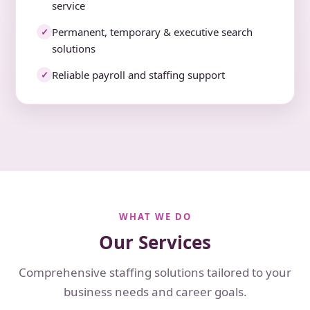
service
Permanent, temporary & executive search
✓
solutions
Reliable payroll and staffing support
✓
WHAT WE DO
Our Services
Comprehensive staffing solutions tailored to your
business needs and career goals.