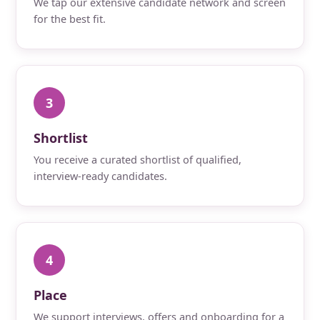
We tap our extensive candidate network and screen
for the best fit.
3
Shortlist
You receive a curated shortlist of qualified,
interview-ready candidates.
4
Place
We support interviews, offers and onboarding for a