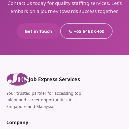
Contact us today for quality staffing services. Let's
embark on a journey towards success together.
Get in Touch
📞 +65 6468 6469
Job Express Services
Your trusted partner for accessing top
talent and career opportunities in
Singapore and Malaysia.
Company