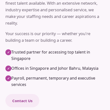
finest talent available. With an extensive network,
industry expertise and personalised service, we
make your staffing needs and career aspirations a
reality.
Your success is our priority — whether you're
building a team or building a career.
Trusted partner for accessing top talent in
✓
Singapore
Offices in Singapore and Johor Bahru, Malaysia
✓
Payroll, permanent, temporary and executive
✓
services
Contact Us