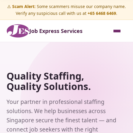
⚠️
Scam Alert:
Some scammers misuse our company name.
Verify any suspicious call with us at
+65 6468 6469
.
Job Express Services
Quality Staffing,
Quality Solutions.
Your partner in professional staffing
solutions. We help businesses across
Singapore secure the finest talent — and
connect job seekers with the right