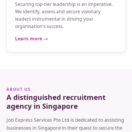
Securing top-tier leadership is an imperative.
We identify, assess and secure visionary
leaders instrumental in driving your
organisation's success.
Learn more →
ABOUT US
A distinguished recruitment
agency in Singapore
Job Express Services Pte Ltd is dedicated to assisting
businesses in Singapore in their quest to secure the