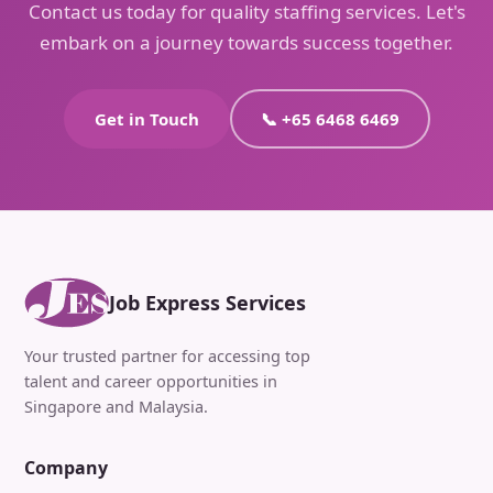
Contact us today for quality staffing services. Let's
embark on a journey towards success together.
Get in Touch
📞 +65 6468 6469
Job Express Services
Your trusted partner for accessing top
talent and career opportunities in
Singapore and Malaysia.
Company