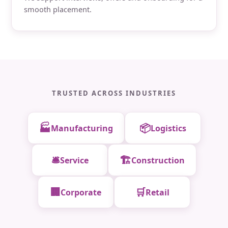
smooth placement.
TRUSTED ACROSS INDUSTRIES
🏭
📦
Manufacturing
Logistics
🛎️
🏗️
Service
Construction
🏢
🛒
Corporate
Retail