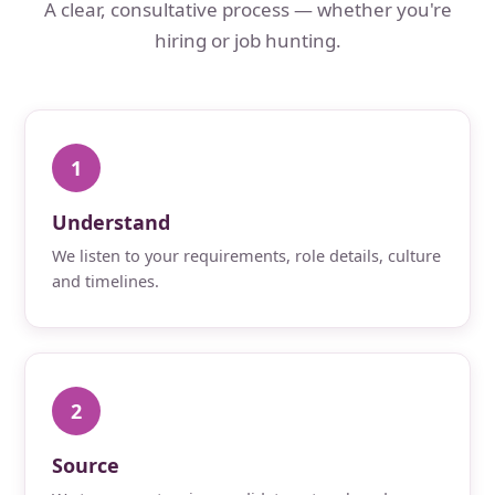
A clear, consultative process — whether you're
hiring or job hunting.
1
Understand
We listen to your requirements, role details, culture
and timelines.
2
Source