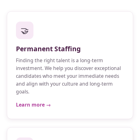
🤝
Permanent Staffing
Finding the right talent is a long-term
investment. We help you discover exceptional
candidates who meet your immediate needs
and align with your culture and long-term
goals.
Learn more →