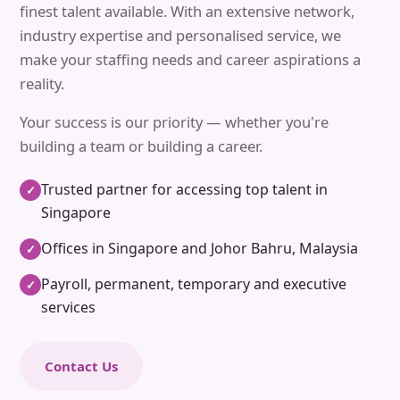
finest talent available. With an extensive network,
industry expertise and personalised service, we
make your staffing needs and career aspirations a
reality.
Your success is our priority — whether you're
building a team or building a career.
Trusted partner for accessing top talent in
✓
Singapore
Offices in Singapore and Johor Bahru, Malaysia
✓
Payroll, permanent, temporary and executive
✓
services
Contact Us