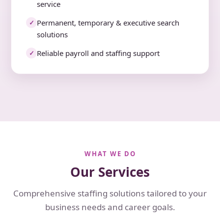
service
Permanent, temporary & executive search
✓
solutions
Reliable payroll and staffing support
✓
WHAT WE DO
Our Services
Comprehensive staffing solutions tailored to your
business needs and career goals.