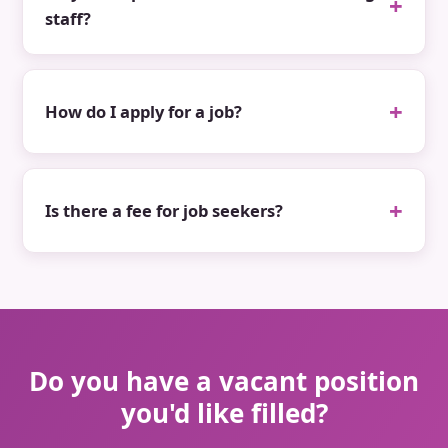
staff?
How do I apply for a job?
Is there a fee for job seekers?
Do you have a vacant position
you'd like filled?