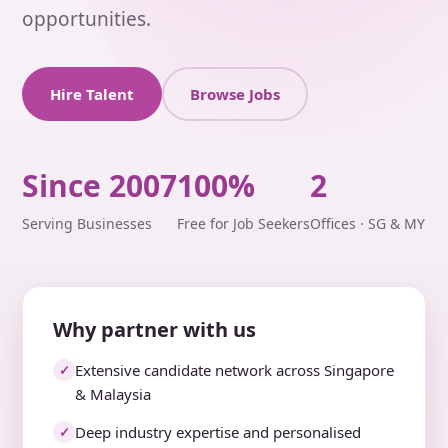
opportunities.
Hire Talent
Browse Jobs
Since 2007
100%
2
Serving Businesses
Free for Job Seekers
Offices · SG & MY
Why partner with us
Extensive candidate network across Singapore
✓
& Malaysia
Deep industry expertise and personalised
✓