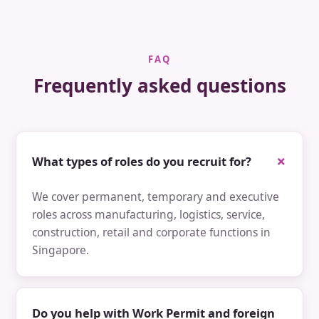
FAQ
Frequently asked questions
What types of roles do you recruit for?
We cover permanent, temporary and executive
roles across manufacturing, logistics, service,
construction, retail and corporate functions in
Singapore.
Do you help with Work Permit and foreign