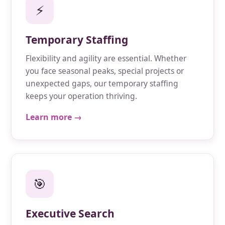
⚡
Temporary Staffing
Flexibility and agility are essential. Whether
you face seasonal peaks, special projects or
unexpected gaps, our temporary staffing
keeps your operation thriving.
Learn more →
🎯
Executive Search