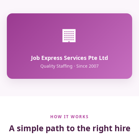
🏢
Job Express Services Pte Ltd
Quality Staffing · Since 2007
HOW IT WORKS
A simple path to the right hire