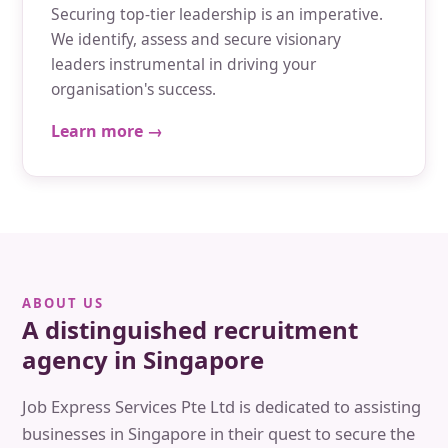
Securing top-tier leadership is an imperative.
We identify, assess and secure visionary
leaders instrumental in driving your
organisation's success.
Learn more →
ABOUT US
A distinguished recruitment
agency in Singapore
Job Express Services Pte Ltd is dedicated to assisting
businesses in Singapore in their quest to secure the