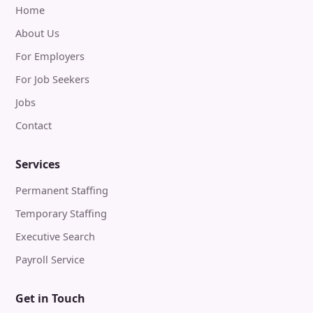
Home
About Us
For Employers
For Job Seekers
Jobs
Contact
Services
Permanent Staffing
Temporary Staffing
Executive Search
Payroll Service
Get in Touch