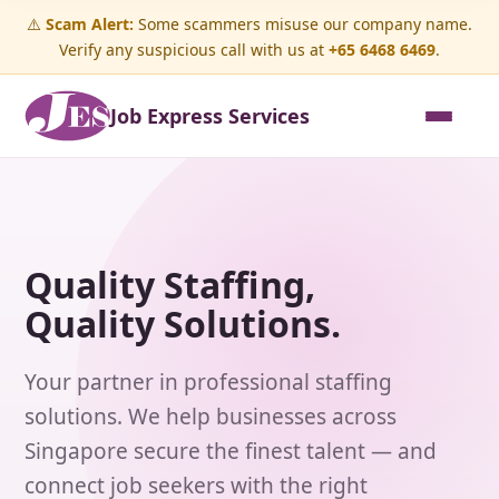
⚠️
Scam Alert:
Some scammers misuse our company name.
Verify any suspicious call with us at
+65 6468 6469
.
Job Express Services
Quality Staffing,
Quality Solutions.
Your partner in professional staffing
solutions. We help businesses across
Singapore secure the finest talent — and
connect job seekers with the right