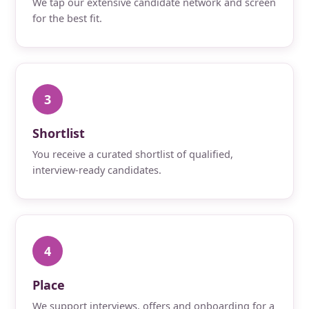
We tap our extensive candidate network and screen
for the best fit.
3
Shortlist
You receive a curated shortlist of qualified,
interview-ready candidates.
4
Place
We support interviews, offers and onboarding for a